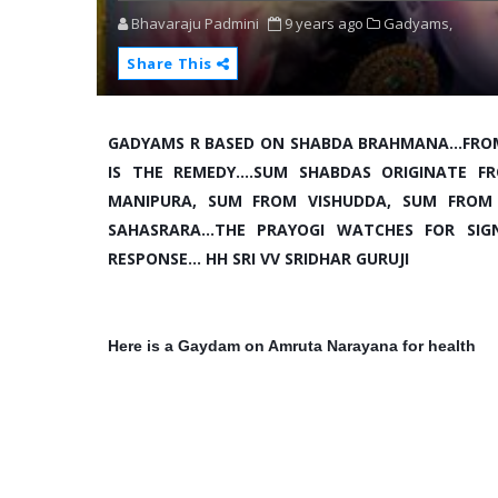
Bhavaraju Padmini
9 years ago
Gadyams,
Share This
GADYAMS R BASED ON SHABDA BRAHMANA...FRO
IS THE REMEDY....SUM SHABDAS ORIGINATE
MANIPURA, SUM FROM VISHUDDA, SUM FROM
SAHASRARA...THE PRAYOGI WATCHES FOR SI
RESPONSE... HH SRI VV SRIDHAR GURUJI
Here is a Gaydam on Amruta Narayana for health