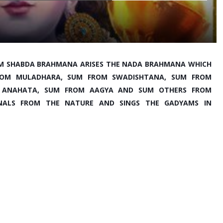
M SHABDA BRAHMANA ARISES THE NADA BRAHMANA WHICH 
 FROM MULADHARA, SUM FROM SWADISHTANA, SUM FROM 
 ANAHATA, SUM FROM AAGYA AND SUM OTHERS FROM 
GNALS FROM THE NATURE AND SINGS THE GADYAMS IN 