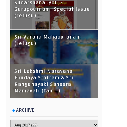
Sudarshana Jyoti -
Gurupournami Special Issue
(Telugu)
Sri Varaha Mahapuranam
(Telugu)
Sri Lakshmi Narayana
Hrudaya Stotram & Sri
Ranganayaki Sahasra
Namavali (Tamil)
ARCHIVE