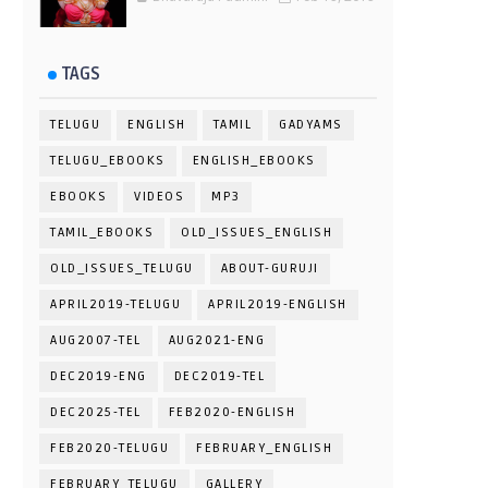
TAGS
TELUGU
ENGLISH
TAMIL
GADYAMS
TELUGU_EBOOKS
ENGLISH_EBOOKS
EBOOKS
VIDEOS
MP3
TAMIL_EBOOKS
OLD_ISSUES_ENGLISH
OLD_ISSUES_TELUGU
ABOUT-GURUJI
APRIL2019-TELUGU
APRIL2019-ENGLISH
AUG2007-TEL
AUG2021-ENG
DEC2019-ENG
DEC2019-TEL
DEC2025-TEL
FEB2020-ENGLISH
FEB2020-TELUGU
FEBRUARY_ENGLISH
FEBRUARY_TELUGU
GALLERY