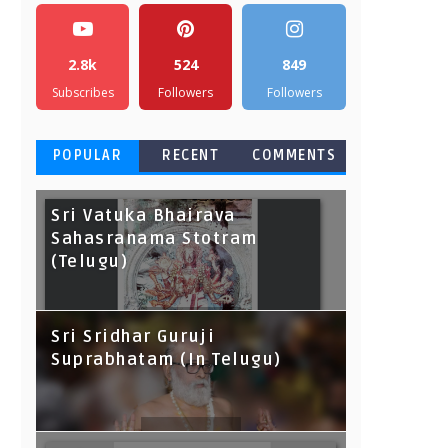
2.8k
524
849
Subscribes
Followers
Followers
POPULAR
RECENT
COMMENTS
Sri Vatuka Bhairava
Sahasranama Stotram
(Telugu)
Sri Sridhar Guruji
Suprabhatam (In Telugu)