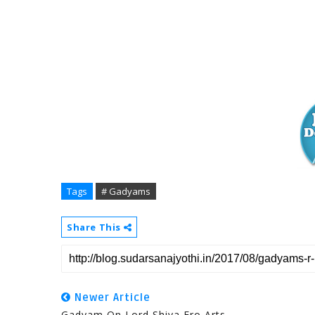
Tags
# Gadyams
Share This
Newer Article
Gadyam On Lord Shiva Fro Arts