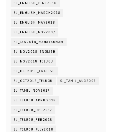
SJ_ENGLISH_JUNE2018
SJ_ENGLISH_MARCH2018
SJ_ENGLISH_MAY2018
SJ_ENGLISH_NOV2007
SJ_JAN2018_MAHAYAGNAM
SJ_NOV2018_ENGLISH
SJ_NOV2018_TELUGU
SJ_OCT2018_ENGLISH
SJ_OCT2018_TELUGU
SJ_TAMIL_AUG2007
SJ_TAMIL_NOV2017
SJ_TELUGU_APRIL2018
SJ_TELUGU_DEC2017
SJ_TELUGU_FEB2018
SJ_TELUGU_JULY2018