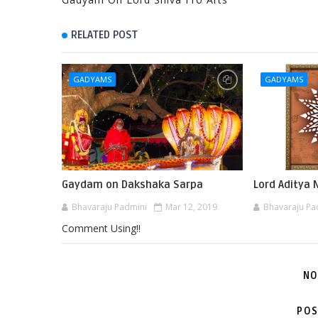
RELATED POST
GADYAMS
GADYAMS
Gaydam on Dakshaka Sarpa
Lord Aditya
Bhavaraju Padmini
Mar 12, 2019
Bhavaraju Pa
Comment Using!!
NO
POS