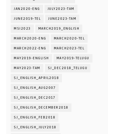
JAN2020-ENG
JULY2023-TAM
JUNE2019-TEL
JUNE2023-TAM
MSI2023
MARCH2019_ENGLISH
MARCH2020-ENG
MARCH2020-TEL
MARCH2022-ENG
MARCH2023-TEL
MAY2019-ENGLISH
MAY2019-TELUGU
MAY2023-TAM
SJ_DEC2018_TELUGU
SJ_ENGLISH_APRIL2018
SJ_ENGLISH_AUG2007
SJ_ENGLISH_DEC2017
SJ_ENGLISH_DECEMBER2018
SJ_ENGLISH_FEB2018
SJ_ENGLISH_JULY2018