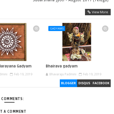
View More
GADYAMS
 Narayana Gadyam
Bhairava gadyam
dmini
Feb 19, 2019
Bhavaraju Padmini
Feb 19, 2019
BLOGGER
DISQUS
FACEBOOK
 COMMENTS:
T A COMMENT