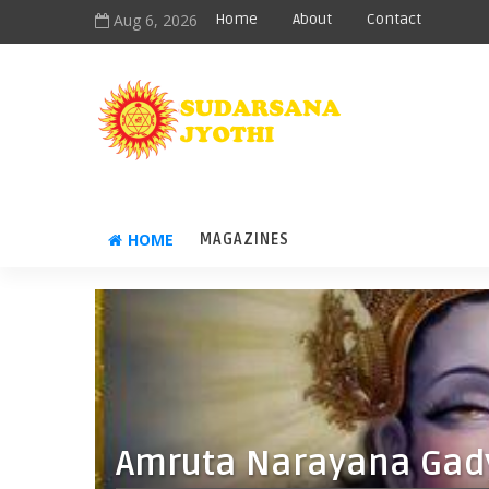
Aug 6, 2026
Home
About
Contact
HOME
MAGAZINES
Amruta Narayana Gad