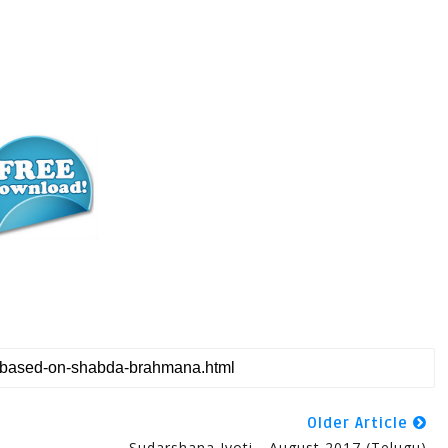
Older Article
Sudarshana Jyoti - August 2017 (Telugu)