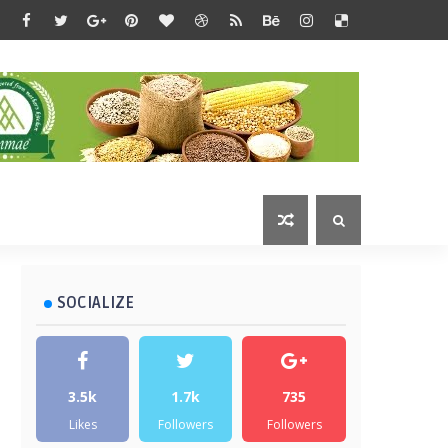
SOCIALIZE
3.5k
1.7k
735
Likes
Followers
Followers