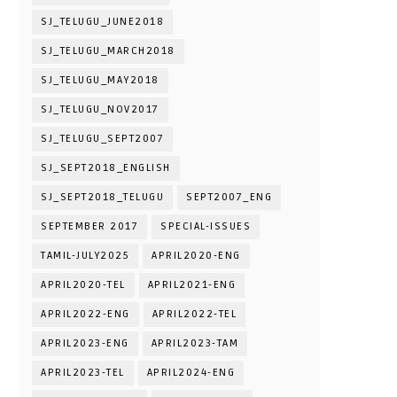
SJ_TELUGU_JUNE2018
SJ_TELUGU_MARCH2018
SJ_TELUGU_MAY2018
SJ_TELUGU_NOV2017
SJ_TELUGU_SEPT2007
SJ_SEPT2018_ENGLISH
SJ_SEPT2018_TELUGU
SEPT2007_ENG
SEPTEMBER 2017
SPECIAL-ISSUES
TAMIL-JULY2025
APRIL2020-ENG
APRIL2020-TEL
APRIL2021-ENG
APRIL2022-ENG
APRIL2022-TEL
APRIL2023-ENG
APRIL2023-TAM
APRIL2023-TEL
APRIL2024-ENG