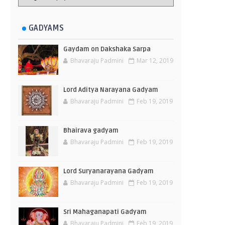
GADYAMS
Gaydam on Dakshaka Sarpa
Bhavaraju Padmini
Mar 12, 2019
Lord Aditya Narayana Gadyam
Bhavaraju Padmini
Feb 19, 2019
Bhairava gadyam
Bhavaraju Padmini
Feb 19, 2019
Lord Suryanarayana Gadyam
Bhavaraju Padmini
Feb 19, 2019
Sri Mahaganapati Gadyam
Bhavaraju Padmini
Feb 19, 2019