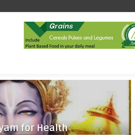
yam for Health