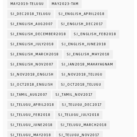
MAY2019-TELUGU
MAY2023-TAM
SJ_DEC2018_TELUGU
SJ_ENGLISH_APRIL2018
SJ_ENGLISH_AUG2007
SJ_ENGLISH_DEC2017
SJ_ENGLISH_DECEMBER2018
SJ_ENGLISH_FEB2018
SJ_ENGLISH_JULY2018
SJ_ENGLISH_JUNE2018
SJ_ENGLISH_MARCH2018
SJ_ENGLISH_MAY2018
SJ_ENGLISH_NOV2007
SJ_JAN2018_MAHAYAGNAM
SJ_NOV2018_ENGLISH
SJ_NOV2018_TELUGU
SJ_OCT2018_ENGLISH
SJ_OCT2018_TELUGU
SJ_TAMIL_AUG2007
SJ_TAMIL_NOV2017
SJ_TELUGU_APRIL2018
SJ_TELUGU_DEC2017
SJ_TELUGU_FEB2018
SJ_TELUGU_JULY2018
SJ_TELUGU_JUNE2018
SJ_TELUGU_MARCH2018
SJ_TELUGU_MAY2018
SJ_TELUGU_NOV2017