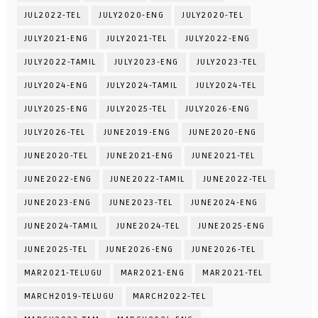
JUL2022-TEL
JULY2020-ENG
JULY2020-TEL
JULY2021-ENG
JULY2021-TEL
JULY2022-ENG
JULY2022-TAMIL
JULY2023-ENG
JULY2023-TEL
JULY2024-ENG
JULY2024-TAMIL
JULY2024-TEL
JULY2025-ENG
JULY2025-TEL
JULY2026-ENG
JULY2026-TEL
JUNE2019-ENG
JUNE2020-ENG
JUNE2020-TEL
JUNE2021-ENG
JUNE2021-TEL
JUNE2022-ENG
JUNE2022-TAMIL
JUNE2022-TEL
JUNE2023-ENG
JUNE2023-TEL
JUNE2024-ENG
JUNE2024-TAMIL
JUNE2024-TEL
JUNE2025-ENG
JUNE2025-TEL
JUNE2026-ENG
JUNE2026-TEL
MAR2021-TELUGU
MAR2021-ENG
MAR2021-TEL
MARCH2019-TELUGU
MARCH2022-TEL