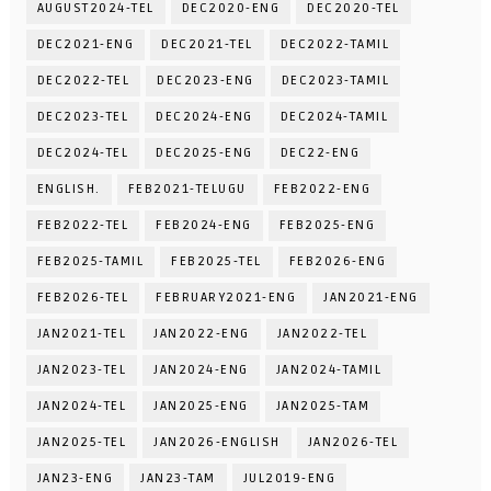
AUGUST2024-TEL
DEC2020-ENG
DEC2020-TEL
DEC2021-ENG
DEC2021-TEL
DEC2022-TAMIL
DEC2022-TEL
DEC2023-ENG
DEC2023-TAMIL
DEC2023-TEL
DEC2024-ENG
DEC2024-TAMIL
DEC2024-TEL
DEC2025-ENG
DEC22-ENG
ENGLISH.
FEB2021-TELUGU
FEB2022-ENG
FEB2022-TEL
FEB2024-ENG
FEB2025-ENG
FEB2025-TAMIL
FEB2025-TEL
FEB2026-ENG
FEB2026-TEL
FEBRUARY2021-ENG
JAN2021-ENG
JAN2021-TEL
JAN2022-ENG
JAN2022-TEL
JAN2023-TEL
JAN2024-ENG
JAN2024-TAMIL
JAN2024-TEL
JAN2025-ENG
JAN2025-TAM
JAN2025-TEL
JAN2026-ENGLISH
JAN2026-TEL
JAN23-ENG
JAN23-TAM
JUL2019-ENG