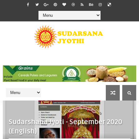
Sudarshana Jyoti - September 2020
(English)