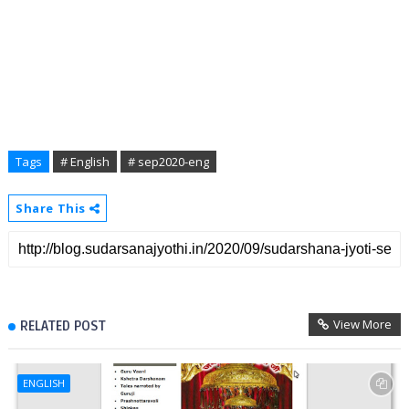
Tags
# English
# sep2020-eng
Share This
View More
RELATED POST
ENGLISH