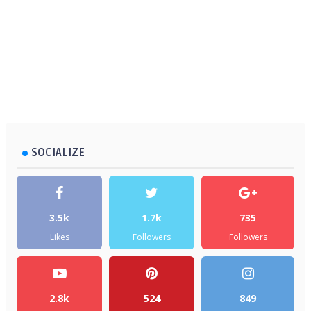
SOCIALIZE
3.5k
1.7k
735
Likes
Followers
Followers
2.8k
524
849