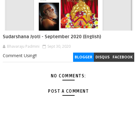
Sudarshana Jyoti - September 2020 (English)
Bhavaraju Padmini
Sept 30, 2020
Comment Using!!
BLOGGER
DISQUS
FACEBOOK
NO COMMENTS:
POST A COMMENT