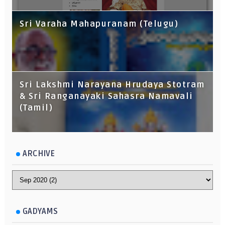
Sri Varaha Mahapuranam (Telugu)
Sri Lakshmi Narayana Hrudaya Stotram
& Sri Ranganayaki Sahasra Namavali
(Tamil)
ARCHIVE
GADYAMS