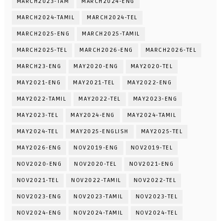
MARCH2023-TAM
MARCH2024-ENG
MARCH2024-TAMIL
MARCH2024-TEL
MARCH2025-ENG
MARCH2025-TAMIL
MARCH2025-TEL
MARCH2026-ENG
MARCH2026-TEL
MARCH23-ENG
MAY2020-ENG
MAY2020-TEL
MAY2021-ENG
MAY2021-TEL
MAY2022-ENG
MAY2022-TAMIL
MAY2022-TEL
MAY2023-ENG
MAY2023-TEL
MAY2024-ENG
MAY2024-TAMIL
MAY2024-TEL
MAY2025-ENGLISH
MAY2025-TEL
MAY2026-ENG
NOV2019-ENG
NOV2019-TEL
NOV2020-ENG
NOV2020-TEL
NOV2021-ENG
NOV2021-TEL
NOV2022-TAMIL
NOV2022-TEL
NOV2023-ENG
NOV2023-TAMIL
NOV2023-TEL
NOV2024-ENG
NOV2024-TAMIL
NOV2024-TEL