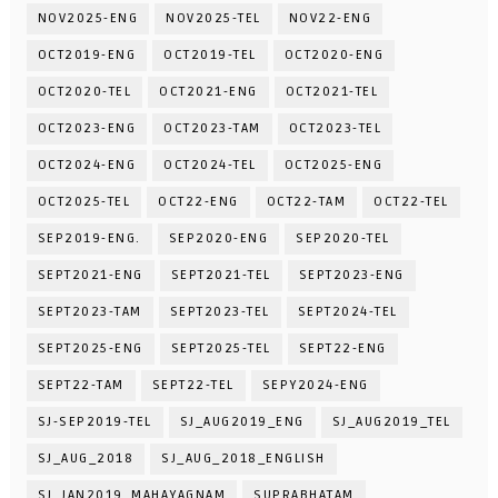
NOV2025-ENG
NOV2025-TEL
NOV22-ENG
OCT2019-ENG
OCT2019-TEL
OCT2020-ENG
OCT2020-TEL
OCT2021-ENG
OCT2021-TEL
OCT2023-ENG
OCT2023-TAM
OCT2023-TEL
OCT2024-ENG
OCT2024-TEL
OCT2025-ENG
OCT2025-TEL
OCT22-ENG
OCT22-TAM
OCT22-TEL
SEP2019-ENG.
SEP2020-ENG
SEP2020-TEL
SEPT2021-ENG
SEPT2021-TEL
SEPT2023-ENG
SEPT2023-TAM
SEPT2023-TEL
SEPT2024-TEL
SEPT2025-ENG
SEPT2025-TEL
SEPT22-ENG
SEPT22-TAM
SEPT22-TEL
SEPY2024-ENG
SJ-SEP2019-TEL
SJ_AUG2019_ENG
SJ_AUG2019_TEL
SJ_AUG_2018
SJ_AUG_2018_ENGLISH
SJ_JAN2019_MAHAYAGNAM
SUPRABHATAM