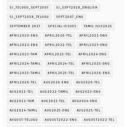
SJ_TELUGU_SEPT2007
SJ_SEPT2018_ENGLISH
SJ_SEPT2018_TELUGU
SEPT2007_ENG
SEPTEMBER 2017
SPECIAL-ISSUES
TAMIL-JULY2025
APRIL2020-ENG
APRIL2020-TEL
APRIL2021-ENG
APRIL2022-ENG
APRIL2022-TEL
APRIL2023-ENG
APRIL2023-TAM
APRIL2023-TEL
APRIL2024-ENG
APRIL2024-TAMIL
APRIL2024-TEL
APRIL2025-ENG
APRIL2025-TAMIL
APRIL2025-TEL
APRIL2026-ENG
APRIL2026-TEL
AUG2020-ENG
AUG2020-TEL
AUG2021-TEL
AUG2022-TAMIL
AUG2023-ENG
AUG2023-TAM
AUG2023-TEL
AUG2024-ENG
AUG2024-TAMIL
AUG2025-ENG
AUG2025-TEL
AUGUST-TELUGU
AUGUST2022-ENG
AUGUST2022-TEL