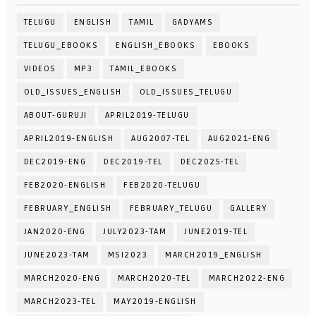
TELUGU
ENGLISH
TAMIL
GADYAMS
TELUGU_EBOOKS
ENGLISH_EBOOKS
EBOOKS
VIDEOS
MP3
TAMIL_EBOOKS
OLD_ISSUES_ENGLISH
OLD_ISSUES_TELUGU
ABOUT-GURUJI
APRIL2019-TELUGU
APRIL2019-ENGLISH
AUG2007-TEL
AUG2021-ENG
DEC2019-ENG
DEC2019-TEL
DEC2025-TEL
FEB2020-ENGLISH
FEB2020-TELUGU
FEBRUARY_ENGLISH
FEBRUARY_TELUGU
GALLERY
JAN2020-ENG
JULY2023-TAM
JUNE2019-TEL
JUNE2023-TAM
MSI2023
MARCH2019_ENGLISH
MARCH2020-ENG
MARCH2020-TEL
MARCH2022-ENG
MARCH2023-TEL
MAY2019-ENGLISH