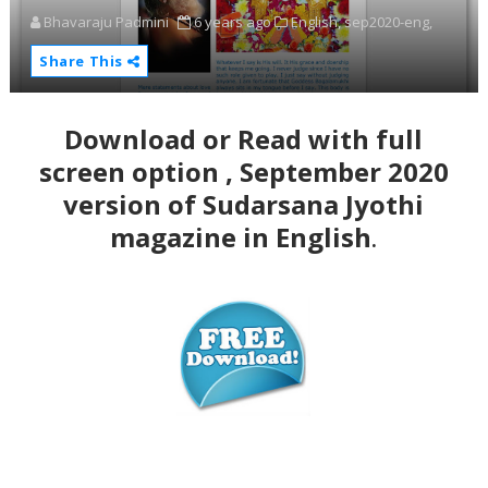
Bhavaraju Padmini
6 years ago
English,
sep2020-eng,
Share This
Download or Read with full
screen option , September 2020
version of Sudarsana Jyothi
magazine in English
.