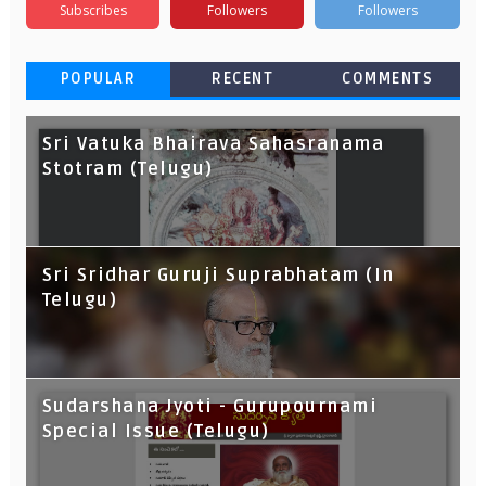
Subscribes
Followers
Followers
POPULAR
RECENT
COMMENTS
Sri Vatuka Bhairava Sahasranama
Stotram (Telugu)
Sri Sridhar Guruji Suprabhatam (In
Telugu)
Sudarshana Jyoti - Gurupournami
Special Issue (Telugu)