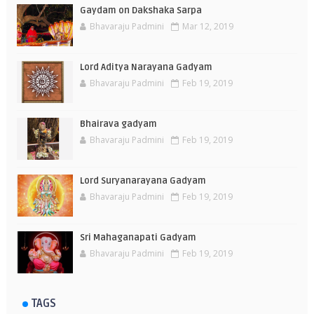
Gaydam on Dakshaka Sarpa
Bhavaraju Padmini
Mar 12, 2019
Lord Aditya Narayana Gadyam
Bhavaraju Padmini
Feb 19, 2019
Bhairava gadyam
Bhavaraju Padmini
Feb 19, 2019
Lord Suryanarayana Gadyam
Bhavaraju Padmini
Feb 19, 2019
Sri Mahaganapati Gadyam
Bhavaraju Padmini
Feb 19, 2019
TAGS