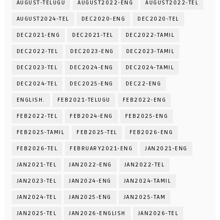
AUGUST-TELUGU
AUGUST2022-ENG
AUGUST2022-TEL
AUGUST2024-TEL
DEC2020-ENG
DEC2020-TEL
DEC2021-ENG
DEC2021-TEL
DEC2022-TAMIL
DEC2022-TEL
DEC2023-ENG
DEC2023-TAMIL
DEC2023-TEL
DEC2024-ENG
DEC2024-TAMIL
DEC2024-TEL
DEC2025-ENG
DEC22-ENG
ENGLISH.
FEB2021-TELUGU
FEB2022-ENG
FEB2022-TEL
FEB2024-ENG
FEB2025-ENG
FEB2025-TAMIL
FEB2025-TEL
FEB2026-ENG
FEB2026-TEL
FEBRUARY2021-ENG
JAN2021-ENG
JAN2021-TEL
JAN2022-ENG
JAN2022-TEL
JAN2023-TEL
JAN2024-ENG
JAN2024-TAMIL
JAN2024-TEL
JAN2025-ENG
JAN2025-TAM
JAN2025-TEL
JAN2026-ENGLISH
JAN2026-TEL