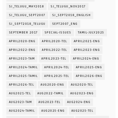
SJ_TELUGU_MAY2018
SJ_TELUGU_NOV2017
SJ_TELUGU_SEPT2007
SJ_SEPT2018_ENGLISH
SJ_SEPT2018_TELUGU
SEPT2007_ENG
SEPTEMBER 2017
SPECIAL-ISSUES
TAMIL-JULY2025
APRIL2020-ENG
APRIL2020-TEL
APRIL2021-ENG
APRIL2022-ENG
APRIL2022-TEL
APRIL2023-ENG
APRIL2023-TAM
APRIL2023-TEL
APRIL2024-ENG
APRIL2024-TAMIL
APRIL2024-TEL
APRIL2025-ENG
APRIL2025-TAMIL
APRIL2025-TEL
APRIL2026-ENG
APRIL2026-TEL
AUG2020-ENG
AUG2020-TEL
AUG2021-TEL
AUG2022-TAMIL
AUG2023-ENG
AUG2023-TAM
AUG2023-TEL
AUG2024-ENG
AUG2024-TAMIL
AUG2025-ENG
AUG2025-TEL