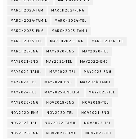
MARCH2019-TELUGU
MARCH2022-TEL
MARCH2023-TAM
MARCH2024-ENG
MARCH2024-TAMIL
MARCH2024-TEL
MARCH2025-ENG
MARCH2025-TAMIL
MARCH2025-TEL
MARCH2026-ENG
MARCH2026-TEL
MARCH23-ENG
MAY2020-ENG
MAY2020-TEL
MAY2021-ENG
MAY2021-TEL
MAY2022-ENG
MAY2022-TAMIL
MAY2022-TEL
MAY2023-ENG
MAY2023-TEL
MAY2024-ENG
MAY2024-TAMIL
MAY2024-TEL
MAY2025-ENGLISH
MAY2025-TEL
MAY2026-ENG
NOV2019-ENG
NOV2019-TEL
NOV2020-ENG
NOV2020-TEL
NOV2021-ENG
NOV2021-TEL
NOV2022-TAMIL
NOV2022-TEL
NOV2023-ENG
NOV2023-TAMIL
NOV2023-TEL