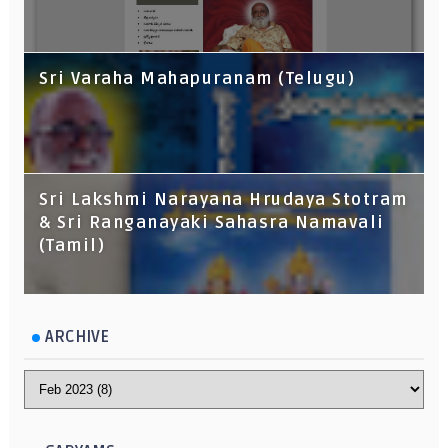
Sri Varaha Mahapuranam (Telugu)
Sri Lakshmi Narayana Hrudaya Stotram
& Sri Ranganayaki Sahasra Namavali
(Tamil)
ARCHIVE