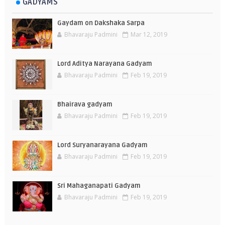
GADYAMS
Gaydam on Dakshaka Sarpa
Bhavaraju Padmini
Mar 12, 2019
Lord Aditya Narayana Gadyam
Bhavaraju Padmini
Feb 19, 2019
Bhairava gadyam
Bhavaraju Padmini
Feb 19, 2019
Lord Suryanarayana Gadyam
Bhavaraju Padmini
Feb 19, 2019
Sri Mahaganapati Gadyam
Bhavaraju Padmini
Feb 19, 2019