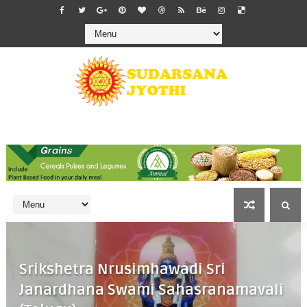
Srikshetra Nrusimhawadi Sri
Janardhana Swami Sahasranamavali