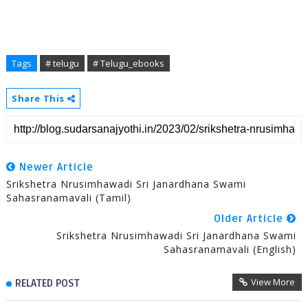
Tags
# telugu
# Telugu_ebooks
Share This
Newer Article
Srikshetra Nrusimhawadi Sri Janardhana Swami
Sahasranamavali (Tamil)
Older Article
Srikshetra Nrusimhawadi Sri Janardhana Swami
Sahasranamavali (English)
View More
RELATED POST