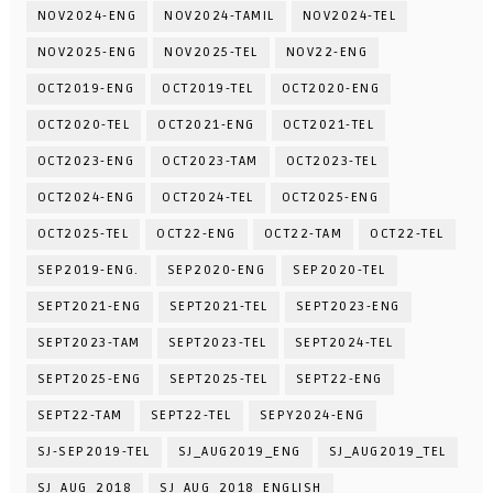
NOV2024-ENG
NOV2024-TAMIL
NOV2024-TEL
NOV2025-ENG
NOV2025-TEL
NOV22-ENG
OCT2019-ENG
OCT2019-TEL
OCT2020-ENG
OCT2020-TEL
OCT2021-ENG
OCT2021-TEL
OCT2023-ENG
OCT2023-TAM
OCT2023-TEL
OCT2024-ENG
OCT2024-TEL
OCT2025-ENG
OCT2025-TEL
OCT22-ENG
OCT22-TAM
OCT22-TEL
SEP2019-ENG.
SEP2020-ENG
SEP2020-TEL
SEPT2021-ENG
SEPT2021-TEL
SEPT2023-ENG
SEPT2023-TAM
SEPT2023-TEL
SEPT2024-TEL
SEPT2025-ENG
SEPT2025-TEL
SEPT22-ENG
SEPT22-TAM
SEPT22-TEL
SEPY2024-ENG
SJ-SEP2019-TEL
SJ_AUG2019_ENG
SJ_AUG2019_TEL
SJ_AUG_2018
SJ_AUG_2018_ENGLISH