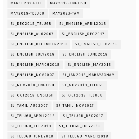
MARCH2023-TEL
MAY2019-ENGLISH
MAY2019-TELUGU
MAY2023-TAM
SJ_DEC2018_TELUGU
SJ_ENGLISH_APRIL2018
SJ_ENGLISH_AUG2007
SJ_ENGLISH_DEC2017
SJ_ENGLISH_DECEMBER2018
SJ_ENGLISH_FEB2018
SJ_ENGLISH_JULY2018
SJ_ENGLISH_JUNE2018
SJ_ENGLISH_MARCH2018
SJ_ENGLISH_MAY2018
SJ_ENGLISH_NOV2007
SJ_JAN2018_MAHAYAGNAM
SJ_NOV2018_ENGLISH
SJ_NOV2018_TELUGU
SJ_OCT2018_ENGLISH
SJ_OCT2018_TELUGU
SJ_TAMIL_AUG2007
SJ_TAMIL_NOV2017
SJ_TELUGU_APRIL2018
SJ_TELUGU_DEC2017
SJ_TELUGU_FEB2018
SJ_TELUGU_JULY2018
SJ_TELUGU_JUNE2018
SJ_TELUGU_MARCH2018