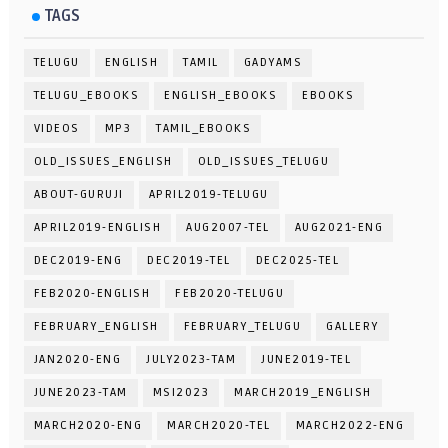
TAGS
TELUGU
ENGLISH
TAMIL
GADYAMS
TELUGU_EBOOKS
ENGLISH_EBOOKS
EBOOKS
VIDEOS
MP3
TAMIL_EBOOKS
OLD_ISSUES_ENGLISH
OLD_ISSUES_TELUGU
ABOUT-GURUJI
APRIL2019-TELUGU
APRIL2019-ENGLISH
AUG2007-TEL
AUG2021-ENG
DEC2019-ENG
DEC2019-TEL
DEC2025-TEL
FEB2020-ENGLISH
FEB2020-TELUGU
FEBRUARY_ENGLISH
FEBRUARY_TELUGU
GALLERY
JAN2020-ENG
JULY2023-TAM
JUNE2019-TEL
JUNE2023-TAM
MSI2023
MARCH2019_ENGLISH
MARCH2020-ENG
MARCH2020-TEL
MARCH2022-ENG