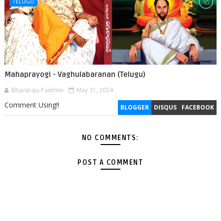
TELUGU
Mahaprayogi - Vaghulabaranan (Telugu)
Bhavaraju Padmini
May 31, 2024
Comment Using!!
BLOGGER
DISQUS
FACEBOOK
NO COMMENTS:
POST A COMMENT