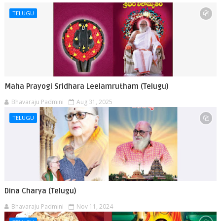
TELUGU
Maha Prayogi Sridhara Leelamrutham (Telugu)
Bhavaraju Padmini
Aug 31, 2025
TELUGU
Dina Charya (Telugu)
Bhavaraju Padmini
Nov 11, 2024