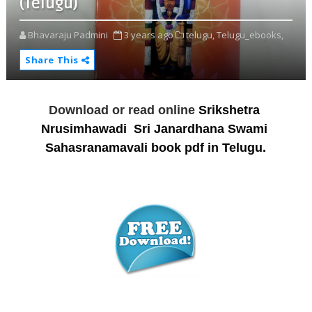
(Telugu)
Bhavaraju Padmini
3 years ago
telugu,
Telugu_ebooks,
Share This
Download or read online
Srikshetra 
Nrusimhawadi  Sri Janardhana Swami 
Sahasranamavali book pdf in Telugu.