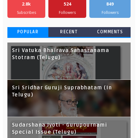
2.8k
524
849
Subscribes
Followers
Followers
POPULAR
RECENT
COMMENTS
Sri Vatuka Bhairava Sahasranama
Stotram (Telugu)
Sri Sridhar Guruji Suprabhatam (In
Telugu)
Sudarshana Jyoti - Gurupournami
Special Issue (Telugu)