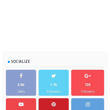
SOCIALIZE
3.5k
1.7k
735
Likes
Followers
Followers