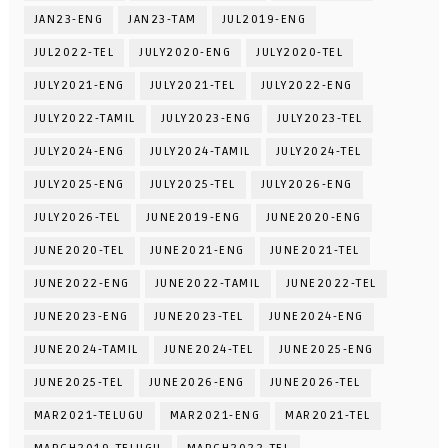
JAN23-ENG
JAN23-TAM
JUL2019-ENG
JUL2022-TEL
JULY2020-ENG
JULY2020-TEL
JULY2021-ENG
JULY2021-TEL
JULY2022-ENG
JULY2022-TAMIL
JULY2023-ENG
JULY2023-TEL
JULY2024-ENG
JULY2024-TAMIL
JULY2024-TEL
JULY2025-ENG
JULY2025-TEL
JULY2026-ENG
JULY2026-TEL
JUNE2019-ENG
JUNE2020-ENG
JUNE2020-TEL
JUNE2021-ENG
JUNE2021-TEL
JUNE2022-ENG
JUNE2022-TAMIL
JUNE2022-TEL
JUNE2023-ENG
JUNE2023-TEL
JUNE2024-ENG
JUNE2024-TAMIL
JUNE2024-TEL
JUNE2025-ENG
JUNE2025-TEL
JUNE2026-ENG
JUNE2026-TEL
MAR2021-TELUGU
MAR2021-ENG
MAR2021-TEL