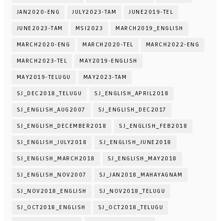
JAN2020-ENG
JULY2023-TAM
JUNE2019-TEL
JUNE2023-TAM
MSI2023
MARCH2019_ENGLISH
MARCH2020-ENG
MARCH2020-TEL
MARCH2022-ENG
MARCH2023-TEL
MAY2019-ENGLISH
MAY2019-TELUGU
MAY2023-TAM
SJ_DEC2018_TELUGU
SJ_ENGLISH_APRIL2018
SJ_ENGLISH_AUG2007
SJ_ENGLISH_DEC2017
SJ_ENGLISH_DECEMBER2018
SJ_ENGLISH_FEB2018
SJ_ENGLISH_JULY2018
SJ_ENGLISH_JUNE2018
SJ_ENGLISH_MARCH2018
SJ_ENGLISH_MAY2018
SJ_ENGLISH_NOV2007
SJ_JAN2018_MAHAYAGNAM
SJ_NOV2018_ENGLISH
SJ_NOV2018_TELUGU
SJ_OCT2018_ENGLISH
SJ_OCT2018_TELUGU