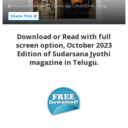
Bhavaraju Padmini
3 years ago
oct2023-tel,
telugu,
Share This
Download or Read with full
screen option, October
2023
Edition of Sudarsana Jyothi
magazine in Telugu.