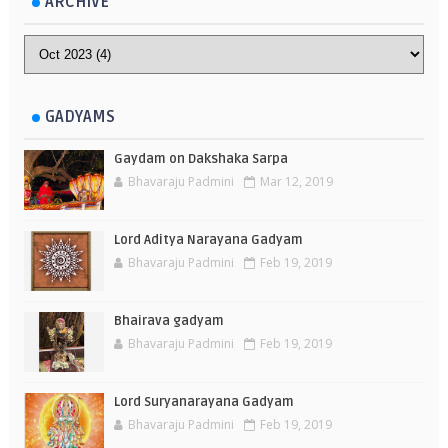
ARCHIVE
GADYAMS
Gaydam on Dakshaka Sarpa
Bhavaraju Padmini
Mar 12, 2019
Lord Aditya Narayana Gadyam
Bhavaraju Padmini
Feb 19, 2019
Bhairava gadyam
Bhavaraju Padmini
Feb 19, 2019
Lord Suryanarayana Gadyam
Bhavaraju Padmini
Feb 19, 2019