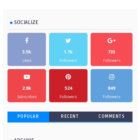
SOCIALIZE
3.5k
1.7k
735
Likes
Followers
Followers
2.8k
524
849
Subscribes
Followers
Followers
POPULAR
RECENT
COMMENTS