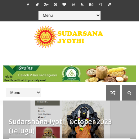
Sudarshana Jyoti - October 2023
(Telugu)