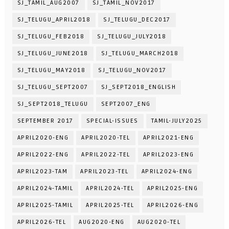
SJ_TAMIL_AUG2007
SJ_TAMIL_NOV2017
SJ_TELUGU_APRIL2018
SJ_TELUGU_DEC2017
SJ_TELUGU_FEB2018
SJ_TELUGU_JULY2018
SJ_TELUGU_JUNE2018
SJ_TELUGU_MARCH2018
SJ_TELUGU_MAY2018
SJ_TELUGU_NOV2017
SJ_TELUGU_SEPT2007
SJ_SEPT2018_ENGLISH
SJ_SEPT2018_TELUGU
SEPT2007_ENG
SEPTEMBER 2017
SPECIAL-ISSUES
TAMIL-JULY2025
APRIL2020-ENG
APRIL2020-TEL
APRIL2021-ENG
APRIL2022-ENG
APRIL2022-TEL
APRIL2023-ENG
APRIL2023-TAM
APRIL2023-TEL
APRIL2024-ENG
APRIL2024-TAMIL
APRIL2024-TEL
APRIL2025-ENG
APRIL2025-TAMIL
APRIL2025-TEL
APRIL2026-ENG
APRIL2026-TEL
AUG2020-ENG
AUG2020-TEL