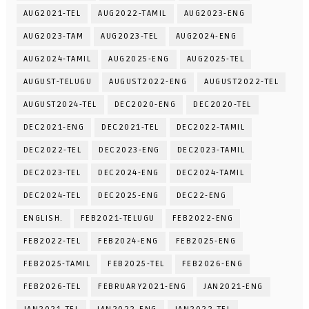
AUG2021-TEL
AUG2022-TAMIL
AUG2023-ENG
AUG2023-TAM
AUG2023-TEL
AUG2024-ENG
AUG2024-TAMIL
AUG2025-ENG
AUG2025-TEL
AUGUST-TELUGU
AUGUST2022-ENG
AUGUST2022-TEL
AUGUST2024-TEL
DEC2020-ENG
DEC2020-TEL
DEC2021-ENG
DEC2021-TEL
DEC2022-TAMIL
DEC2022-TEL
DEC2023-ENG
DEC2023-TAMIL
DEC2023-TEL
DEC2024-ENG
DEC2024-TAMIL
DEC2024-TEL
DEC2025-ENG
DEC22-ENG
ENGLISH.
FEB2021-TELUGU
FEB2022-ENG
FEB2022-TEL
FEB2024-ENG
FEB2025-ENG
FEB2025-TAMIL
FEB2025-TEL
FEB2026-ENG
FEB2026-TEL
FEBRUARY2021-ENG
JAN2021-ENG