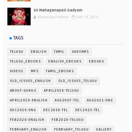
Sri Mahaganapati Gadyam
Bhavaraju Padmini
Feb 19, 2019
TAGS
TELUGU
ENGLISH
TAMIL
GADYAMS
TELUGU_EBOOKS
ENGLISH_EBOOKS
EBOOKS
VIDEOS
MP3
TAMIL_EBOOKS
OLD_ISSUES_ENGLISH
OLD_ISSUES_TELUGU
ABOUT-GURUJI
APRIL2019-TELUGU
APRIL2019-ENGLISH
AUG2007-TEL
AUG2021-ENG
DEC2019-ENG
DEC2019-TEL
DEC2025-TEL
FEB2020-ENGLISH
FEB2020-TELUGU
FEBRUARY_ENGLISH
FEBRUARY_TELUGU
GALLERY