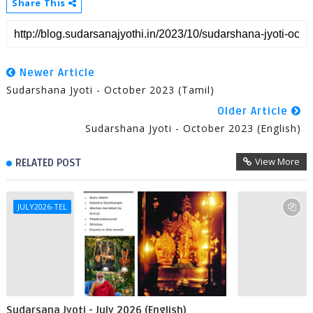
Share This
Newer Article
Sudarshana Jyoti - October 2023 (Tamil)
Older Article
Sudarshana Jyoti - October 2023 (English)
View More
RELATED POST
JULY2026-TEL
Sudarsana Jyoti - July 2026 (English)