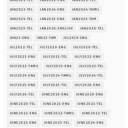
JAN2021-TEL
JAN2022-ENG
JAN2022-TEL
JAN2023-TEL
JAN2024-ENG
JAN2024-TAMIL
JAN2024-TEL
JAN2025-ENG
JAN2025-TAM
JAN2025-TEL
JAN2026-ENGLISH
JAN2026-TEL
JAN23-ENG
JAN23-TAM
JUL2019-ENG
JUL2022-TEL
JULY2020-ENG
JULY2020-TEL
JULY2021-ENG
JULY2021-TEL
JULY2022-ENG
JULY2022-TAMIL
JULY2023-ENG
JULY2023-TEL
JULY2024-ENG
JULY2024-TAMIL
JULY2024-TEL
JULY2025-ENG
JULY2025-TEL
JULY2026-ENG
JULY2026-TEL
JUNE2019-ENG
JUNE2020-ENG
JUNE2020-TEL
JUNE2021-ENG
JUNE2021-TEL
JUNE2022-ENG
JUNE2022-TAMIL
JUNE2022-TEL
JUNE2023-ENG
JUNE2023-TEL
JUNE2024-ENG