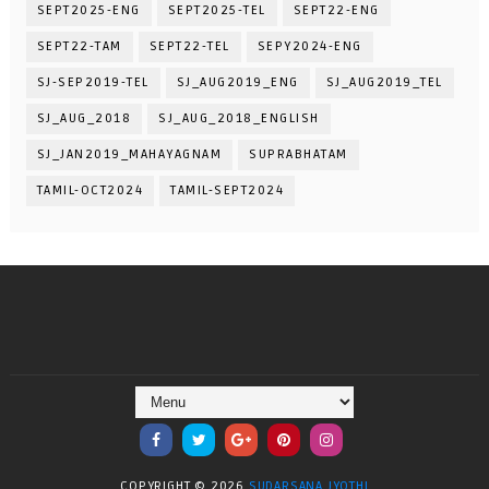
SEPT2025-ENG
SEPT2025-TEL
SEPT22-ENG
SEPT22-TAM
SEPT22-TEL
SEPY2024-ENG
SJ-SEP2019-TEL
SJ_AUG2019_ENG
SJ_AUG2019_TEL
SJ_AUG_2018
SJ_AUG_2018_ENGLISH
SJ_JAN2019_MAHAYAGNAM
SUPRABHATAM
TAMIL-OCT2024
TAMIL-SEPT2024
COPYRIGHT ©
2026
SUDARSANA JYOTHI