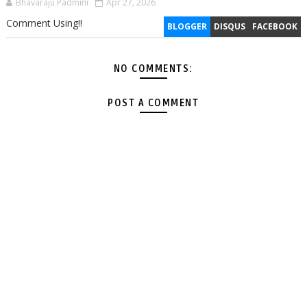
Bhavaraju Padmini
Apr 27, 2026
Comment Using!!
BLOGGER
DISQUS
FACEBOOK
NO COMMENTS:
POST A COMMENT