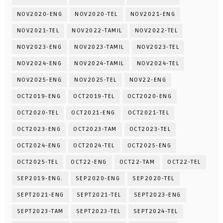
NOV2020-ENG
NOV2020-TEL
NOV2021-ENG
NOV2021-TEL
NOV2022-TAMIL
NOV2022-TEL
NOV2023-ENG
NOV2023-TAMIL
NOV2023-TEL
NOV2024-ENG
NOV2024-TAMIL
NOV2024-TEL
NOV2025-ENG
NOV2025-TEL
NOV22-ENG
OCT2019-ENG
OCT2019-TEL
OCT2020-ENG
OCT2020-TEL
OCT2021-ENG
OCT2021-TEL
OCT2023-ENG
OCT2023-TAM
OCT2023-TEL
OCT2024-ENG
OCT2024-TEL
OCT2025-ENG
OCT2025-TEL
OCT22-ENG
OCT22-TAM
OCT22-TEL
SEP2019-ENG.
SEP2020-ENG
SEP2020-TEL
SEPT2021-ENG
SEPT2021-TEL
SEPT2023-ENG
SEPT2023-TAM
SEPT2023-TEL
SEPT2024-TEL