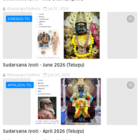
Bhavaraju Padmini
Jul 31, 2026
JUNE2026-TEL
Sudarsana Jyoti - June 2026 (Telugu)
Bhavaraju Padmini
Jun 30, 2026
APRIL2026-TEL
Sudarsana Jyoti - April 2026 (Telugu)