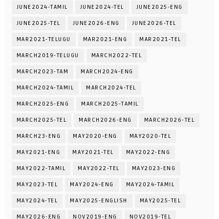
JUNE2024-TAMIL
JUNE2024-TEL
JUNE2025-ENG
JUNE2025-TEL
JUNE2026-ENG
JUNE2026-TEL
MAR2021-TELUGU
MAR2021-ENG
MAR2021-TEL
MARCH2019-TELUGU
MARCH2022-TEL
MARCH2023-TAM
MARCH2024-ENG
MARCH2024-TAMIL
MARCH2024-TEL
MARCH2025-ENG
MARCH2025-TAMIL
MARCH2025-TEL
MARCH2026-ENG
MARCH2026-TEL
MARCH23-ENG
MAY2020-ENG
MAY2020-TEL
MAY2021-ENG
MAY2021-TEL
MAY2022-ENG
MAY2022-TAMIL
MAY2022-TEL
MAY2023-ENG
MAY2023-TEL
MAY2024-ENG
MAY2024-TAMIL
MAY2024-TEL
MAY2025-ENGLISH
MAY2025-TEL
MAY2026-ENG
NOV2019-ENG
NOV2019-TEL