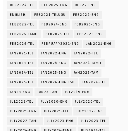
DEC2024-TEL
DEC2025-ENG
DEC22-ENG
ENGLISH.
FEB2021-TELUGU
FEB2022-ENG
FEB2022-TEL
FEB2024-ENG
FEB2025-ENG
FEB2025-TAMIL
FEB2025-TEL
FEB2026-ENG
FEB2026-TEL
FEBRUARY2021-ENG
JAN2021-ENG
JAN2021-TEL
JAN2022-ENG
JAN2022-TEL
JAN2023-TEL
JAN2024-ENG
JAN2024-TAMIL
JAN2024-TEL
JAN2025-ENG
JAN2025-TAM
JAN2025-TEL
JAN2026-ENGLISH
JAN2026-TEL
JAN23-ENG
JAN23-TAM
JUL2019-ENG
JUL2022-TEL
JULY2020-ENG
JULY2020-TEL
JULY2021-ENG
JULY2021-TEL
JULY2022-ENG
JULY2022-TAMIL
JULY2023-ENG
JULY2023-TEL
JULY2024-ENG
JULY2024-TAMIL
JULY2024-TEL