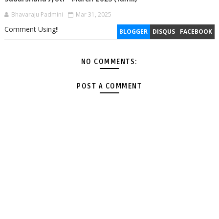
Bhavaraju Padmini
Mar 31, 2025
Comment Using!!
BLOGGER
DISQUS
FACEBOOK
NO COMMENTS:
POST A COMMENT