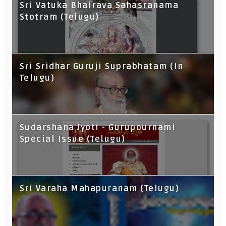
Sri Vatuka Bhairava Sahasranama
Stotram (Telugu)
Sri Sridhar Guruji Suprabhatam (In
Telugu)
Sudarshana Jyoti - Gurupournami
Special Issue (Telugu)
Sri Varaha Mahapuranam (Telugu)