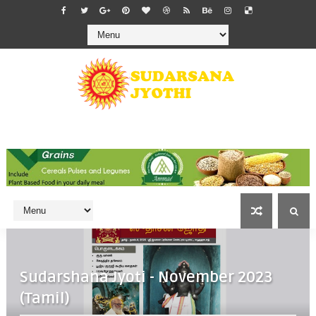
Sudarshana Jyoti - November 2023
(Tamil)