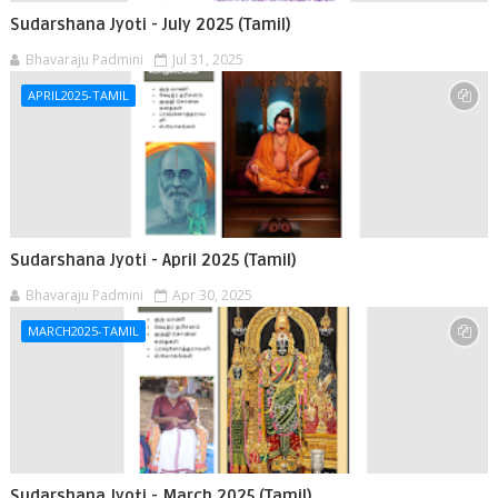
Sudarshana Jyoti - July 2025 (Tamil)
Bhavaraju Padmini
Jul 31, 2025
APRIL2025-TAMIL
Sudarshana Jyoti - April 2025 (Tamil)
Bhavaraju Padmini
Apr 30, 2025
MARCH2025-TAMIL
Sudarshana Jyoti - March 2025 (Tamil)