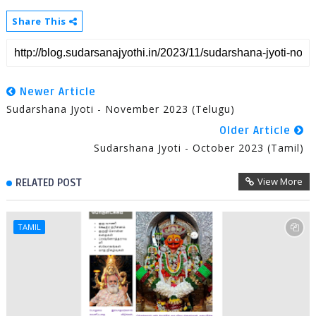
Share This
Newer Article
Sudarshana Jyoti - November 2023 (Telugu)
Older Article
Sudarshana Jyoti - October 2023 (Tamil)
View More
RELATED POST
TAMIL