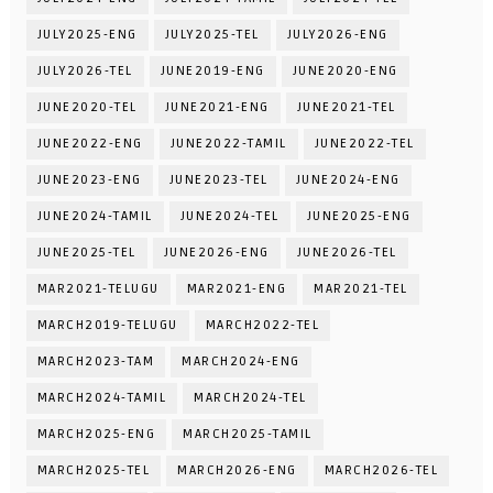
JULY2025-ENG
JULY2025-TEL
JULY2026-ENG
JULY2026-TEL
JUNE2019-ENG
JUNE2020-ENG
JUNE2020-TEL
JUNE2021-ENG
JUNE2021-TEL
JUNE2022-ENG
JUNE2022-TAMIL
JUNE2022-TEL
JUNE2023-ENG
JUNE2023-TEL
JUNE2024-ENG
JUNE2024-TAMIL
JUNE2024-TEL
JUNE2025-ENG
JUNE2025-TEL
JUNE2026-ENG
JUNE2026-TEL
MAR2021-TELUGU
MAR2021-ENG
MAR2021-TEL
MARCH2019-TELUGU
MARCH2022-TEL
MARCH2023-TAM
MARCH2024-ENG
MARCH2024-TAMIL
MARCH2024-TEL
MARCH2025-ENG
MARCH2025-TAMIL
MARCH2025-TEL
MARCH2026-ENG
MARCH2026-TEL