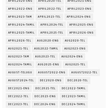
APRIL2020-ENG
APRIL2020-TEL
APRIL2021-ENG
APRIL2022-ENG
APRIL2022-TEL
APRIL2023-ENG
APRIL2023-TAM
APRIL2023-TEL
APRIL2024-ENG
APRIL2024-TAMIL
APRIL2024-TEL
APRIL2025-ENG
APRIL2025-TAMIL
APRIL2025-TEL
APRIL2026-ENG
APRIL2026-TEL
AUG2020-ENG
AUG2020-TEL
AUG2021-TEL
AUG2022-TAMIL
AUG2023-ENG
AUG2023-TAM
AUG2023-TEL
AUG2024-ENG
AUG2024-TAMIL
AUG2025-ENG
AUG2025-TEL
AUGUST-TELUGU
AUGUST2022-ENG
AUGUST2022-TEL
AUGUST2024-TEL
DEC2020-ENG
DEC2020-TEL
DEC2021-ENG
DEC2021-TEL
DEC2022-TAMIL
DEC2022-TEL
DEC2023-ENG
DEC2023-TAMIL
DEC2023-TEL
DEC2024-ENG
DEC2024-TAMIL