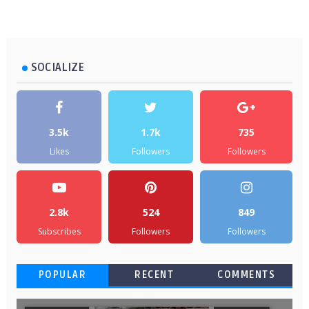
SOCIALIZE
3.5k
1.7k
735
Likes
Followers
Followers
2.8k
524
849
Subscribes
Followers
Followers
POPULAR
RECENT
COMMENTS