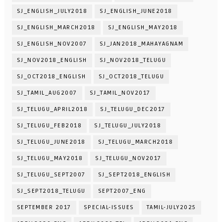
SJ_ENGLISH_JULY2018
SJ_ENGLISH_JUNE2018
SJ_ENGLISH_MARCH2018
SJ_ENGLISH_MAY2018
SJ_ENGLISH_NOV2007
SJ_JAN2018_MAHAYAGNAM
SJ_NOV2018_ENGLISH
SJ_NOV2018_TELUGU
SJ_OCT2018_ENGLISH
SJ_OCT2018_TELUGU
SJ_TAMIL_AUG2007
SJ_TAMIL_NOV2017
SJ_TELUGU_APRIL2018
SJ_TELUGU_DEC2017
SJ_TELUGU_FEB2018
SJ_TELUGU_JULY2018
SJ_TELUGU_JUNE2018
SJ_TELUGU_MARCH2018
SJ_TELUGU_MAY2018
SJ_TELUGU_NOV2017
SJ_TELUGU_SEPT2007
SJ_SEPT2018_ENGLISH
SJ_SEPT2018_TELUGU
SEPT2007_ENG
SEPTEMBER 2017
SPECIAL-ISSUES
TAMIL-JULY2025