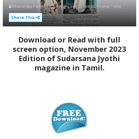
Bhavaraju Padmini
3 years ago
nov2023-tamil,
Tamil,
Share This
Download or Read with full
screen option, November 2023
Edition of Sudarsana Jyothi
magazine in Tamil.