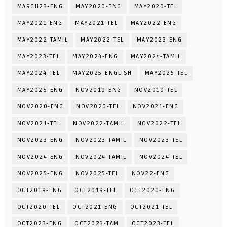
MARCH23-ENG
MAY2020-ENG
MAY2020-TEL
MAY2021-ENG
MAY2021-TEL
MAY2022-ENG
MAY2022-TAMIL
MAY2022-TEL
MAY2023-ENG
MAY2023-TEL
MAY2024-ENG
MAY2024-TAMIL
MAY2024-TEL
MAY2025-ENGLISH
MAY2025-TEL
MAY2026-ENG
NOV2019-ENG
NOV2019-TEL
NOV2020-ENG
NOV2020-TEL
NOV2021-ENG
NOV2021-TEL
NOV2022-TAMIL
NOV2022-TEL
NOV2023-ENG
NOV2023-TAMIL
NOV2023-TEL
NOV2024-ENG
NOV2024-TAMIL
NOV2024-TEL
NOV2025-ENG
NOV2025-TEL
NOV22-ENG
OCT2019-ENG
OCT2019-TEL
OCT2020-ENG
OCT2020-TEL
OCT2021-ENG
OCT2021-TEL
OCT2023-ENG
OCT2023-TAM
OCT2023-TEL