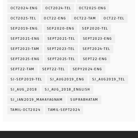
OCT2024-ENG
OCT2024-TEL
OCT2025-ENG
OCT2025-TEL
OCT22-ENG
OCT22-TAM
OCT22-TEL
SEP2019-ENG.
SEP2020-ENG
SEP2020-TEL
SEPT2021-ENG
SEPT2021-TEL
SEPT2023-ENG
SEPT2023-TAM
SEPT2023-TEL
SEPT2024-TEL
SEPT2025-ENG
SEPT2025-TEL
SEPT22-ENG
SEPT22-TAM
SEPT22-TEL
SEPY2024-ENG
SJ-SEP2019-TEL
SJ_AUG2019_ENG
SJ_AUG2019_TEL
SJ_AUG_2018
SJ_AUG_2018_ENGLISH
SJ_JAN2019_MAHAYAGNAM
SUPRABHATAM
TAMIL-OCT2024
TAMIL-SEPT2024