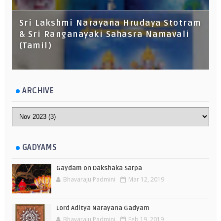
Sri Lakshmi Narayana Hrudaya Stotram
& Sri Ranganayaki Sahasra Namavali
(Tamil)
ARCHIVE
GADYAMS
Gaydam on Dakshaka Sarpa
Bhavaraju Padmini
Mar 12, 2019
Lord Aditya Narayana Gadyam
Bhavaraju Padmini
Feb 19, 2019