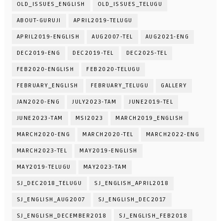
OLD_ISSUES_ENGLISH
OLD_ISSUES_TELUGU
ABOUT-GURUJI
APRIL2019-TELUGU
APRIL2019-ENGLISH
AUG2007-TEL
AUG2021-ENG
DEC2019-ENG
DEC2019-TEL
DEC2025-TEL
FEB2020-ENGLISH
FEB2020-TELUGU
FEBRUARY_ENGLISH
FEBRUARY_TELUGU
GALLERY
JAN2020-ENG
JULY2023-TAM
JUNE2019-TEL
JUNE2023-TAM
MSI2023
MARCH2019_ENGLISH
MARCH2020-ENG
MARCH2020-TEL
MARCH2022-ENG
MARCH2023-TEL
MAY2019-ENGLISH
MAY2019-TELUGU
MAY2023-TAM
SJ_DEC2018_TELUGU
SJ_ENGLISH_APRIL2018
SJ_ENGLISH_AUG2007
SJ_ENGLISH_DEC2017
SJ_ENGLISH_DECEMBER2018
SJ_ENGLISH_FEB2018