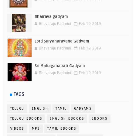
Bhairava gadyam
Bhavaraju Padmini
Feb 19, 2019
Lord Suryanarayana Gadyam
Bhavaraju Padmini
Feb 19, 2019
Sri Mahaganapati Gadyam
Bhavaraju Padmini
Feb 19, 2019
TAGS
TELUGU
ENGLISH
TAMIL
GADYAMS
TELUGU_EBOOKS
ENGLISH_EBOOKS
EBOOKS
VIDEOS
MP3
TAMIL_EBOOKS