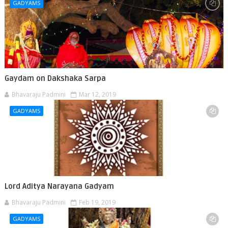
GADYAMS
Gaydam on Dakshaka Sarpa
Bhavaraju Padmini
Mar 12, 2019
GADYAMS
Lord Aditya Narayana Gadyam
Bhavaraju Padmini
Feb 19, 2019
GADYAMS