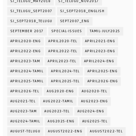
SJ_TELUGU_MAY2018
SJ_TELUGU_NOV2017
SJ_TELUGU_SEPT2007
SJ_SEPT2018_ENGLISH
SJ_SEPT2018_TELUGU
SEPT2007_ENG
SEPTEMBER 2017
SPECIAL-ISSUES
TAMIL-JULY2025
APRIL2020-ENG
APRIL2020-TEL
APRIL2021-ENG
APRIL2022-ENG
APRIL2022-TEL
APRIL2023-ENG
APRIL2023-TAM
APRIL2023-TEL
APRIL2024-ENG
APRIL2024-TAMIL
APRIL2024-TEL
APRIL2025-ENG
APRIL2025-TAMIL
APRIL2025-TEL
APRIL2026-ENG
APRIL2026-TEL
AUG2020-ENG
AUG2020-TEL
AUG2021-TEL
AUG2022-TAMIL
AUG2023-ENG
AUG2023-TAM
AUG2023-TEL
AUG2024-ENG
AUG2024-TAMIL
AUG2025-ENG
AUG2025-TEL
AUGUST-TELUGU
AUGUST2022-ENG
AUGUST2022-TEL