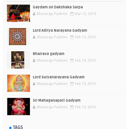
Gaydam on Dakshaka Sarpa
Bhavaraju Padmini
Mar 12, 2019
Lord Aditya Narayana Gadyam
Bhavaraju Padmini
Feb 19, 2019
Bhairava gadyam
Bhavaraju Padmini
Feb 19, 2019
Lord Suryanarayana Gadyam
Bhavaraju Padmini
Feb 19, 2019
Sri Mahaganapati Gadyam
Bhavaraju Padmini
Feb 19, 2019
TAGS