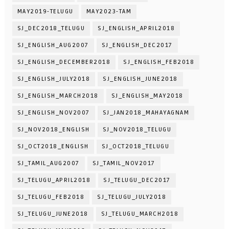
MAY2019-TELUGU
MAY2023-TAM
SJ_DEC2018_TELUGU
SJ_ENGLISH_APRIL2018
SJ_ENGLISH_AUG2007
SJ_ENGLISH_DEC2017
SJ_ENGLISH_DECEMBER2018
SJ_ENGLISH_FEB2018
SJ_ENGLISH_JULY2018
SJ_ENGLISH_JUNE2018
SJ_ENGLISH_MARCH2018
SJ_ENGLISH_MAY2018
SJ_ENGLISH_NOV2007
SJ_JAN2018_MAHAYAGNAM
SJ_NOV2018_ENGLISH
SJ_NOV2018_TELUGU
SJ_OCT2018_ENGLISH
SJ_OCT2018_TELUGU
SJ_TAMIL_AUG2007
SJ_TAMIL_NOV2017
SJ_TELUGU_APRIL2018
SJ_TELUGU_DEC2017
SJ_TELUGU_FEB2018
SJ_TELUGU_JULY2018
SJ_TELUGU_JUNE2018
SJ_TELUGU_MARCH2018