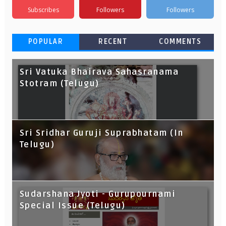
Subscribes
Followers
Followers
POPULAR
RECENT
COMMENTS
Sri Vatuka Bhairava Sahasranama
Stotram (Telugu)
Sri Sridhar Guruji Suprabhatam (In
Telugu)
Sudarshana Jyoti - Gurupournami
Special Issue (Telugu)