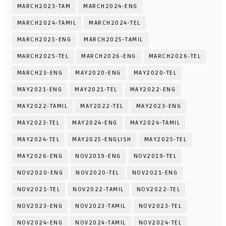
MARCH2023-TAM
MARCH2024-ENG
MARCH2024-TAMIL
MARCH2024-TEL
MARCH2025-ENG
MARCH2025-TAMIL
MARCH2025-TEL
MARCH2026-ENG
MARCH2026-TEL
MARCH23-ENG
MAY2020-ENG
MAY2020-TEL
MAY2021-ENG
MAY2021-TEL
MAY2022-ENG
MAY2022-TAMIL
MAY2022-TEL
MAY2023-ENG
MAY2023-TEL
MAY2024-ENG
MAY2024-TAMIL
MAY2024-TEL
MAY2025-ENGLISH
MAY2025-TEL
MAY2026-ENG
NOV2019-ENG
NOV2019-TEL
NOV2020-ENG
NOV2020-TEL
NOV2021-ENG
NOV2021-TEL
NOV2022-TAMIL
NOV2022-TEL
NOV2023-ENG
NOV2023-TAMIL
NOV2023-TEL
NOV2024-ENG
NOV2024-TAMIL
NOV2024-TEL