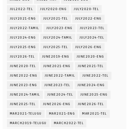
JUL2022-TEL
JULY2020-ENG
JULY2020-TEL
JULY2021-ENG
JULY2021-TEL
JULY2022-ENG
JULY2022-TAMIL
JULY2023-ENG
JULY2023-TEL
JULY2024-ENG
JULY2024-TAMIL
JULY2024-TEL
JULY2025-ENG
JULY2025-TEL
JULY2026-ENG
JULY2026-TEL
JUNE2019-ENG
JUNE2020-ENG
JUNE2020-TEL
JUNE2021-ENG
JUNE2021-TEL
JUNE2022-ENG
JUNE2022-TAMIL
JUNE2022-TEL
JUNE2023-ENG
JUNE2023-TEL
JUNE2024-ENG
JUNE2024-TAMIL
JUNE2024-TEL
JUNE2025-ENG
JUNE2025-TEL
JUNE2026-ENG
JUNE2026-TEL
MAR2021-TELUGU
MAR2021-ENG
MAR2021-TEL
MARCH2019-TELUGU
MARCH2022-TEL