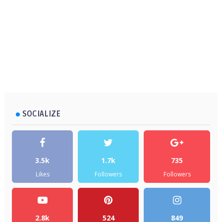
SOCIALIZE
3.5k
1.7k
735
Likes
Followers
Followers
2.8k
524
849