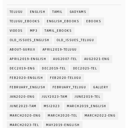
TELUGU
ENGLISH
TAMIL
GADYAMS
TELUGU_EBOOKS
ENGLISH_EBOOKS
EBOOKS
VIDEOS
MP3
TAMIL_EBOOKS
OLD_ISSUES_ENGLISH
OLD_ISSUES_TELUGU
ABOUT-GURUJI
APRIL2019-TELUGU
APRIL2019-ENGLISH
AUG2007-TEL
AUG2021-ENG
DEC2019-ENG
DEC2019-TEL
DEC2025-TEL
FEB2020-ENGLISH
FEB2020-TELUGU
FEBRUARY_ENGLISH
FEBRUARY_TELUGU
GALLERY
JAN2020-ENG
JULY2023-TAM
JUNE2019-TEL
JUNE2023-TAM
MSI2023
MARCH2019_ENGLISH
MARCH2020-ENG
MARCH2020-TEL
MARCH2022-ENG
MARCH2023-TEL
MAY2019-ENGLISH