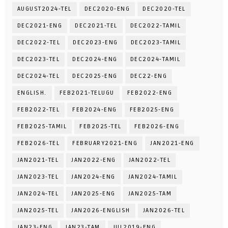
AUGUST2024-TEL
DEC2020-ENG
DEC2020-TEL
DEC2021-ENG
DEC2021-TEL
DEC2022-TAMIL
DEC2022-TEL
DEC2023-ENG
DEC2023-TAMIL
DEC2023-TEL
DEC2024-ENG
DEC2024-TAMIL
DEC2024-TEL
DEC2025-ENG
DEC22-ENG
ENGLISH.
FEB2021-TELUGU
FEB2022-ENG
FEB2022-TEL
FEB2024-ENG
FEB2025-ENG
FEB2025-TAMIL
FEB2025-TEL
FEB2026-ENG
FEB2026-TEL
FEBRUARY2021-ENG
JAN2021-ENG
JAN2021-TEL
JAN2022-ENG
JAN2022-TEL
JAN2023-TEL
JAN2024-ENG
JAN2024-TAMIL
JAN2024-TEL
JAN2025-ENG
JAN2025-TAM
JAN2025-TEL
JAN2026-ENGLISH
JAN2026-TEL
JAN23-ENG
JAN23-TAM
JUL2019-ENG