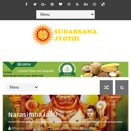
Narasimha laali
Bhavaraju Padmini
9 years ago
Gadyams,