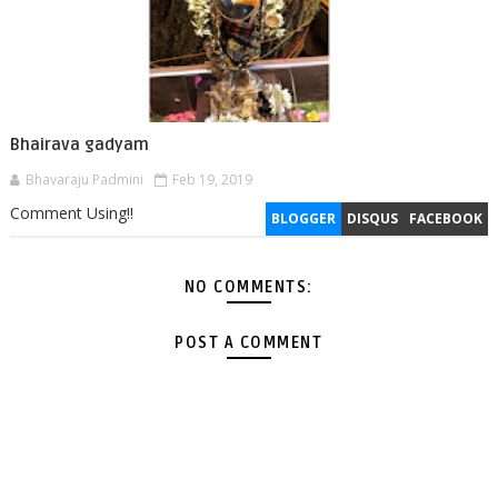
Bhairava gadyam
Bhavaraju Padmini
Feb 19, 2019
Comment Using!!
BLOGGER
DISQUS
FACEBOOK
NO COMMENTS:
POST A COMMENT