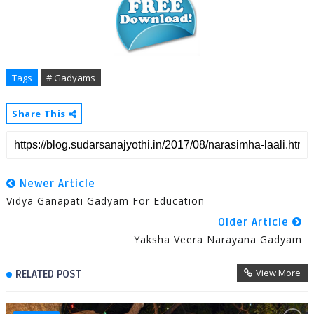
Tags
# Gadyams
Share This
Newer Article
Vidya Ganapati Gadyam For Education
Older Article
Yaksha Veera Narayana Gadyam
View More
RELATED POST