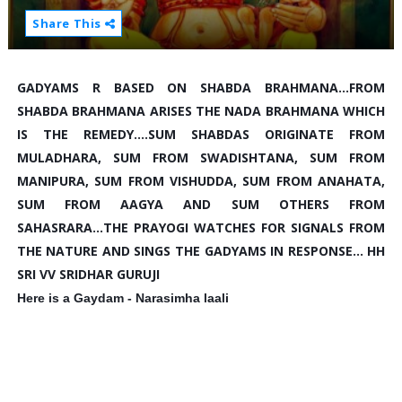
Share This
GADYAMS R BASED ON SHABDA BRAHMANA...FROM 
SHABDA BRAHMANA ARISES THE NADA BRAHMANA WHICH 
IS THE REMEDY....SUM SHABDAS ORIGINATE FROM 
MULADHARA, SUM FROM SWADISHTANA, SUM FROM 
MANIPURA, SUM FROM VISHUDDA, SUM FROM ANAHATA, 
SUM FROM AAGYA AND SUM OTHERS FROM 
SAHASRARA...THE PRAYOGI WATCHES FOR SIGNALS FROM 
THE NATURE AND SINGS THE GADYAMS IN RESPONSE... HH 
SRI VV SRIDHAR GURUJI
Here is a Gaydam - Narasimha laali