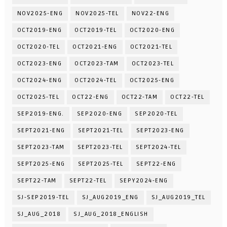
NOV2025-ENG
NOV2025-TEL
NOV22-ENG
OCT2019-ENG
OCT2019-TEL
OCT2020-ENG
OCT2020-TEL
OCT2021-ENG
OCT2021-TEL
OCT2023-ENG
OCT2023-TAM
OCT2023-TEL
OCT2024-ENG
OCT2024-TEL
OCT2025-ENG
OCT2025-TEL
OCT22-ENG
OCT22-TAM
OCT22-TEL
SEP2019-ENG.
SEP2020-ENG
SEP2020-TEL
SEPT2021-ENG
SEPT2021-TEL
SEPT2023-ENG
SEPT2023-TAM
SEPT2023-TEL
SEPT2024-TEL
SEPT2025-ENG
SEPT2025-TEL
SEPT22-ENG
SEPT22-TAM
SEPT22-TEL
SEPY2024-ENG
SJ-SEP2019-TEL
SJ_AUG2019_ENG
SJ_AUG2019_TEL
SJ_AUG_2018
SJ_AUG_2018_ENGLISH