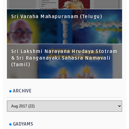
Sri Varaha Mahapuranam (Telugu)
Sri Lakshmi Narayana Hrudaya Stotram
& Sri Ranganayaki Sahasra Namavali
(Tamil)
ARCHIVE
GADYAMS