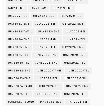
JAN2025-TEL
JAN2026-ENGLISH
JAN2026-TEL
JAN23-ENG
JAN23-TAM
JUL2019-ENG
JUL2022-TEL
JULY2020-ENG
JULY2020-TEL
JULY2021-ENG
JULY2021-TEL
JULY2022-ENG
JULY2022-TAMIL
JULY2023-ENG
JULY2023-TEL
JULY2024-ENG
JULY2024-TAMIL
JULY2024-TEL
JULY2025-ENG
JULY2025-TEL
JULY2026-ENG
JULY2026-TEL
JUNE2019-ENG
JUNE2020-ENG
JUNE2020-TEL
JUNE2021-ENG
JUNE2021-TEL
JUNE2022-ENG
JUNE2022-TAMIL
JUNE2022-TEL
JUNE2023-ENG
JUNE2023-TEL
JUNE2024-ENG
JUNE2024-TAMIL
JUNE2024-TEL
JUNE2025-ENG
JUNE2025-TEL
JUNE2026-ENG
JUNE2026-TEL
MAR2021-TELUGU
MAR2021-ENG
MAR2021-TEL