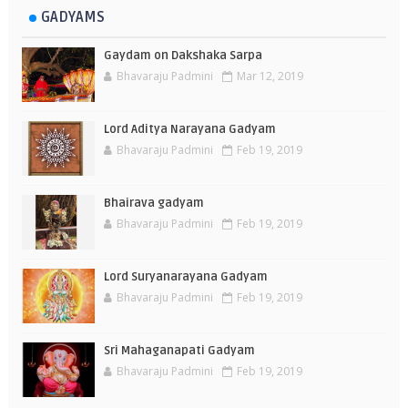
GADYAMS
Gaydam on Dakshaka Sarpa
Bhavaraju Padmini
Mar 12, 2019
Lord Aditya Narayana Gadyam
Bhavaraju Padmini
Feb 19, 2019
Bhairava gadyam
Bhavaraju Padmini
Feb 19, 2019
Lord Suryanarayana Gadyam
Bhavaraju Padmini
Feb 19, 2019
Sri Mahaganapati Gadyam
Bhavaraju Padmini
Feb 19, 2019