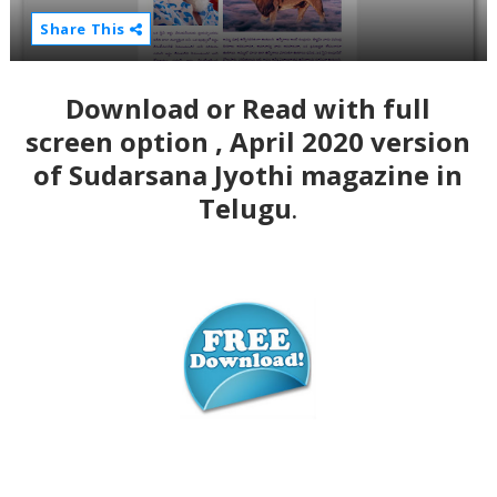
Share This
Download or Read with full
screen option , April 2020 version
of Sudarsana Jyothi magazine in
Telugu
.