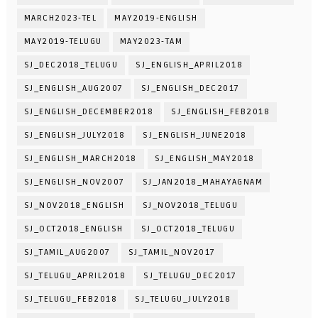
MARCH2023-TEL
MAY2019-ENGLISH
MAY2019-TELUGU
MAY2023-TAM
SJ_DEC2018_TELUGU
SJ_ENGLISH_APRIL2018
SJ_ENGLISH_AUG2007
SJ_ENGLISH_DEC2017
SJ_ENGLISH_DECEMBER2018
SJ_ENGLISH_FEB2018
SJ_ENGLISH_JULY2018
SJ_ENGLISH_JUNE2018
SJ_ENGLISH_MARCH2018
SJ_ENGLISH_MAY2018
SJ_ENGLISH_NOV2007
SJ_JAN2018_MAHAYAGNAM
SJ_NOV2018_ENGLISH
SJ_NOV2018_TELUGU
SJ_OCT2018_ENGLISH
SJ_OCT2018_TELUGU
SJ_TAMIL_AUG2007
SJ_TAMIL_NOV2017
SJ_TELUGU_APRIL2018
SJ_TELUGU_DEC2017
SJ_TELUGU_FEB2018
SJ_TELUGU_JULY2018