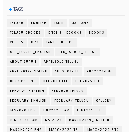
TAGS
TELUGU
ENGLISH
TAMIL
GADYAMS
TELUGU_EBOOKS
ENGLISH_EBOOKS
EBOOKS
VIDEOS
MP3
TAMIL_EBOOKS
OLD_ISSUES_ENGLISH
OLD_ISSUES_TELUGU
ABOUT-GURUJI
APRIL2019-TELUGU
APRIL2019-ENGLISH
AUG2007-TEL
AUG2021-ENG
DEC2019-ENG
DEC2019-TEL
DEC2025-TEL
FEB2020-ENGLISH
FEB2020-TELUGU
FEBRUARY_ENGLISH
FEBRUARY_TELUGU
GALLERY
JAN2020-ENG
JULY2023-TAM
JUNE2019-TEL
JUNE2023-TAM
MSI2023
MARCH2019_ENGLISH
MARCH2020-ENG
MARCH2020-TEL
MARCH2022-ENG