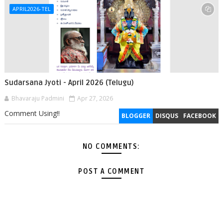
APRIL2026-TEL
Sudarsana Jyoti - April 2026 (Telugu)
Bhavaraju Padmini
Apr 27, 2026
Comment Using!!
BLOGGER
DISQUS
FACEBOOK
NO COMMENTS:
POST A COMMENT