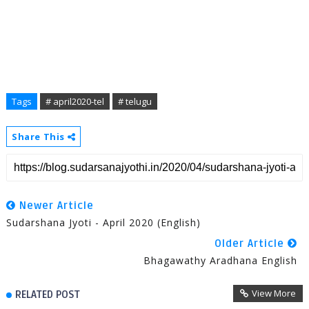
Tags
# april2020-tel
# telugu
Share This
Newer Article
Sudarshana Jyoti - April 2020 (English)
Older Article
Bhagawathy Aradhana English
View More
RELATED POST