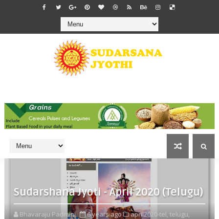
Sudarshana Jyoti - April 2020 (Telugu)
Bhavaraju Padmini
6 years ago
april2020-tel,
telugu,