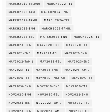
MARCH2019-TELUGU
MARCH2022-TEL
MARCH2023-TAM
MARCH2024-ENG
MARCH2024-TAMIL
MARCH2024-TEL
MARCH2025-ENG
MARCH2025-TAMIL
MARCH2025-TEL
MARCH2026-ENG
MARCH2026-TEL
MARCH23-ENG
MAY2020-ENG
MAY2020-TEL
MAY2021-ENG
MAY2021-TEL
MAY2022-ENG
MAY2022-TAMIL
MAY2022-TEL
MAY2023-ENG
MAY2023-TEL
MAY2024-ENG
MAY2024-TAMIL
MAY2024-TEL
MAY2025-ENGLISH
MAY2025-TEL
MAY2026-ENG
NOV2019-ENG
NOV2019-TEL
NOV2020-ENG
NOV2020-TEL
NOV2021-ENG
NOV2021-TEL
NOV2022-TAMIL
NOV2022-TEL
NOV2023-ENG
NOV2023-TAMIL
NOV2023-TEL