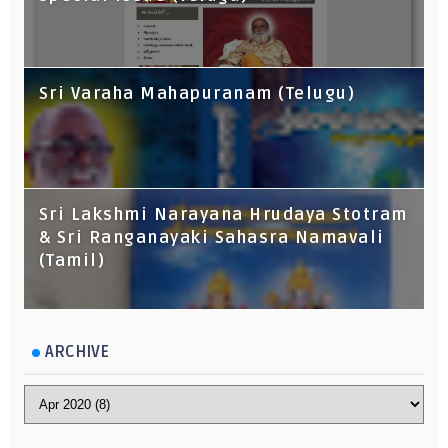
Sri Varaha Mahapuranam (Telugu)
Sri Lakshmi Narayana Hrudaya Stotram
& Sri Ranganayaki Sahasra Namavali
(Tamil)
ARCHIVE