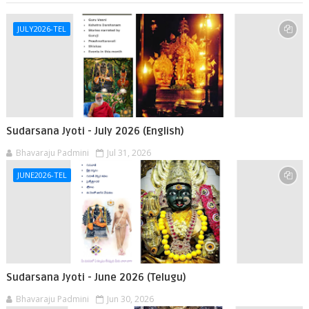
JULY2026-TEL
Sudarsana Jyoti - July 2026 (English)
Bhavaraju Padmini
Jul 31, 2026
JUNE2026-TEL
Sudarsana Jyoti - June 2026 (Telugu)
Bhavaraju Padmini
Jun 30, 2026