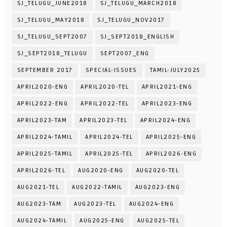
SJ_TELUGU_JUNE2018
SJ_TELUGU_MARCH2018
SJ_TELUGU_MAY2018
SJ_TELUGU_NOV2017
SJ_TELUGU_SEPT2007
SJ_SEPT2018_ENGLISH
SJ_SEPT2018_TELUGU
SEPT2007_ENG
SEPTEMBER 2017
SPECIAL-ISSUES
TAMIL-JULY2025
APRIL2020-ENG
APRIL2020-TEL
APRIL2021-ENG
APRIL2022-ENG
APRIL2022-TEL
APRIL2023-ENG
APRIL2023-TAM
APRIL2023-TEL
APRIL2024-ENG
APRIL2024-TAMIL
APRIL2024-TEL
APRIL2025-ENG
APRIL2025-TAMIL
APRIL2025-TEL
APRIL2026-ENG
APRIL2026-TEL
AUG2020-ENG
AUG2020-TEL
AUG2021-TEL
AUG2022-TAMIL
AUG2023-ENG
AUG2023-TAM
AUG2023-TEL
AUG2024-ENG
AUG2024-TAMIL
AUG2025-ENG
AUG2025-TEL