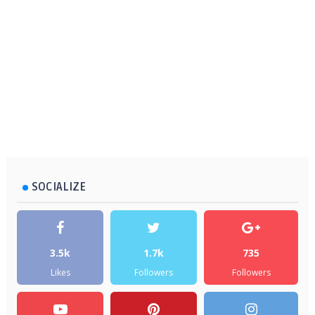
SOCIALIZE
3.5k
1.7k
735
Likes
Followers
Followers