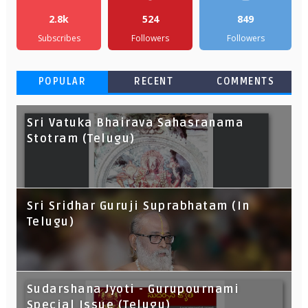
2.8k
524
849
Subscribes
Followers
Followers
POPULAR
RECENT
COMMENTS
Sri Vatuka Bhairava Sahasranama
Stotram (Telugu)
Sri Sridhar Guruji Suprabhatam (In
Telugu)
Sudarshana Jyoti - Gurupournami
Special Issue (Telugu)