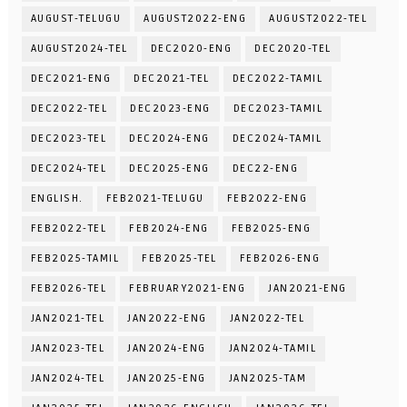
AUGUST-TELUGU
AUGUST2022-ENG
AUGUST2022-TEL
AUGUST2024-TEL
DEC2020-ENG
DEC2020-TEL
DEC2021-ENG
DEC2021-TEL
DEC2022-TAMIL
DEC2022-TEL
DEC2023-ENG
DEC2023-TAMIL
DEC2023-TEL
DEC2024-ENG
DEC2024-TAMIL
DEC2024-TEL
DEC2025-ENG
DEC22-ENG
ENGLISH.
FEB2021-TELUGU
FEB2022-ENG
FEB2022-TEL
FEB2024-ENG
FEB2025-ENG
FEB2025-TAMIL
FEB2025-TEL
FEB2026-ENG
FEB2026-TEL
FEBRUARY2021-ENG
JAN2021-ENG
JAN2021-TEL
JAN2022-ENG
JAN2022-TEL
JAN2023-TEL
JAN2024-ENG
JAN2024-TAMIL
JAN2024-TEL
JAN2025-ENG
JAN2025-TAM