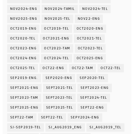
NOV2024-ENG
NOV2024-TAMIL
NOV2024-TEL
NOV2025-ENG
NOV2025-TEL
NOV22-ENG
OCT2019-ENG
OCT2019-TEL
OCT2020-ENG
OCT2020-TEL
OCT2021-ENG
OCT2021-TEL
OCT2023-ENG
OCT2023-TAM
OCT2023-TEL
OCT2024-ENG
OCT2024-TEL
OCT2025-ENG
OCT2025-TEL
OCT22-ENG
OCT22-TAM
OCT22-TEL
SEP2019-ENG.
SEP2020-ENG
SEP2020-TEL
SEPT2021-ENG
SEPT2021-TEL
SEPT2023-ENG
SEPT2023-TAM
SEPT2023-TEL
SEPT2024-TEL
SEPT2025-ENG
SEPT2025-TEL
SEPT22-ENG
SEPT22-TAM
SEPT22-TEL
SEPY2024-ENG
SJ-SEP2019-TEL
SJ_AUG2019_ENG
SJ_AUG2019_TEL