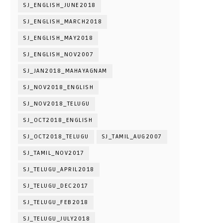
SJ_ENGLISH_JUNE2018
SJ_ENGLISH_MARCH2018
SJ_ENGLISH_MAY2018
SJ_ENGLISH_NOV2007
SJ_JAN2018_MAHAYAGNAM
SJ_NOV2018_ENGLISH
SJ_NOV2018_TELUGU
SJ_OCT2018_ENGLISH
SJ_OCT2018_TELUGU
SJ_TAMIL_AUG2007
SJ_TAMIL_NOV2017
SJ_TELUGU_APRIL2018
SJ_TELUGU_DEC2017
SJ_TELUGU_FEB2018
SJ_TELUGU_JULY2018