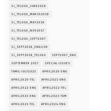
SJ_TELUGU_JUNE2018
SJ_TELUGU_MARCH2018
SJ_TELUGU_MAY2018
SJ_TELUGU_NOV2017
SJ_TELUGU_SEPT2007
SJ_SEPT2018_ENGLISH
SJ_SEPT2018_TELUGU
SEPT2007_ENG
SEPTEMBER 2017
SPECIAL-ISSUES
TAMIL-JULY2025
APRIL2020-ENG
APRIL2020-TEL
APRIL2021-ENG
APRIL2022-ENG
APRIL2022-TEL
APRIL2023-ENG
APRIL2023-TAM
APRIL2023-TEL
APRIL2024-ENG