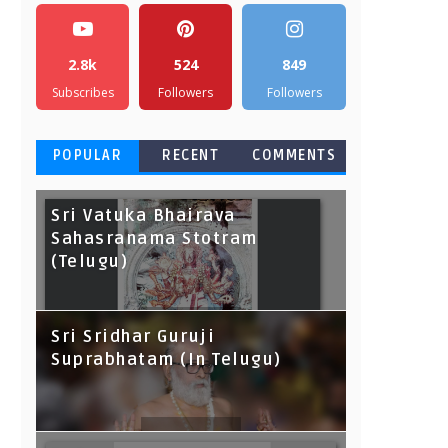
2.8k
524
849
Subscribes
Followers
Followers
POPULAR
RECENT
COMMENTS
Sri Vatuka Bhairava
Sahasranama Stotram
(Telugu)
Sri Sridhar Guruji
Suprabhatam (In Telugu)