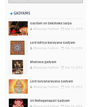
GADYAMS
Gaydam on Dakshaka Sarpa
Bhavaraju Padmini
Mar 12, 2019
Lord Aditya Narayana Gadyam
Bhavaraju Padmini
Feb 19, 2019
Bhairava gadyam
Bhavaraju Padmini
Feb 19, 2019
Lord Suryanarayana Gadyam
Bhavaraju Padmini
Feb 19, 2019
Sri Mahaganapati Gadyam
Bhavaraju Padmini
Feb 19, 2019