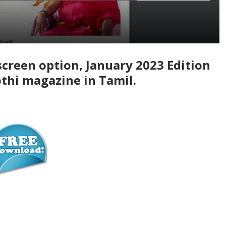
screen option, January 2023 Edition
thi magazine in Tamil.