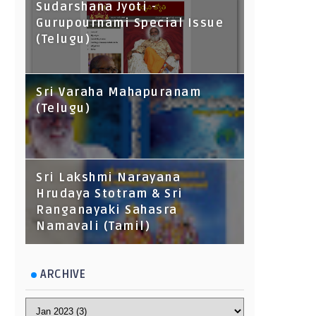
Sudarshana Jyoti -
Gurupournami Special Issue
(Telugu)
Sri Varaha Mahapuranam
(Telugu)
Sri Lakshmi Narayana
Hrudaya Stotram & Sri
Ranganayaki Sahasra
Namavali (Tamil)
ARCHIVE