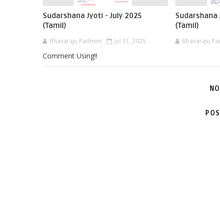
Sudarshana Jyoti - July 2025
Sudarshana J
(Tamil)
(Tamil)
Bhavaraju Padmini
Jul 31, 2025
Bhavaraju Pa
Comment Using!!
NO
POS