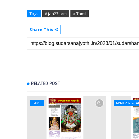
Tags
# jan23-tam
# Tamil
Share This
RELATED POST
TAMIL
APRIL2025-TA