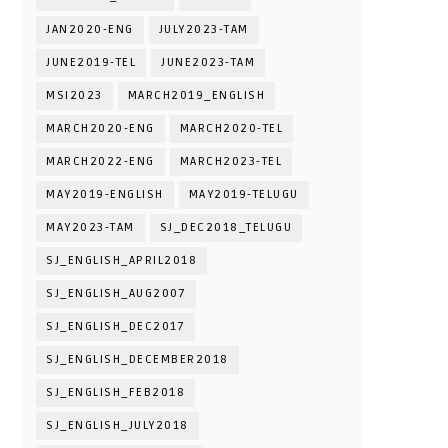
JAN2020-ENG
JULY2023-TAM
JUNE2019-TEL
JUNE2023-TAM
MSI2023
MARCH2019_ENGLISH
MARCH2020-ENG
MARCH2020-TEL
MARCH2022-ENG
MARCH2023-TEL
MAY2019-ENGLISH
MAY2019-TELUGU
MAY2023-TAM
SJ_DEC2018_TELUGU
SJ_ENGLISH_APRIL2018
SJ_ENGLISH_AUG2007
SJ_ENGLISH_DEC2017
SJ_ENGLISH_DECEMBER2018
SJ_ENGLISH_FEB2018
SJ_ENGLISH_JULY2018