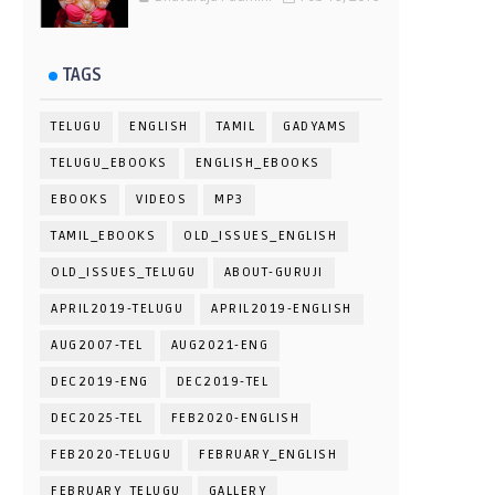
TAGS
TELUGU
ENGLISH
TAMIL
GADYAMS
TELUGU_EBOOKS
ENGLISH_EBOOKS
EBOOKS
VIDEOS
MP3
TAMIL_EBOOKS
OLD_ISSUES_ENGLISH
OLD_ISSUES_TELUGU
ABOUT-GURUJI
APRIL2019-TELUGU
APRIL2019-ENGLISH
AUG2007-TEL
AUG2021-ENG
DEC2019-ENG
DEC2019-TEL
DEC2025-TEL
FEB2020-ENGLISH
FEB2020-TELUGU
FEBRUARY_ENGLISH
FEBRUARY_TELUGU
GALLERY