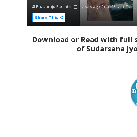
Bhavaraju Padmini
4 years ago
jan23-tam,
Tamil,
Share This
Download or Read with full 
of Sudarsana Jyo