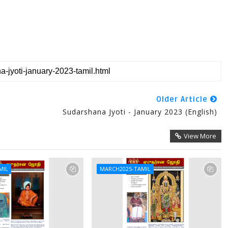
Older Article
Sudarshana Jyoti - January 2023 (English)
View More
MIL
MARCH2025-TAMIL