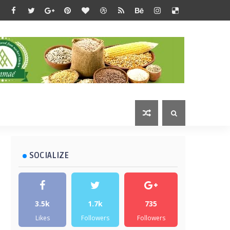
SOCIALIZE
3.5k
1.7k
735
Likes
Followers
Followers