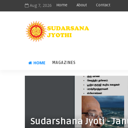
Aug 7, 2026
Home
About
Contact
HOME
MAGAZINES
Sudarshana Jyoti - Jan