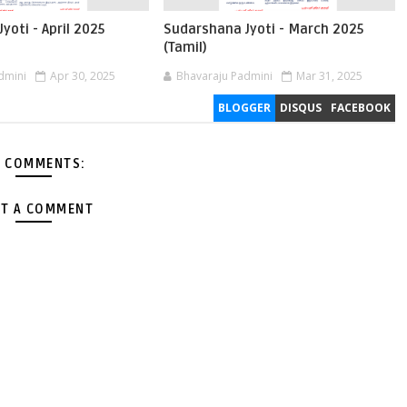
yoti - April 2025
Sudarshana Jyoti - March 2025
(Tamil)
dmini
Apr 30, 2025
Bhavaraju Padmini
Mar 31, 2025
BLOGGER
DISQUS
FACEBOOK
 COMMENTS:
T A COMMENT