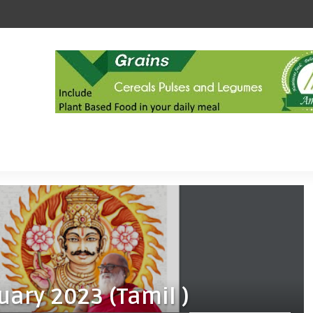
uary 2023 (Tamil )