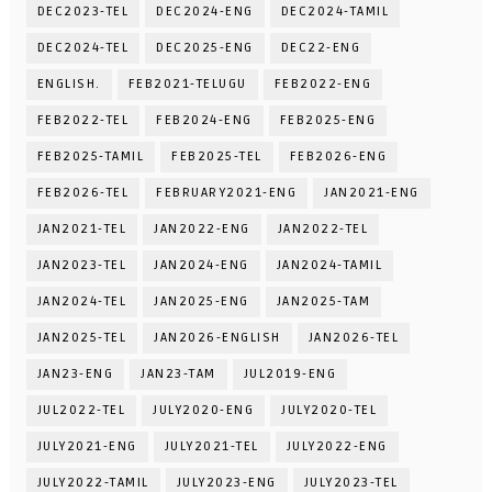
DEC2023-TEL
DEC2024-ENG
DEC2024-TAMIL
DEC2024-TEL
DEC2025-ENG
DEC22-ENG
ENGLISH.
FEB2021-TELUGU
FEB2022-ENG
FEB2022-TEL
FEB2024-ENG
FEB2025-ENG
FEB2025-TAMIL
FEB2025-TEL
FEB2026-ENG
FEB2026-TEL
FEBRUARY2021-ENG
JAN2021-ENG
JAN2021-TEL
JAN2022-ENG
JAN2022-TEL
JAN2023-TEL
JAN2024-ENG
JAN2024-TAMIL
JAN2024-TEL
JAN2025-ENG
JAN2025-TAM
JAN2025-TEL
JAN2026-ENGLISH
JAN2026-TEL
JAN23-ENG
JAN23-TAM
JUL2019-ENG
JUL2022-TEL
JULY2020-ENG
JULY2020-TEL
JULY2021-ENG
JULY2021-TEL
JULY2022-ENG
JULY2022-TAMIL
JULY2023-ENG
JULY2023-TEL