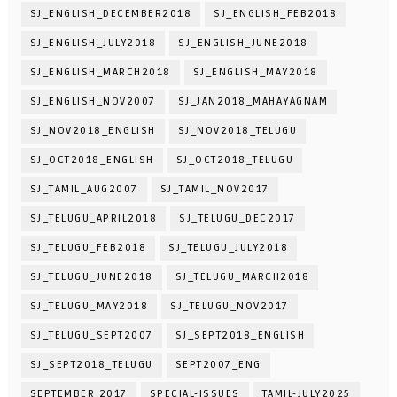
SJ_ENGLISH_DECEMBER2018
SJ_ENGLISH_FEB2018
SJ_ENGLISH_JULY2018
SJ_ENGLISH_JUNE2018
SJ_ENGLISH_MARCH2018
SJ_ENGLISH_MAY2018
SJ_ENGLISH_NOV2007
SJ_JAN2018_MAHAYAGNAM
SJ_NOV2018_ENGLISH
SJ_NOV2018_TELUGU
SJ_OCT2018_ENGLISH
SJ_OCT2018_TELUGU
SJ_TAMIL_AUG2007
SJ_TAMIL_NOV2017
SJ_TELUGU_APRIL2018
SJ_TELUGU_DEC2017
SJ_TELUGU_FEB2018
SJ_TELUGU_JULY2018
SJ_TELUGU_JUNE2018
SJ_TELUGU_MARCH2018
SJ_TELUGU_MAY2018
SJ_TELUGU_NOV2017
SJ_TELUGU_SEPT2007
SJ_SEPT2018_ENGLISH
SJ_SEPT2018_TELUGU
SEPT2007_ENG
SEPTEMBER 2017
SPECIAL-ISSUES
TAMIL-JULY2025