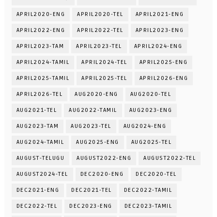
APRIL2020-ENG
APRIL2020-TEL
APRIL2021-ENG
APRIL2022-ENG
APRIL2022-TEL
APRIL2023-ENG
APRIL2023-TAM
APRIL2023-TEL
APRIL2024-ENG
APRIL2024-TAMIL
APRIL2024-TEL
APRIL2025-ENG
APRIL2025-TAMIL
APRIL2025-TEL
APRIL2026-ENG
APRIL2026-TEL
AUG2020-ENG
AUG2020-TEL
AUG2021-TEL
AUG2022-TAMIL
AUG2023-ENG
AUG2023-TAM
AUG2023-TEL
AUG2024-ENG
AUG2024-TAMIL
AUG2025-ENG
AUG2025-TEL
AUGUST-TELUGU
AUGUST2022-ENG
AUGUST2022-TEL
AUGUST2024-TEL
DEC2020-ENG
DEC2020-TEL
DEC2021-ENG
DEC2021-TEL
DEC2022-TAMIL
DEC2022-TEL
DEC2023-ENG
DEC2023-TAMIL