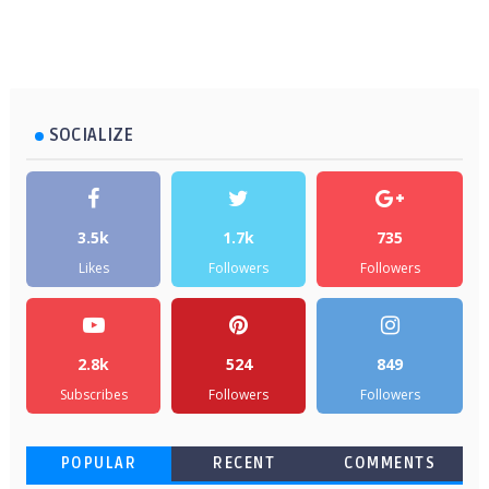
SOCIALIZE
3.5k
1.7k
735
Likes
Followers
Followers
2.8k
524
849
Subscribes
Followers
Followers
POPULAR
RECENT
COMMENTS