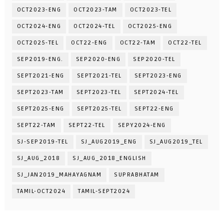
OCT2023-ENG
OCT2023-TAM
OCT2023-TEL
OCT2024-ENG
OCT2024-TEL
OCT2025-ENG
OCT2025-TEL
OCT22-ENG
OCT22-TAM
OCT22-TEL
SEP2019-ENG.
SEP2020-ENG
SEP2020-TEL
SEPT2021-ENG
SEPT2021-TEL
SEPT2023-ENG
SEPT2023-TAM
SEPT2023-TEL
SEPT2024-TEL
SEPT2025-ENG
SEPT2025-TEL
SEPT22-ENG
SEPT22-TAM
SEPT22-TEL
SEPY2024-ENG
SJ-SEP2019-TEL
SJ_AUG2019_ENG
SJ_AUG2019_TEL
SJ_AUG_2018
SJ_AUG_2018_ENGLISH
SJ_JAN2019_MAHAYAGNAM
SUPRABHATAM
TAMIL-OCT2024
TAMIL-SEPT2024