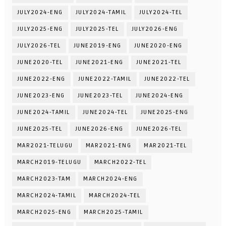
JULY2024-ENG
JULY2024-TAMIL
JULY2024-TEL
JULY2025-ENG
JULY2025-TEL
JULY2026-ENG
JULY2026-TEL
JUNE2019-ENG
JUNE2020-ENG
JUNE2020-TEL
JUNE2021-ENG
JUNE2021-TEL
JUNE2022-ENG
JUNE2022-TAMIL
JUNE2022-TEL
JUNE2023-ENG
JUNE2023-TEL
JUNE2024-ENG
JUNE2024-TAMIL
JUNE2024-TEL
JUNE2025-ENG
JUNE2025-TEL
JUNE2026-ENG
JUNE2026-TEL
MAR2021-TELUGU
MAR2021-ENG
MAR2021-TEL
MARCH2019-TELUGU
MARCH2022-TEL
MARCH2023-TAM
MARCH2024-ENG
MARCH2024-TAMIL
MARCH2024-TEL
MARCH2025-ENG
MARCH2025-TAMIL