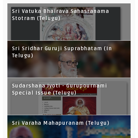
Sri Vatuka Bhairava Sahasranama
Stotram (Telugu)
Sri Sridhar Guruji Suprabhatam (In
Telugu)
Sudarshana Jyoti - Gurupournami
Special Issue (Telugu)
Sri Varaha Mahapuranam (Telugu)