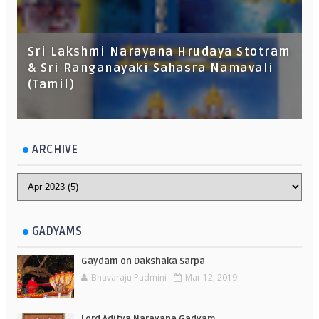
Sri Lakshmi Narayana Hrudaya Stotram
& Sri Ranganayaki Sahasra Namavali
(Tamil)
ARCHIVE
GADYAMS
Gaydam on Dakshaka Sarpa
Bhavaraju Padmini
Mar 12, 2019