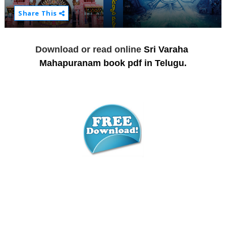
Share This
Download or read online
Sri Varaha 
Mahapuranam book pdf in Telugu.