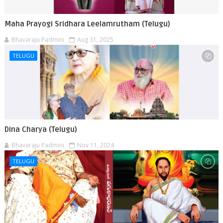
Maha Prayogi Sridhara Leelamrutham (Telugu)
Bhavaraju Padmini
Aug 31, 2025
TELUGU
Dina Charya (Telugu)
Bhavaraju Padmini
Nov 11, 2024
TELUGU