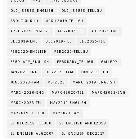
VIDEOS
MP3
TAMIL_EBOOKS
OLD_ISSUES_ENGLISH
OLD_ISSUES_TELUGU
ABOUT-GURUJI
APRIL2019-TELUGU
APRIL2019-ENGLISH
AUG2007-TEL
AUG2021-ENG
DEC2019-ENG
DEC2019-TEL
DEC2025-TEL
FEB2020-ENGLISH
FEB2020-TELUGU
FEBRUARY_ENGLISH
FEBRUARY_TELUGU
GALLERY
JAN2020-ENG
JULY2023-TAM
JUNE2019-TEL
JUNE2023-TAM
MSI2023
MARCH2019_ENGLISH
MARCH2020-ENG
MARCH2020-TEL
MARCH2022-ENG
MARCH2023-TEL
MAY2019-ENGLISH
MAY2019-TELUGU
MAY2023-TAM
SJ_DEC2018_TELUGU
SJ_ENGLISH_APRIL2018
SJ_ENGLISH_AUG2007
SJ_ENGLISH_DEC2017