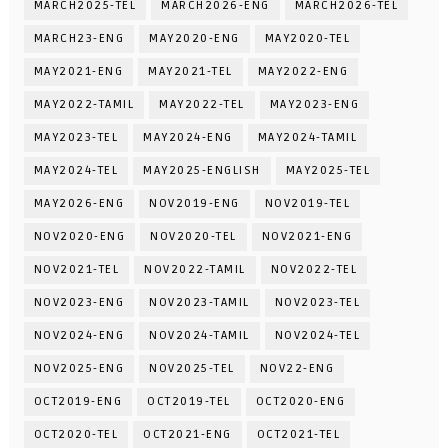
MARCH2025-TEL
MARCH2026-ENG
MARCH2026-TEL
MARCH23-ENG
MAY2020-ENG
MAY2020-TEL
MAY2021-ENG
MAY2021-TEL
MAY2022-ENG
MAY2022-TAMIL
MAY2022-TEL
MAY2023-ENG
MAY2023-TEL
MAY2024-ENG
MAY2024-TAMIL
MAY2024-TEL
MAY2025-ENGLISH
MAY2025-TEL
MAY2026-ENG
NOV2019-ENG
NOV2019-TEL
NOV2020-ENG
NOV2020-TEL
NOV2021-ENG
NOV2021-TEL
NOV2022-TAMIL
NOV2022-TEL
NOV2023-ENG
NOV2023-TAMIL
NOV2023-TEL
NOV2024-ENG
NOV2024-TAMIL
NOV2024-TEL
NOV2025-ENG
NOV2025-TEL
NOV22-ENG
OCT2019-ENG
OCT2019-TEL
OCT2020-ENG
OCT2020-TEL
OCT2021-ENG
OCT2021-TEL