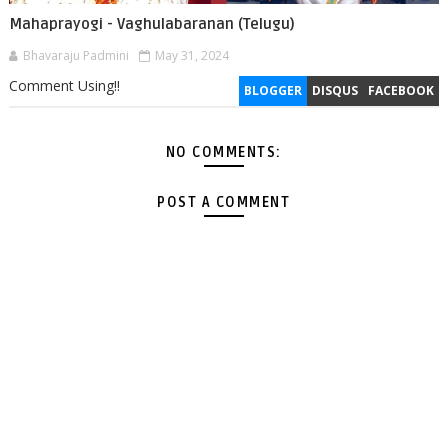
Mahaprayogi - Vaghulabaranan (Telugu)
Bhavaraju Padmini
May 31, 2024
Comment Using!!
BLOGGER
DISQUS
FACEBOOK
NO COMMENTS:
POST A COMMENT