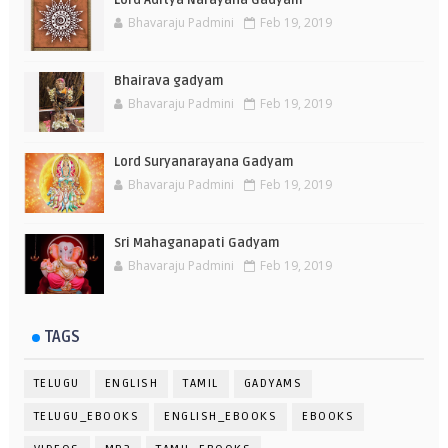
Lord Aditya Narayana Gadyam
Bhavaraju Padmini
Feb 19, 2019
Bhairava gadyam
Bhavaraju Padmini
Feb 19, 2019
Lord Suryanarayana Gadyam
Bhavaraju Padmini
Feb 19, 2019
Sri Mahaganapati Gadyam
Bhavaraju Padmini
Feb 19, 2019
TAGS
TELUGU
ENGLISH
TAMIL
GADYAMS
TELUGU_EBOOKS
ENGLISH_EBOOKS
EBOOKS