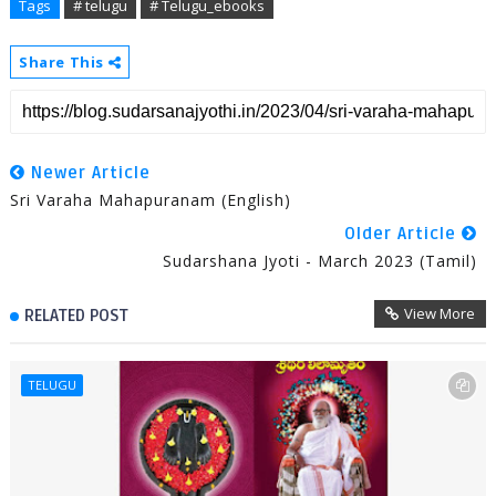
Tags
# telugu
# Telugu_ebooks
Share This
Newer Article
Sri Varaha Mahapuranam (English)
Older Article
Sudarshana Jyoti - March 2023 (Tamil)
View More
RELATED POST
TELUGU