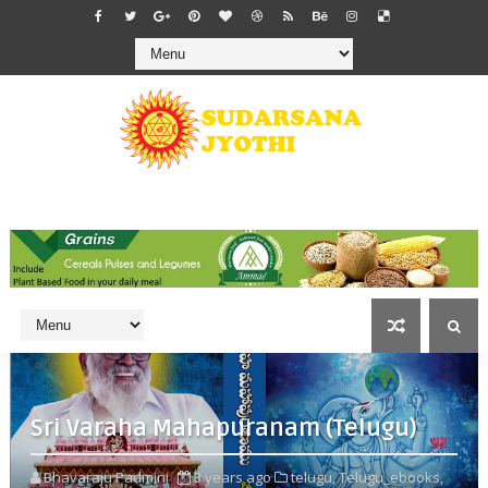
Sri Varaha Mahapuranam (Telugu)
Bhavaraju Padmini
3 years ago
telugu,
Telugu_ebooks,