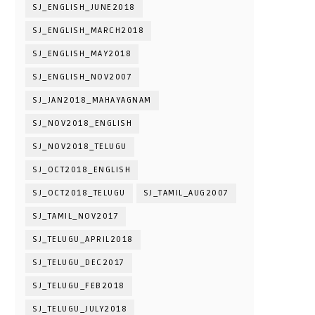
SJ_ENGLISH_JUNE2018
SJ_ENGLISH_MARCH2018
SJ_ENGLISH_MAY2018
SJ_ENGLISH_NOV2007
SJ_JAN2018_MAHAYAGNAM
SJ_NOV2018_ENGLISH
SJ_NOV2018_TELUGU
SJ_OCT2018_ENGLISH
SJ_OCT2018_TELUGU
SJ_TAMIL_AUG2007
SJ_TAMIL_NOV2017
SJ_TELUGU_APRIL2018
SJ_TELUGU_DEC2017
SJ_TELUGU_FEB2018
SJ_TELUGU_JULY2018