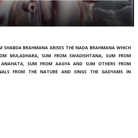
M SHABDA BRAHMANA ARISES THE NADA BRAHMANA WHICH 
 FROM MULADHARA, SUM FROM SWADISHTANA, SUM FROM 
 ANAHATA, SUM FROM AAGYA AND SUM OTHERS FROM 
GNALS FROM THE NATURE AND SINGS THE GADYAMS IN 