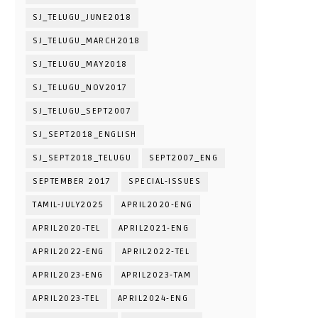
SJ_TELUGU_JUNE2018
SJ_TELUGU_MARCH2018
SJ_TELUGU_MAY2018
SJ_TELUGU_NOV2017
SJ_TELUGU_SEPT2007
SJ_SEPT2018_ENGLISH
SJ_SEPT2018_TELUGU
SEPT2007_ENG
SEPTEMBER 2017
SPECIAL-ISSUES
TAMIL-JULY2025
APRIL2020-ENG
APRIL2020-TEL
APRIL2021-ENG
APRIL2022-ENG
APRIL2022-TEL
APRIL2023-ENG
APRIL2023-TAM
APRIL2023-TEL
APRIL2024-ENG