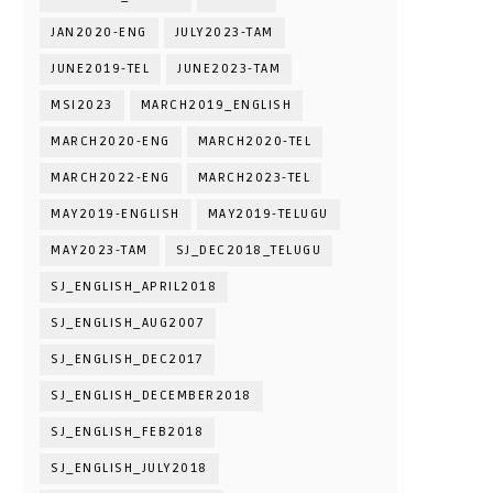
JAN2020-ENG
JULY2023-TAM
JUNE2019-TEL
JUNE2023-TAM
MSI2023
MARCH2019_ENGLISH
MARCH2020-ENG
MARCH2020-TEL
MARCH2022-ENG
MARCH2023-TEL
MAY2019-ENGLISH
MAY2019-TELUGU
MAY2023-TAM
SJ_DEC2018_TELUGU
SJ_ENGLISH_APRIL2018
SJ_ENGLISH_AUG2007
SJ_ENGLISH_DEC2017
SJ_ENGLISH_DECEMBER2018
SJ_ENGLISH_FEB2018
SJ_ENGLISH_JULY2018