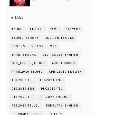
TAGS
TELUGU
ENGLISH
TAMIL
GADYAMS
TELUGU_EBOOKS
ENGLISH_EBOOKS
EBOOKS
VIDEOS
MP3
TAMIL_EBOOKS
OLD_ISSUES_ENGLISH
OLD_ISSUES_TELUGU
ABOUT-GURUJI
APRIL2019-TELUGU
APRIL2019-ENGLISH
AUG2007-TEL
AUG2021-ENG
DEC2019-ENG
DEC2019-TEL
DEC2025-TEL
FEB2020-ENGLISH
FEB2020-TELUGU
FEBRUARY_ENGLISH
FEBRUARY_TELUGU
GALLERY