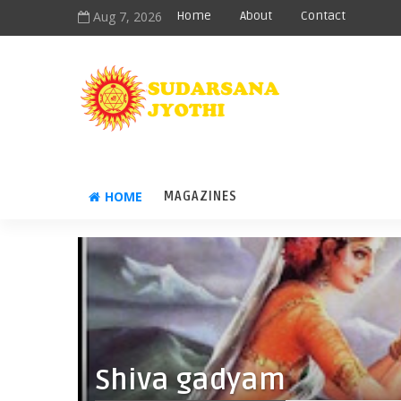
Aug 7, 2026
Home
About
Contact
HOME
MAGAZINES
Shiva gadyam