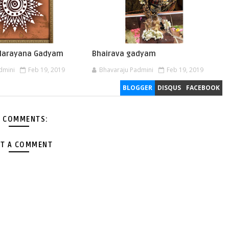
 Narayana Gadyam
Bhairava gadyam
dmini
Feb 19, 2019
Bhavaraju Padmini
Feb 19, 2019
BLOGGER
DISQUS
FACEBOOK
 COMMENTS:
T A COMMENT