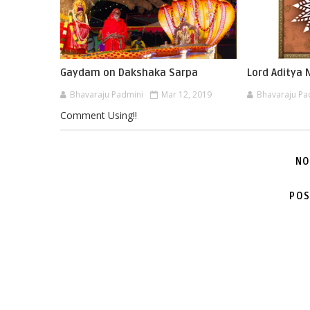
Gaydam on Dakshaka Sarpa
Lord Aditya
Bhavaraju Padmini
Mar 12, 2019
Bhavaraju Pa
Comment Using!!
NO
POS