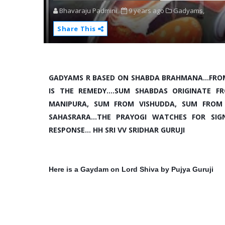
Bhavaraju Padmini
9 years ago
Gadyams,
Share This
GADYAMS R BASED ON SHABDA BRAHMANA...FRO
IS THE REMEDY....SUM SHABDAS ORIGINATE
MANIPURA, SUM FROM VISHUDDA, SUM FROM
SAHASRARA...THE PRAYOGI WATCHES FOR SI
RESPONSE... HH SRI VV SRIDHAR GURUJI
Here is a Gaydam on Lord Shiva by Pujya Guruji