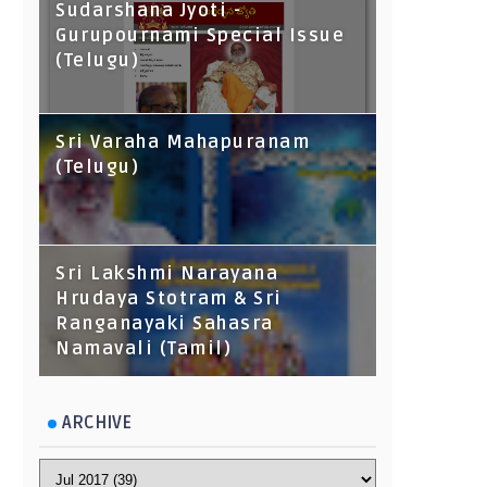
Sudarshana Jyoti -
Gurupournami Special Issue
(Telugu)
Sri Varaha Mahapuranam
(Telugu)
Sri Lakshmi Narayana
Hrudaya Stotram & Sri
Ranganayaki Sahasra
Namavali (Tamil)
ARCHIVE