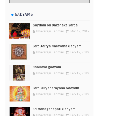
GADYAMS
Gaydam on Dakshaka Sarpa
Bhavaraju Padmini
Mar 12, 2019
Lord Aditya Narayana Gadyam
Bhavaraju Padmini
Feb 19, 2019
Bhairava gadyam
Bhavaraju Padmini
Feb 19, 2019
Lord Suryanarayana Gadyam
Bhavaraju Padmini
Feb 19, 2019
Sri Mahaganapati Gadyam
Bhavaraju Padmini
Feb 19, 2019