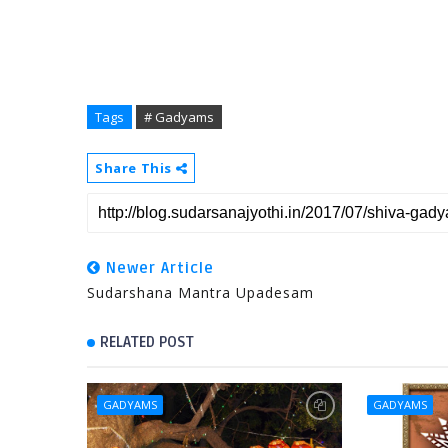
Tags
# Gadyams
Share This
Newer Article
Sudarshana Mantra Upadesam
RELATED POST
GADYAMS
GADYAMS