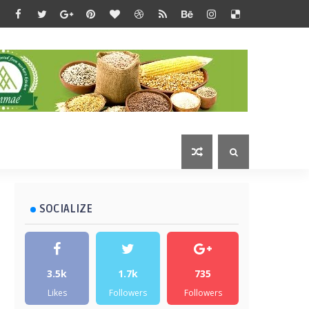
SOCIALIZE
3.5k
1.7k
735
Likes
Followers
Followers