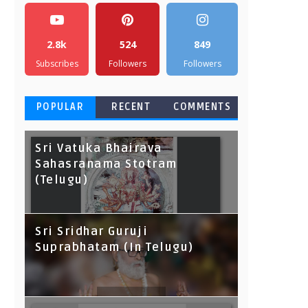
2.8k
524
849
Subscribes
Followers
Followers
POPULAR
RECENT
COMMENTS
Sri Vatuka Bhairava
Sahasranama Stotram
(Telugu)
Sri Sridhar Guruji
Suprabhatam (In Telugu)