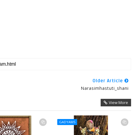
Older Article
Narasimhastuti_shani
View More
GADYAMS