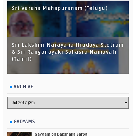
Sri Varaha Mahapuranam (Telugu)
Sri Lakshmi Narayana Hrudaya Stotram
& Sri Ranganayaki Sahasra Namavali
(Tamil)
ARCHIVE
GADYAMS
Gaydam on Dakshaka Sarpa