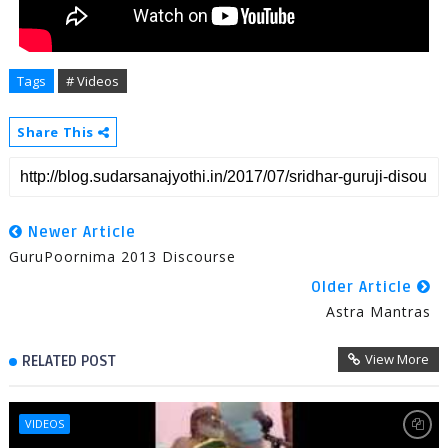
Tags
# Videos
Share This
Newer Article
GuruPoornima 2013 Discourse
Older Article
Astra Mantras
View More
RELATED POST
VIDEOS