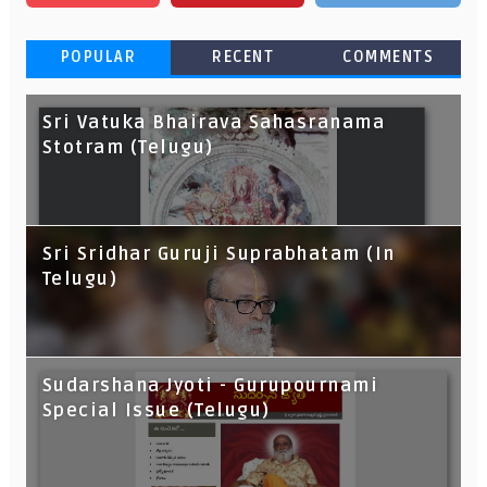
POPULAR
RECENT
COMMENTS
Sri Vatuka Bhairava Sahasranama
Stotram (Telugu)
Sri Sridhar Guruji Suprabhatam (In
Telugu)
Sudarshana Jyoti - Gurupournami
Special Issue (Telugu)