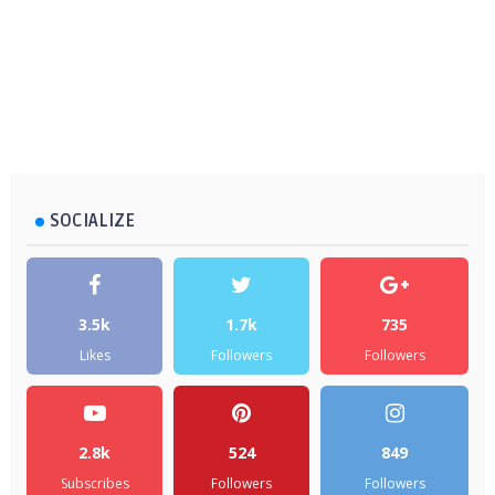
SOCIALIZE
3.5k
1.7k
735
Likes
Followers
Followers
2.8k
524
849
Subscribes
Followers
Followers