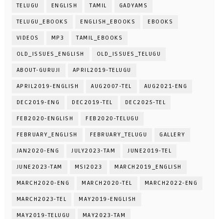
TELUGU
ENGLISH
TAMIL
GADYAMS
TELUGU_EBOOKS
ENGLISH_EBOOKS
EBOOKS
VIDEOS
MP3
TAMIL_EBOOKS
OLD_ISSUES_ENGLISH
OLD_ISSUES_TELUGU
ABOUT-GURUJI
APRIL2019-TELUGU
APRIL2019-ENGLISH
AUG2007-TEL
AUG2021-ENG
DEC2019-ENG
DEC2019-TEL
DEC2025-TEL
FEB2020-ENGLISH
FEB2020-TELUGU
FEBRUARY_ENGLISH
FEBRUARY_TELUGU
GALLERY
JAN2020-ENG
JULY2023-TAM
JUNE2019-TEL
JUNE2023-TAM
MSI2023
MARCH2019_ENGLISH
MARCH2020-ENG
MARCH2020-TEL
MARCH2022-ENG
MARCH2023-TEL
MAY2019-ENGLISH
MAY2019-TELUGU
MAY2023-TAM