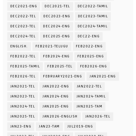
DEC2021-ENG
DEC2021-TEL
DEC2022-TAMIL
DEC2022-TEL
DEC2023-ENG
DEC2023-TAMIL
DEC2023-TEL
DEC2024-ENG
DEC2024-TAMIL
DEC2024-TEL
DEC2025-ENG
DEC22-ENG
ENGLISH.
FEB2021-TELUGU
FEB2022-ENG
FEB2022-TEL
FEB2024-ENG
FEB2025-ENG
FEB2025-TAMIL
FEB2025-TEL
FEB2026-ENG
FEB2026-TEL
FEBRUARY2021-ENG
JAN2021-ENG
JAN2021-TEL
JAN2022-ENG
JAN2022-TEL
JAN2023-TEL
JAN2024-ENG
JAN2024-TAMIL
JAN2024-TEL
JAN2025-ENG
JAN2025-TAM
JAN2025-TEL
JAN2026-ENGLISH
JAN2026-TEL
JAN23-ENG
JAN23-TAM
JUL2019-ENG