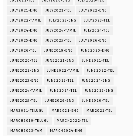
JUL2022-TEL
JULY2020-ENG
JULY2020-TEL
JULY2021-ENG
JULY2021-TEL
JULY2022-ENG
JULY2022-TAMIL
JULY2023-ENG
JULY2023-TEL
JULY2024-ENG
JULY2024-TAMIL
JULY2024-TEL
JULY2025-ENG
JULY2025-TEL
JULY2026-ENG
JULY2026-TEL
JUNE2019-ENG
JUNE2020-ENG
JUNE2020-TEL
JUNE2021-ENG
JUNE2021-TEL
JUNE2022-ENG
JUNE2022-TAMIL
JUNE2022-TEL
JUNE2023-ENG
JUNE2023-TEL
JUNE2024-ENG
JUNE2024-TAMIL
JUNE2024-TEL
JUNE2025-ENG
JUNE2025-TEL
JUNE2026-ENG
JUNE2026-TEL
MAR2021-TELUGU
MAR2021-ENG
MAR2021-TEL
MARCH2019-TELUGU
MARCH2022-TEL
MARCH2023-TAM
MARCH2024-ENG