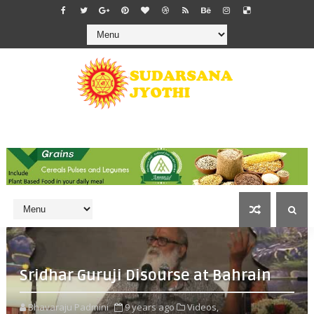
Sridhar Guruji Disourse at Bahrain
Bhavaraju Padmini
9 years ago
Videos,