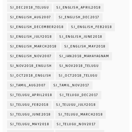
SJ_DEC2018_TELUGU
SJ_ENGLISH_APRIL2018
SJ_ENGLISH_AUG2007
SJ_ENGLISH_DEC2017
SJ_ENGLISH_DECEMBER2018
SJ_ENGLISH_FEB2018
SJ_ENGLISH_JULY2018
SJ_ENGLISH_JUNE2018
SJ_ENGLISH_MARCH2018
SJ_ENGLISH_MAY2018
SJ_ENGLISH_NOV2007
SJ_JAN2018_MAHAYAGNAM
SJ_NOV2018_ENGLISH
SJ_NOV2018_TELUGU
SJ_OCT2018_ENGLISH
SJ_OCT2018_TELUGU
SJ_TAMIL_AUG2007
SJ_TAMIL_NOV2017
SJ_TELUGU_APRIL2018
SJ_TELUGU_DEC2017
SJ_TELUGU_FEB2018
SJ_TELUGU_JULY2018
SJ_TELUGU_JUNE2018
SJ_TELUGU_MARCH2018
SJ_TELUGU_MAY2018
SJ_TELUGU_NOV2017