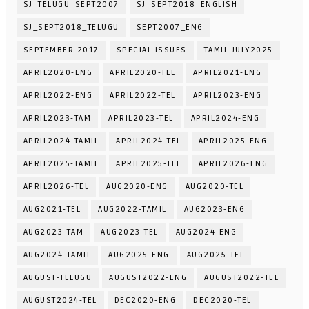
SJ_TELUGU_SEPT2007
SJ_SEPT2018_ENGLISH
SJ_SEPT2018_TELUGU
SEPT2007_ENG
SEPTEMBER 2017
SPECIAL-ISSUES
TAMIL-JULY2025
APRIL2020-ENG
APRIL2020-TEL
APRIL2021-ENG
APRIL2022-ENG
APRIL2022-TEL
APRIL2023-ENG
APRIL2023-TAM
APRIL2023-TEL
APRIL2024-ENG
APRIL2024-TAMIL
APRIL2024-TEL
APRIL2025-ENG
APRIL2025-TAMIL
APRIL2025-TEL
APRIL2026-ENG
APRIL2026-TEL
AUG2020-ENG
AUG2020-TEL
AUG2021-TEL
AUG2022-TAMIL
AUG2023-ENG
AUG2023-TAM
AUG2023-TEL
AUG2024-ENG
AUG2024-TAMIL
AUG2025-ENG
AUG2025-TEL
AUGUST-TELUGU
AUGUST2022-ENG
AUGUST2022-TEL
AUGUST2024-TEL
DEC2020-ENG
DEC2020-TEL