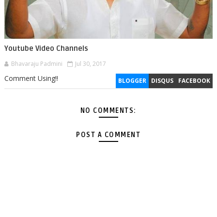
Youtube Video Channels
Bhavaraju Padmini
Jul 30, 2017
Comment Using!!
BLOGGER
DISQUS
FACEBOOK
NO COMMENTS:
POST A COMMENT