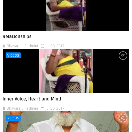
Relationships
Bhavaraju Padmini
Jul 30, 2017
VIDEOS
Inner Voice, Heart and Mind
Bhavaraju Padmini
Jul 30, 2017
VIDEOS