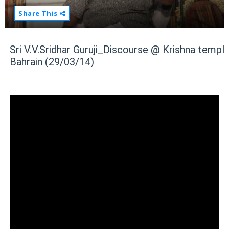
Share This
Sri V.V.Sridhar Guruji_Discourse @ Krishna temple
Bahrain (29/03/14)