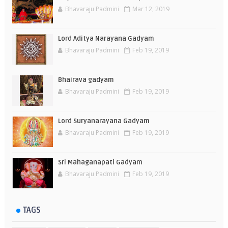
Bhavaraju Padmini
Mar 12, 2019
Lord Aditya Narayana Gadyam
Bhavaraju Padmini
Feb 19, 2019
Bhairava gadyam
Bhavaraju Padmini
Feb 19, 2019
Lord Suryanarayana Gadyam
Bhavaraju Padmini
Feb 19, 2019
Sri Mahaganapati Gadyam
Bhavaraju Padmini
Feb 19, 2019
TAGS