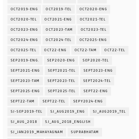
OCT2019-ENG
OCT2019-TEL
OCT2020-ENG
OCT2020-TEL
OCT2021-ENG
OCT2021-TEL
OCT2023-ENG
OCT2023-TAM
OCT2023-TEL
OCT2024-ENG
OCT2024-TEL
OCT2025-ENG
OCT2025-TEL
OCT22-ENG
OCT22-TAM
OCT22-TEL
SEP2019-ENG.
SEP2020-ENG
SEP2020-TEL
SEPT2021-ENG
SEPT2021-TEL
SEPT2023-ENG
SEPT2023-TAM
SEPT2023-TEL
SEPT2024-TEL
SEPT2025-ENG
SEPT2025-TEL
SEPT22-ENG
SEPT22-TAM
SEPT22-TEL
SEPY2024-ENG
SJ-SEP2019-TEL
SJ_AUG2019_ENG
SJ_AUG2019_TEL
SJ_AUG_2018
SJ_AUG_2018_ENGLISH
SJ_JAN2019_MAHAYAGNAM
SUPRABHATAM