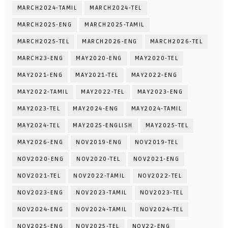
MARCH2024-TAMIL
MARCH2024-TEL
MARCH2025-ENG
MARCH2025-TAMIL
MARCH2025-TEL
MARCH2026-ENG
MARCH2026-TEL
MARCH23-ENG
MAY2020-ENG
MAY2020-TEL
MAY2021-ENG
MAY2021-TEL
MAY2022-ENG
MAY2022-TAMIL
MAY2022-TEL
MAY2023-ENG
MAY2023-TEL
MAY2024-ENG
MAY2024-TAMIL
MAY2024-TEL
MAY2025-ENGLISH
MAY2025-TEL
MAY2026-ENG
NOV2019-ENG
NOV2019-TEL
NOV2020-ENG
NOV2020-TEL
NOV2021-ENG
NOV2021-TEL
NOV2022-TAMIL
NOV2022-TEL
NOV2023-ENG
NOV2023-TAMIL
NOV2023-TEL
NOV2024-ENG
NOV2024-TAMIL
NOV2024-TEL
NOV2025-ENG
NOV2025-TEL
NOV22-ENG