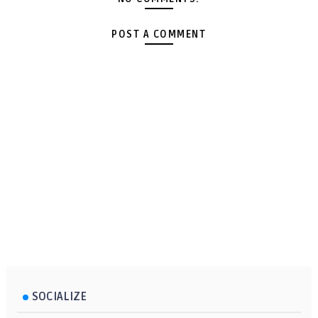
POST A COMMENT
SOCIALIZE