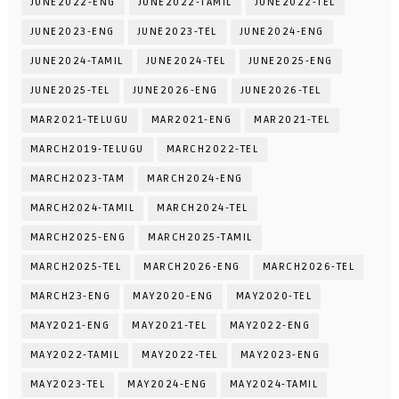
JUNE2022-ENG
JUNE2022-TAMIL
JUNE2022-TEL
JUNE2023-ENG
JUNE2023-TEL
JUNE2024-ENG
JUNE2024-TAMIL
JUNE2024-TEL
JUNE2025-ENG
JUNE2025-TEL
JUNE2026-ENG
JUNE2026-TEL
MAR2021-TELUGU
MAR2021-ENG
MAR2021-TEL
MARCH2019-TELUGU
MARCH2022-TEL
MARCH2023-TAM
MARCH2024-ENG
MARCH2024-TAMIL
MARCH2024-TEL
MARCH2025-ENG
MARCH2025-TAMIL
MARCH2025-TEL
MARCH2026-ENG
MARCH2026-TEL
MARCH23-ENG
MAY2020-ENG
MAY2020-TEL
MAY2021-ENG
MAY2021-TEL
MAY2022-ENG
MAY2022-TAMIL
MAY2022-TEL
MAY2023-ENG
MAY2023-TEL
MAY2024-ENG
MAY2024-TAMIL