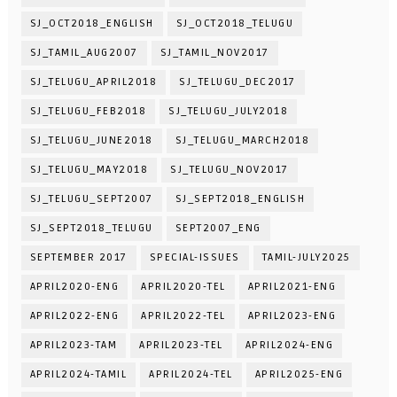
SJ_OCT2018_ENGLISH
SJ_OCT2018_TELUGU
SJ_TAMIL_AUG2007
SJ_TAMIL_NOV2017
SJ_TELUGU_APRIL2018
SJ_TELUGU_DEC2017
SJ_TELUGU_FEB2018
SJ_TELUGU_JULY2018
SJ_TELUGU_JUNE2018
SJ_TELUGU_MARCH2018
SJ_TELUGU_MAY2018
SJ_TELUGU_NOV2017
SJ_TELUGU_SEPT2007
SJ_SEPT2018_ENGLISH
SJ_SEPT2018_TELUGU
SEPT2007_ENG
SEPTEMBER 2017
SPECIAL-ISSUES
TAMIL-JULY2025
APRIL2020-ENG
APRIL2020-TEL
APRIL2021-ENG
APRIL2022-ENG
APRIL2022-TEL
APRIL2023-ENG
APRIL2023-TAM
APRIL2023-TEL
APRIL2024-ENG
APRIL2024-TAMIL
APRIL2024-TEL
APRIL2025-ENG