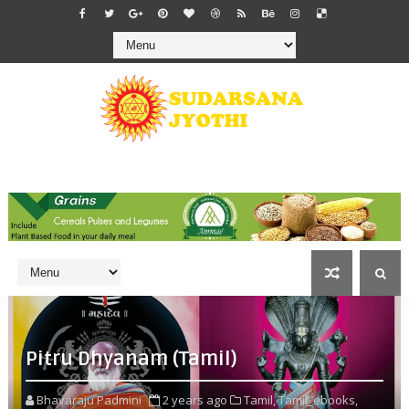
Pitru Dhyanam (Tamil)
Bhavaraju Padmini
2 years ago
Tamil,
Tamil_ebooks,