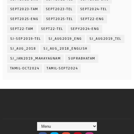
SEPT2023-TAM
SEPT2023-TEL
SEPT2024-TEL
SEPT2025-ENG
SEPT2025-TEL
SEPT22-ENG
SEPT22-TAM
SEPT22-TEL
SEPY2024-ENG
SJ-SEP2019-TEL
SJ_AUG2019_ENG
SJ_AUG2019_TEL
SJ_AUG_2018
SJ_AUG_2018_ENGLISH
SJ_JAN2019_MAHAYAGNAM
SUPRABHATAM
TAMIL-OCT2024
TAMIL-SEPT2024