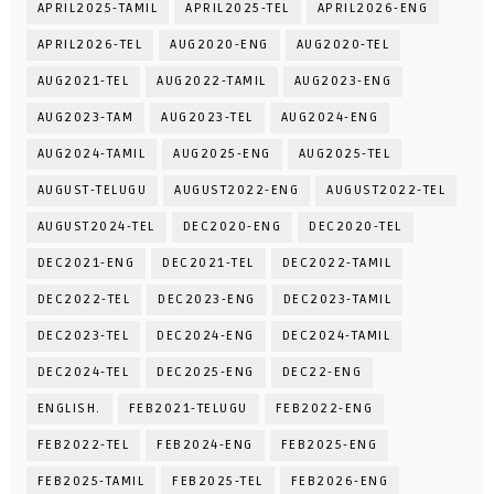
APRIL2025-TAMIL
APRIL2025-TEL
APRIL2026-ENG
APRIL2026-TEL
AUG2020-ENG
AUG2020-TEL
AUG2021-TEL
AUG2022-TAMIL
AUG2023-ENG
AUG2023-TAM
AUG2023-TEL
AUG2024-ENG
AUG2024-TAMIL
AUG2025-ENG
AUG2025-TEL
AUGUST-TELUGU
AUGUST2022-ENG
AUGUST2022-TEL
AUGUST2024-TEL
DEC2020-ENG
DEC2020-TEL
DEC2021-ENG
DEC2021-TEL
DEC2022-TAMIL
DEC2022-TEL
DEC2023-ENG
DEC2023-TAMIL
DEC2023-TEL
DEC2024-ENG
DEC2024-TAMIL
DEC2024-TEL
DEC2025-ENG
DEC22-ENG
ENGLISH.
FEB2021-TELUGU
FEB2022-ENG
FEB2022-TEL
FEB2024-ENG
FEB2025-ENG
FEB2025-TAMIL
FEB2025-TEL
FEB2026-ENG