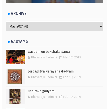
ARCHIVE
GADYAMS
Gaydam on Dakshaka Sarpa
Bhavaraju Padmini
Mar 12, 2019
Lord Aditya Narayana Gadyam
Bhavaraju Padmini
Feb 19, 2019
Bhairava gadyam
Bhavaraju Padmini
Feb 19, 2019