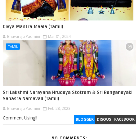
Divya Mantra Maala (Tamil)
Bhavaraju Padmini
Mar 01, 2024
TAMIL
Sri Lakshmi Narayana Hrudaya Stotram & Sri Ranganayaki
Sahasra Namavali (Tamil)
Bhavaraju Padmini
Feb 28, 2023
Comment Using!!
BLOGGER
DISQUS
FACEBOOK
NO COMMENTS: