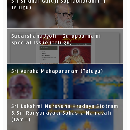
Sri Sridhar Guruji Suprabhatam (In
Telugu)
Sudarshana Jyoti - Gurupournami
Special Issue (Telugu)
Sri Varaha Mahapuranam (Telugu)
Sri Lakshmi Narayana Hrudaya Stotram
& Sri Ranganayaki Sahasra Namavali
(Tamil)