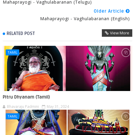
Mahaprayogi - Vaghulabaranan (Telugu)
Older Article
Mahaprayogi - Vaghulabaranan (English)
View More
RELATED POST
TAMIL
Pitru Dhyanam (Tamil)
Bhavaraju Padmini
May 31, 2024
TAMIL