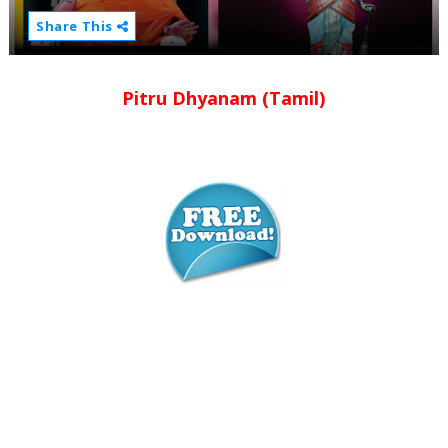
Share This
Pitru Dhyanam (Tamil)