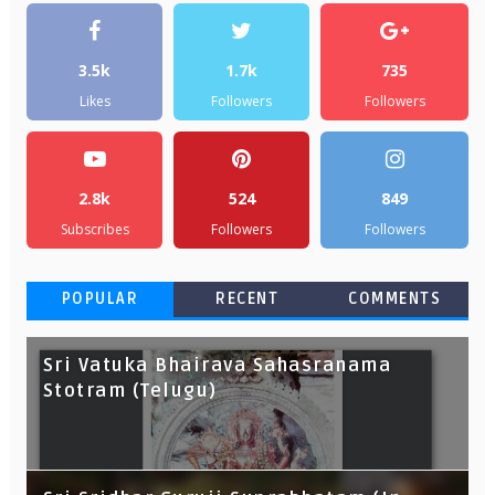
3.5k
1.7k
735
Likes
Followers
Followers
2.8k
524
849
Subscribes
Followers
Followers
POPULAR
RECENT
COMMENTS
Sri Vatuka Bhairava Sahasranama
Stotram (Telugu)