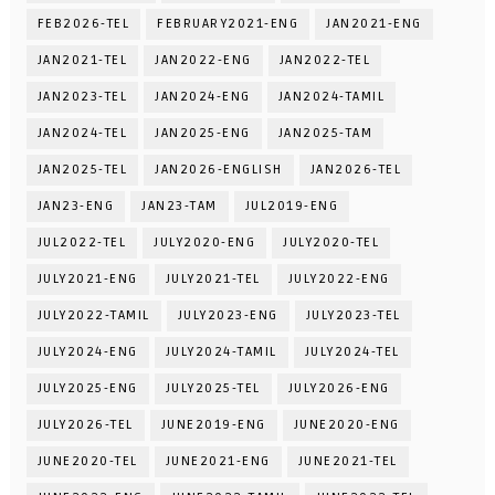
FEB2026-TEL
FEBRUARY2021-ENG
JAN2021-ENG
JAN2021-TEL
JAN2022-ENG
JAN2022-TEL
JAN2023-TEL
JAN2024-ENG
JAN2024-TAMIL
JAN2024-TEL
JAN2025-ENG
JAN2025-TAM
JAN2025-TEL
JAN2026-ENGLISH
JAN2026-TEL
JAN23-ENG
JAN23-TAM
JUL2019-ENG
JUL2022-TEL
JULY2020-ENG
JULY2020-TEL
JULY2021-ENG
JULY2021-TEL
JULY2022-ENG
JULY2022-TAMIL
JULY2023-ENG
JULY2023-TEL
JULY2024-ENG
JULY2024-TAMIL
JULY2024-TEL
JULY2025-ENG
JULY2025-TEL
JULY2026-ENG
JULY2026-TEL
JUNE2019-ENG
JUNE2020-ENG
JUNE2020-TEL
JUNE2021-ENG
JUNE2021-TEL