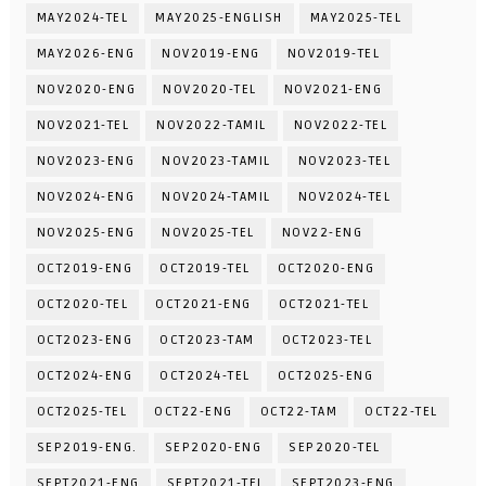
MAY2024-TEL
MAY2025-ENGLISH
MAY2025-TEL
MAY2026-ENG
NOV2019-ENG
NOV2019-TEL
NOV2020-ENG
NOV2020-TEL
NOV2021-ENG
NOV2021-TEL
NOV2022-TAMIL
NOV2022-TEL
NOV2023-ENG
NOV2023-TAMIL
NOV2023-TEL
NOV2024-ENG
NOV2024-TAMIL
NOV2024-TEL
NOV2025-ENG
NOV2025-TEL
NOV22-ENG
OCT2019-ENG
OCT2019-TEL
OCT2020-ENG
OCT2020-TEL
OCT2021-ENG
OCT2021-TEL
OCT2023-ENG
OCT2023-TAM
OCT2023-TEL
OCT2024-ENG
OCT2024-TEL
OCT2025-ENG
OCT2025-TEL
OCT22-ENG
OCT22-TAM
OCT22-TEL
SEP2019-ENG.
SEP2020-ENG
SEP2020-TEL
SEPT2021-ENG
SEPT2021-TEL
SEPT2023-ENG