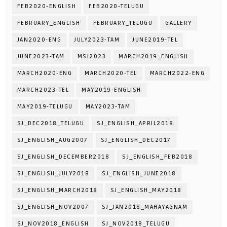
FEB2020-ENGLISH
FEB2020-TELUGU
FEBRUARY_ENGLISH
FEBRUARY_TELUGU
GALLERY
JAN2020-ENG
JULY2023-TAM
JUNE2019-TEL
JUNE2023-TAM
MSI2023
MARCH2019_ENGLISH
MARCH2020-ENG
MARCH2020-TEL
MARCH2022-ENG
MARCH2023-TEL
MAY2019-ENGLISH
MAY2019-TELUGU
MAY2023-TAM
SJ_DEC2018_TELUGU
SJ_ENGLISH_APRIL2018
SJ_ENGLISH_AUG2007
SJ_ENGLISH_DEC2017
SJ_ENGLISH_DECEMBER2018
SJ_ENGLISH_FEB2018
SJ_ENGLISH_JULY2018
SJ_ENGLISH_JUNE2018
SJ_ENGLISH_MARCH2018
SJ_ENGLISH_MAY2018
SJ_ENGLISH_NOV2007
SJ_JAN2018_MAHAYAGNAM
SJ_NOV2018_ENGLISH
SJ_NOV2018_TELUGU