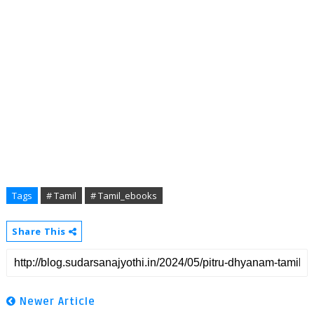
Tags
# Tamil
# Tamil_ebooks
Share This
Newer Article