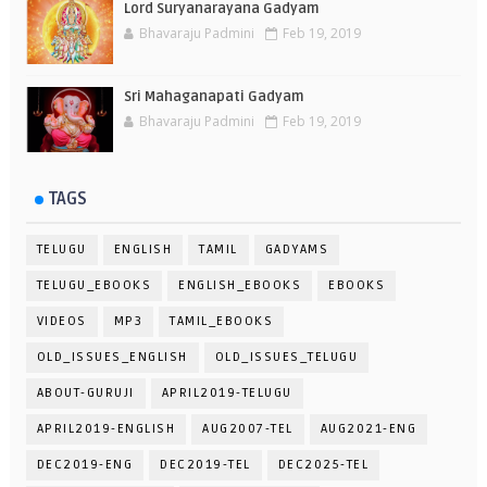
Lord Suryanarayana Gadyam
Bhavaraju Padmini
Feb 19, 2019
Sri Mahaganapati Gadyam
Bhavaraju Padmini
Feb 19, 2019
TAGS
TELUGU
ENGLISH
TAMIL
GADYAMS
TELUGU_EBOOKS
ENGLISH_EBOOKS
EBOOKS
VIDEOS
MP3
TAMIL_EBOOKS
OLD_ISSUES_ENGLISH
OLD_ISSUES_TELUGU
ABOUT-GURUJI
APRIL2019-TELUGU
APRIL2019-ENGLISH
AUG2007-TEL
AUG2021-ENG
DEC2019-ENG
DEC2019-TEL
DEC2025-TEL