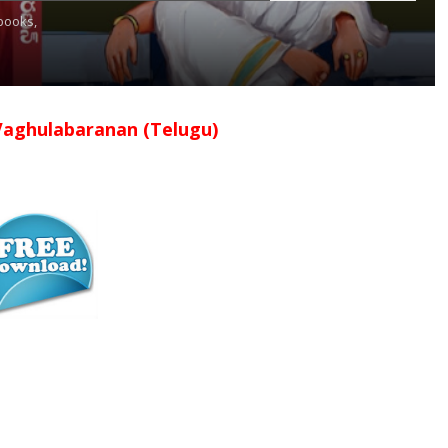
books,
Vaghulabaranan (Telugu)