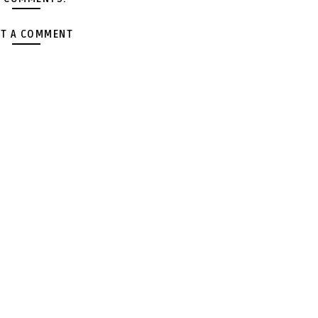
T A COMMENT