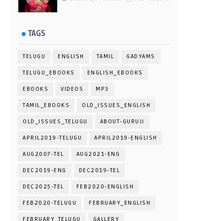
TAGS
TELUGU
ENGLISH
TAMIL
GADYAMS
TELUGU_EBOOKS
ENGLISH_EBOOKS
EBOOKS
VIDEOS
MP3
TAMIL_EBOOKS
OLD_ISSUES_ENGLISH
OLD_ISSUES_TELUGU
ABOUT-GURUJI
APRIL2019-TELUGU
APRIL2019-ENGLISH
AUG2007-TEL
AUG2021-ENG
DEC2019-ENG
DEC2019-TEL
DEC2025-TEL
FEB2020-ENGLISH
FEB2020-TELUGU
FEBRUARY_ENGLISH
FEBRUARY_TELUGU
GALLERY