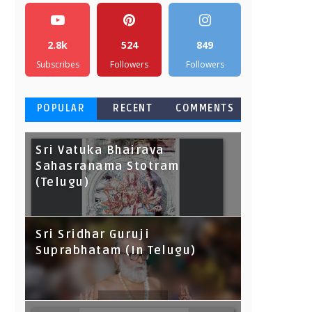
2.8k
524
849
Subscribes
Followers
Followers
POPULAR
RECENT
COMMENTS
Sri Vatuka Bhairava
Sahasranama Stotram
(Telugu)
Sri Sridhar Guruji
Suprabhatam (In Telugu)