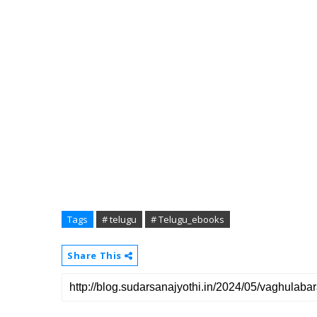
Tags
# telugu
# Telugu_ebooks
Share This