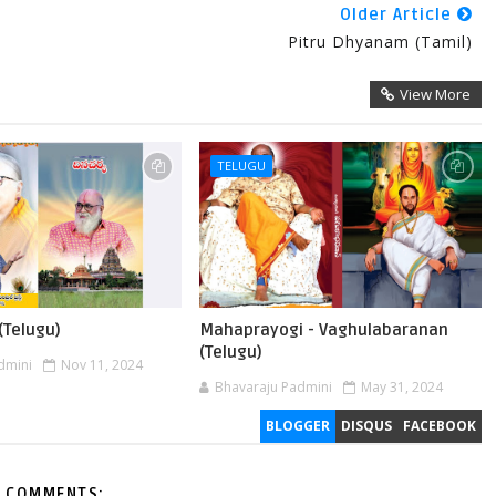
Older Article
Pitru Dhyanam (Tamil)
View More
TELUGU
(Telugu)
Mahaprayogi - Vaghulabaranan
(Telugu)
dmini
Nov 11, 2024
Bhavaraju Padmini
May 31, 2024
BLOGGER
DISQUS
FACEBOOK
 COMMENTS: