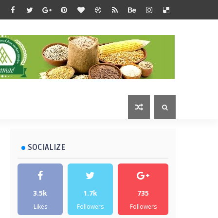
SOCIALIZE
3.5k
1.7k
735
Likes
Followers
Followers