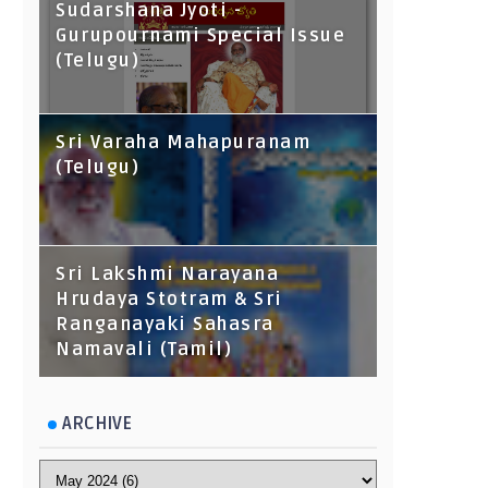
Sudarshana Jyoti -
Gurupournami Special Issue
(Telugu)
Sri Varaha Mahapuranam
(Telugu)
Sri Lakshmi Narayana
Hrudaya Stotram & Sri
Ranganayaki Sahasra
Namavali (Tamil)
ARCHIVE