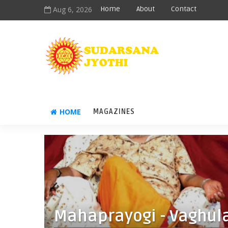
Aug 6, 2026
Home
About
Contact
HOME
MAGAZINES
Mahaprayogi - Vaghul