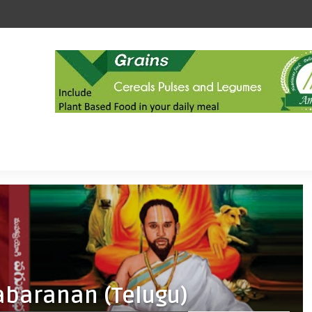
abaranan (Telugu)