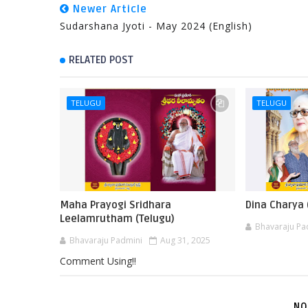
Newer Article
Sudarshana Jyoti - May 2024 (English)
RELATED POST
TELUGU
TELUGU
Maha Prayogi Sridhara
Dina Charya 
Leelamrutham (Telugu)
Bhavaraju Pa
Bhavaraju Padmini
Aug 31, 2025
Comment Using!!
NO