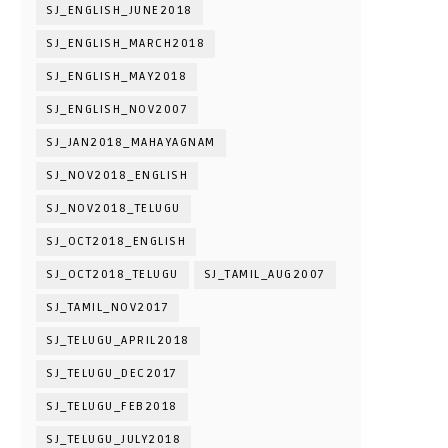
SJ_ENGLISH_JUNE2018
SJ_ENGLISH_MARCH2018
SJ_ENGLISH_MAY2018
SJ_ENGLISH_NOV2007
SJ_JAN2018_MAHAYAGNAM
SJ_NOV2018_ENGLISH
SJ_NOV2018_TELUGU
SJ_OCT2018_ENGLISH
SJ_OCT2018_TELUGU
SJ_TAMIL_AUG2007
SJ_TAMIL_NOV2017
SJ_TELUGU_APRIL2018
SJ_TELUGU_DEC2017
SJ_TELUGU_FEB2018
SJ_TELUGU_JULY2018