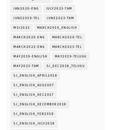
JAN2020-ENG
JULY2023-TAM
JUNE2019-TEL
JUNE2023-TAM
MSI2023
MARCH2019_ENGLISH
MARCH2020-ENG
MARCH2020-TEL
MARCH2022-ENG
MARCH2023-TEL
MAY2019-ENGLISH
MAY2019-TELUGU
MAY2023-TAM
SJ_DEC2018_TELUGU
SJ_ENGLISH_APRIL2018
SJ_ENGLISH_AUG2007
SJ_ENGLISH_DEC2017
SJ_ENGLISH_DECEMBER2018
SJ_ENGLISH_FEB2018
SJ_ENGLISH_JULY2018