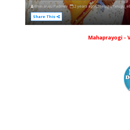
Bhavaraju Padmini
2 years ago
telugu,
Telugu_e
Share This
Mahaprayogi - 