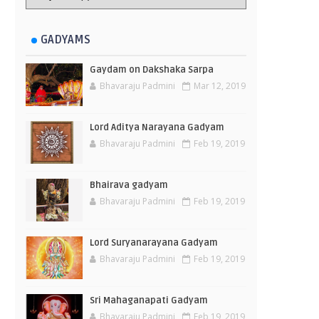
GADYAMS
Gaydam on Dakshaka Sarpa
Bhavaraju Padmini
Mar 12, 2019
Lord Aditya Narayana Gadyam
Bhavaraju Padmini
Feb 19, 2019
Bhairava gadyam
Bhavaraju Padmini
Feb 19, 2019
Lord Suryanarayana Gadyam
Bhavaraju Padmini
Feb 19, 2019
Sri Mahaganapati Gadyam
Bhavaraju Padmini
Feb 19, 2019