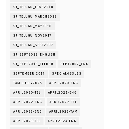
SJ_TELUGU_JUNE2018
SJ_TELUGU_MARCH2018
SJ_TELUGU_MAY2018
SJ_TELUGU_NOV2017
SJ_TELUGU_SEPT2007
SJ_SEPT2018_ENGLISH
SJ_SEPT2018_TELUGU
SEPT2007_ENG
SEPTEMBER 2017
SPECIAL-ISSUES
TAMIL-JULY2025
APRIL2020-ENG
APRIL2020-TEL
APRIL2021-ENG
APRIL2022-ENG
APRIL2022-TEL
APRIL2023-ENG
APRIL2023-TAM
APRIL2023-TEL
APRIL2024-ENG