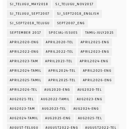
SJ_TELUGU_MAY2018
SJ_TELUGU_NOV2017
SJ_TELUGU_SEPT2007
SJ_SEPT2018_ENGLISH
SJ_SEPT2018_TELUGU
SEPT2007_ENG
SEPTEMBER 2017
SPECIAL-ISSUES
TAMIL-JULY2025
APRIL2020-ENG
APRIL2020-TEL
APRIL2021-ENG
APRIL2022-ENG
APRIL2022-TEL
APRIL2023-ENG
APRIL2023-TAM
APRIL2023-TEL
APRIL2024-ENG
APRIL2024-TAMIL
APRIL2024-TEL
APRIL2025-ENG
APRIL2025-TAMIL
APRIL2025-TEL
APRIL2026-ENG
APRIL2026-TEL
AUG2020-ENG
AUG2020-TEL
AUG2021-TEL
AUG2022-TAMIL
AUG2023-ENG
AUG2023-TAM
AUG2023-TEL
AUG2024-ENG
AUG2024-TAMIL
AUG2025-ENG
AUG2025-TEL
AUGUST-TELUGU
AUGUST2022-ENG
AUGUST2022-TEL