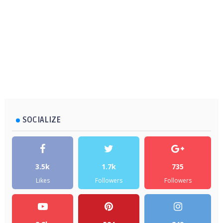
SOCIALIZE
3.5k
1.7k
735
Likes
Followers
Followers