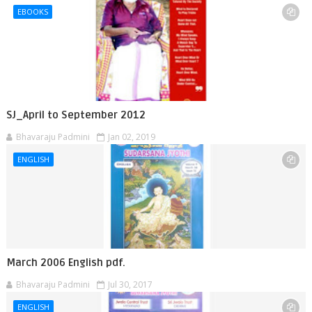
EBOOKS
SJ_April to September 2012
Bhavaraju Padmini
Jan 02, 2019
ENGLISH
March 2006 English pdf.
Bhavaraju Padmini
Jul 30, 2017
ENGLISH