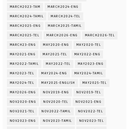
MARCH2023-TAM
MARCH2024-ENG
MARCH2024-TAMIL
MARCH2024-TEL
MARCH2025-ENG
MARCH2025-TAMIL
MARCH2025-TEL
MARCH2026-ENG
MARCH2026-TEL
MARCH23-ENG
MAY2020-ENG
MAY2020-TEL
MAY2021-ENG
MAY2021-TEL
MAY2022-ENG
MAY2022-TAMIL
MAY2022-TEL
MAY2023-ENG
MAY2023-TEL
MAY2024-ENG
MAY2024-TAMIL
MAY2024-TEL
MAY2025-ENGLISH
MAY2025-TEL
MAY2026-ENG
NOV2019-ENG
NOV2019-TEL
NOV2020-ENG
NOV2020-TEL
NOV2021-ENG
NOV2021-TEL
NOV2022-TAMIL
NOV2022-TEL
NOV2023-ENG
NOV2023-TAMIL
NOV2023-TEL