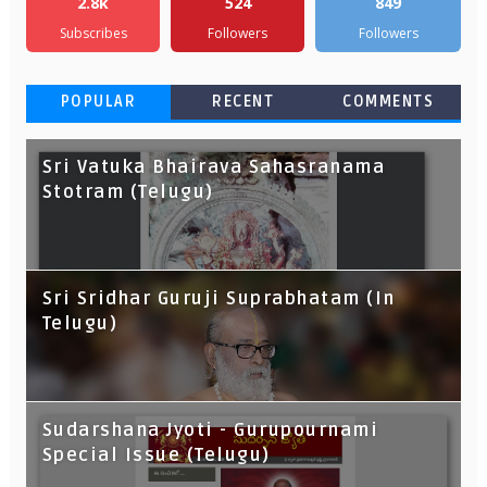
2.8k
524
849
Subscribes
Followers
Followers
POPULAR
RECENT
COMMENTS
Sri Vatuka Bhairava Sahasranama
Stotram (Telugu)
Sri Sridhar Guruji Suprabhatam (In
Telugu)
Sudarshana Jyoti - Gurupournami
Special Issue (Telugu)