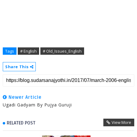
Tags
# English
# Old_Issues_English
Share This
Newer Article
Ugadi Gadyam By Pujya Guruji
View More
RELATED POST