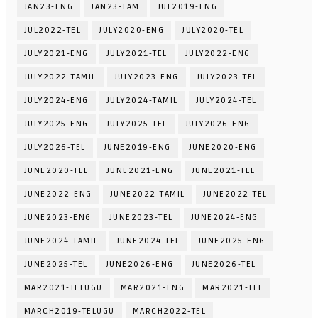
JAN23-ENG
JAN23-TAM
JUL2019-ENG
JUL2022-TEL
JULY2020-ENG
JULY2020-TEL
JULY2021-ENG
JULY2021-TEL
JULY2022-ENG
JULY2022-TAMIL
JULY2023-ENG
JULY2023-TEL
JULY2024-ENG
JULY2024-TAMIL
JULY2024-TEL
JULY2025-ENG
JULY2025-TEL
JULY2026-ENG
JULY2026-TEL
JUNE2019-ENG
JUNE2020-ENG
JUNE2020-TEL
JUNE2021-ENG
JUNE2021-TEL
JUNE2022-ENG
JUNE2022-TAMIL
JUNE2022-TEL
JUNE2023-ENG
JUNE2023-TEL
JUNE2024-ENG
JUNE2024-TAMIL
JUNE2024-TEL
JUNE2025-ENG
JUNE2025-TEL
JUNE2026-ENG
JUNE2026-TEL
MAR2021-TELUGU
MAR2021-ENG
MAR2021-TEL
MARCH2019-TELUGU
MARCH2022-TEL