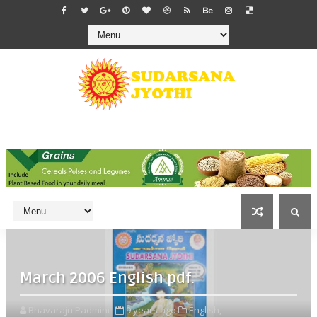
March 2006 English pdf.
Bhavaraju Padmini
9 years ago
English,