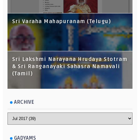
Sri Varaha Mahapuranam (Telugu)
Sri Lakshmi Narayana Hrudaya Stotram
& Sri Ranganayaki Sahasra Namavali
(Tamil)
ARCHIVE
GADYAMS