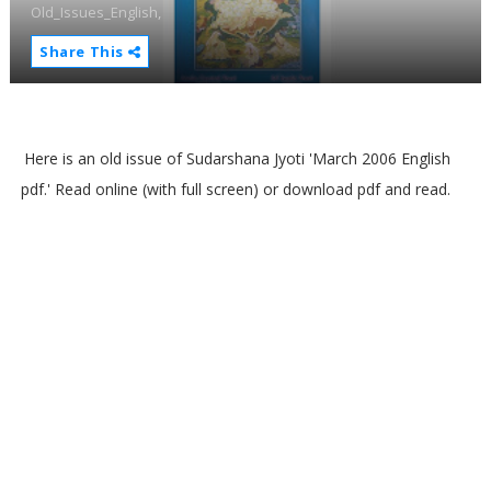
Old_Issues_English,
Share This
Here is an old issue of Sudarshana Jyoti 'March 2006 English
pdf.' Read online (with full screen) or download pdf and read.