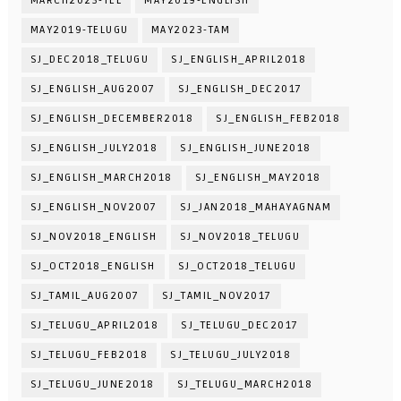
MARCH2023-TEL
MAY2019-ENGLISH
MAY2019-TELUGU
MAY2023-TAM
SJ_DEC2018_TELUGU
SJ_ENGLISH_APRIL2018
SJ_ENGLISH_AUG2007
SJ_ENGLISH_DEC2017
SJ_ENGLISH_DECEMBER2018
SJ_ENGLISH_FEB2018
SJ_ENGLISH_JULY2018
SJ_ENGLISH_JUNE2018
SJ_ENGLISH_MARCH2018
SJ_ENGLISH_MAY2018
SJ_ENGLISH_NOV2007
SJ_JAN2018_MAHAYAGNAM
SJ_NOV2018_ENGLISH
SJ_NOV2018_TELUGU
SJ_OCT2018_ENGLISH
SJ_OCT2018_TELUGU
SJ_TAMIL_AUG2007
SJ_TAMIL_NOV2017
SJ_TELUGU_APRIL2018
SJ_TELUGU_DEC2017
SJ_TELUGU_FEB2018
SJ_TELUGU_JULY2018
SJ_TELUGU_JUNE2018
SJ_TELUGU_MARCH2018