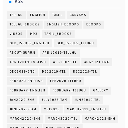
TAGS
TELUGU
ENGLISH
TAMIL
GADYAMS
TELUGU_EBOOKS
ENGLISH_EBOOKS
EBOOKS
VIDEOS
MP3
TAMIL_EBOOKS
OLD_ISSUES_ENGLISH
OLD_ISSUES_TELUGU
ABOUT-GURUJI
APRIL2019-TELUGU
APRIL2019-ENGLISH
AUG2007-TEL
AUG2021-ENG
DEC2019-ENG
DEC2019-TEL
DEC2025-TEL
FEB2020-ENGLISH
FEB2020-TELUGU
FEBRUARY_ENGLISH
FEBRUARY_TELUGU
GALLERY
JAN2020-ENG
JULY2023-TAM
JUNE2019-TEL
JUNE2023-TAM
MSI2023
MARCH2019_ENGLISH
MARCH2020-ENG
MARCH2020-TEL
MARCH2022-ENG