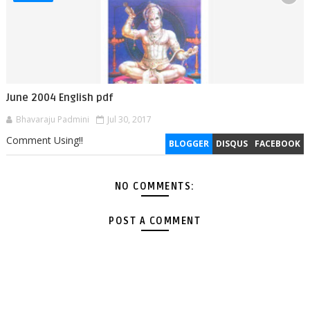
June 2004 English pdf
Bhavaraju Padmini
Jul 30, 2017
Comment Using!!
BLOGGER
DISQUS
FACEBOOK
NO COMMENTS:
POST A COMMENT