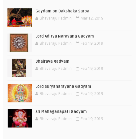
Gaydam on Dakshaka Sarpa
Bhavaraju Padmini
Mar 12, 2019
Lord Aditya Narayana Gadyam
Bhavaraju Padmini
Feb 19, 2019
Bhairava gadyam
Bhavaraju Padmini
Feb 19, 2019
Lord Suryanarayana Gadyam
Bhavaraju Padmini
Feb 19, 2019
Sri Mahaganapati Gadyam
Bhavaraju Padmini
Feb 19, 2019