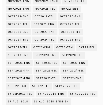
NOV2024-ENG
NOV2024-TAMIL
NOV2024-TEL
NOV2025-ENG
NOV2025-TEL
NOV22-ENG
OCT2019-ENG
OCT2019-TEL
OCT2020-ENG
OCT2020-TEL
OCT2021-ENG
OCT2021-TEL
OCT2023-ENG
OCT2023-TAM
OCT2023-TEL
OCT2024-ENG
OCT2024-TEL
OCT2025-ENG
OCT2025-TEL
OCT22-ENG
OCT22-TAM
OCT22-TEL
SEP2019-ENG.
SEP2020-ENG
SEP2020-TEL
SEPT2021-ENG
SEPT2021-TEL
SEPT2023-ENG
SEPT2023-TAM
SEPT2023-TEL
SEPT2024-TEL
SEPT2025-ENG
SEPT2025-TEL
SEPT22-ENG
SEPT22-TAM
SEPT22-TEL
SEPY2024-ENG
SJ-SEP2019-TEL
SJ_AUG2019_ENG
SJ_AUG2019_TEL
SJ_AUG_2018
SJ_AUG_2018_ENGLISH