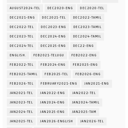
AUGUST2024-TEL
DEC2020-ENG
DEC2020-TEL
DEC2021-ENG
DEC2021-TEL
DEC2022-TAMIL
DEC2022-TEL
DEC2023-ENG
DEC2023-TAMIL
DEC2023-TEL
DEC2024-ENG
DEC2024-TAMIL
DEC2024-TEL
DEC2025-ENG
DEC22-ENG
ENGLISH.
FEB2021-TELUGU
FEB2022-ENG
FEB2022-TEL
FEB2024-ENG
FEB2025-ENG
FEB2025-TAMIL
FEB2025-TEL
FEB2026-ENG
FEB2026-TEL
FEBRUARY2021-ENG
JAN2021-ENG
JAN2021-TEL
JAN2022-ENG
JAN2022-TEL
JAN2023-TEL
JAN2024-ENG
JAN2024-TAMIL
JAN2024-TEL
JAN2025-ENG
JAN2025-TAM
JAN2025-TEL
JAN2026-ENGLISH
JAN2026-TEL