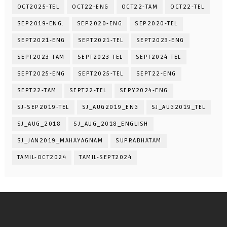
OCT2025-TEL
OCT22-ENG
OCT22-TAM
OCT22-TEL
SEP2019-ENG.
SEP2020-ENG
SEP2020-TEL
SEPT2021-ENG
SEPT2021-TEL
SEPT2023-ENG
SEPT2023-TAM
SEPT2023-TEL
SEPT2024-TEL
SEPT2025-ENG
SEPT2025-TEL
SEPT22-ENG
SEPT22-TAM
SEPT22-TEL
SEPY2024-ENG
SJ-SEP2019-TEL
SJ_AUG2019_ENG
SJ_AUG2019_TEL
SJ_AUG_2018
SJ_AUG_2018_ENGLISH
SJ_JAN2019_MAHAYAGNAM
SUPRABHATAM
TAMIL-OCT2024
TAMIL-SEPT2024