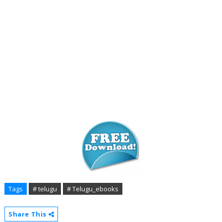
Tags
# telugu
# Telugu_ebooks
Share This