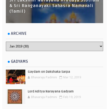
Sri Lakshmi Narayana Hrudaya Stotram
& Sri Ranganayaki Sahasra Namavali
(Tamil)
ARCHIVE
GADYAMS
Gaydam on Dakshaka Sarpa
Bhavaraju Padmini
Mar 12, 2019
Lord Aditya Narayana Gadyam
Bhavaraju Padmini
Feb 19, 2019