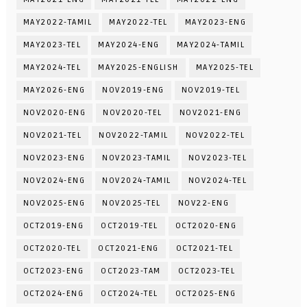
MAY2022-TAMIL
MAY2022-TEL
MAY2023-ENG
MAY2023-TEL
MAY2024-ENG
MAY2024-TAMIL
MAY2024-TEL
MAY2025-ENGLISH
MAY2025-TEL
MAY2026-ENG
NOV2019-ENG
NOV2019-TEL
NOV2020-ENG
NOV2020-TEL
NOV2021-ENG
NOV2021-TEL
NOV2022-TAMIL
NOV2022-TEL
NOV2023-ENG
NOV2023-TAMIL
NOV2023-TEL
NOV2024-ENG
NOV2024-TAMIL
NOV2024-TEL
NOV2025-ENG
NOV2025-TEL
NOV22-ENG
OCT2019-ENG
OCT2019-TEL
OCT2020-ENG
OCT2020-TEL
OCT2021-ENG
OCT2021-TEL
OCT2023-ENG
OCT2023-TAM
OCT2023-TEL
OCT2024-ENG
OCT2024-TEL
OCT2025-ENG