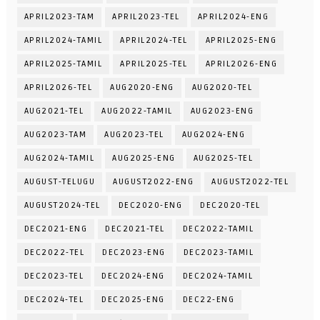
APRIL2023-TAM
APRIL2023-TEL
APRIL2024-ENG
APRIL2024-TAMIL
APRIL2024-TEL
APRIL2025-ENG
APRIL2025-TAMIL
APRIL2025-TEL
APRIL2026-ENG
APRIL2026-TEL
AUG2020-ENG
AUG2020-TEL
AUG2021-TEL
AUG2022-TAMIL
AUG2023-ENG
AUG2023-TAM
AUG2023-TEL
AUG2024-ENG
AUG2024-TAMIL
AUG2025-ENG
AUG2025-TEL
AUGUST-TELUGU
AUGUST2022-ENG
AUGUST2022-TEL
AUGUST2024-TEL
DEC2020-ENG
DEC2020-TEL
DEC2021-ENG
DEC2021-TEL
DEC2022-TAMIL
DEC2022-TEL
DEC2023-ENG
DEC2023-TAMIL
DEC2023-TEL
DEC2024-ENG
DEC2024-TAMIL
DEC2024-TEL
DEC2025-ENG
DEC22-ENG