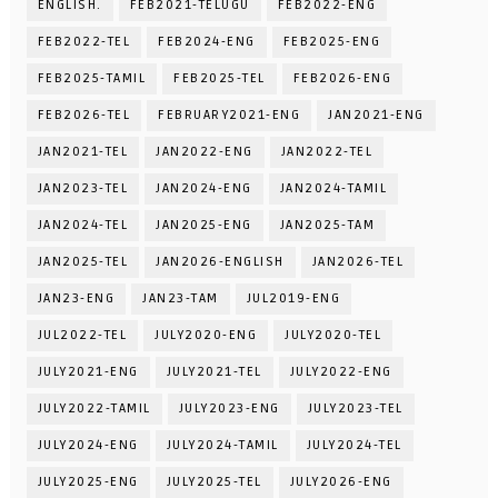
ENGLISH.
FEB2021-TELUGU
FEB2022-ENG
FEB2022-TEL
FEB2024-ENG
FEB2025-ENG
FEB2025-TAMIL
FEB2025-TEL
FEB2026-ENG
FEB2026-TEL
FEBRUARY2021-ENG
JAN2021-ENG
JAN2021-TEL
JAN2022-ENG
JAN2022-TEL
JAN2023-TEL
JAN2024-ENG
JAN2024-TAMIL
JAN2024-TEL
JAN2025-ENG
JAN2025-TAM
JAN2025-TEL
JAN2026-ENGLISH
JAN2026-TEL
JAN23-ENG
JAN23-TAM
JUL2019-ENG
JUL2022-TEL
JULY2020-ENG
JULY2020-TEL
JULY2021-ENG
JULY2021-TEL
JULY2022-ENG
JULY2022-TAMIL
JULY2023-ENG
JULY2023-TEL
JULY2024-ENG
JULY2024-TAMIL
JULY2024-TEL
JULY2025-ENG
JULY2025-TEL
JULY2026-ENG