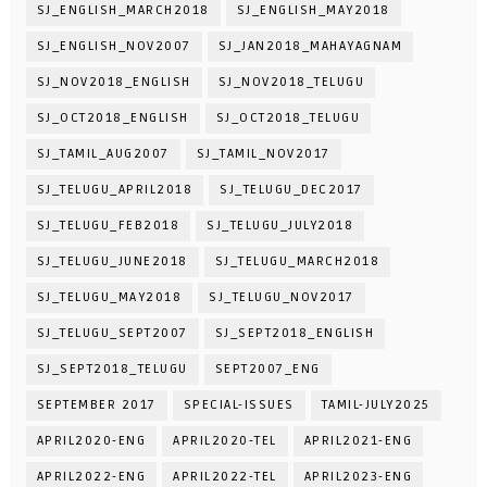
SJ_ENGLISH_MARCH2018
SJ_ENGLISH_MAY2018
SJ_ENGLISH_NOV2007
SJ_JAN2018_MAHAYAGNAM
SJ_NOV2018_ENGLISH
SJ_NOV2018_TELUGU
SJ_OCT2018_ENGLISH
SJ_OCT2018_TELUGU
SJ_TAMIL_AUG2007
SJ_TAMIL_NOV2017
SJ_TELUGU_APRIL2018
SJ_TELUGU_DEC2017
SJ_TELUGU_FEB2018
SJ_TELUGU_JULY2018
SJ_TELUGU_JUNE2018
SJ_TELUGU_MARCH2018
SJ_TELUGU_MAY2018
SJ_TELUGU_NOV2017
SJ_TELUGU_SEPT2007
SJ_SEPT2018_ENGLISH
SJ_SEPT2018_TELUGU
SEPT2007_ENG
SEPTEMBER 2017
SPECIAL-ISSUES
TAMIL-JULY2025
APRIL2020-ENG
APRIL2020-TEL
APRIL2021-ENG
APRIL2022-ENG
APRIL2022-TEL
APRIL2023-ENG