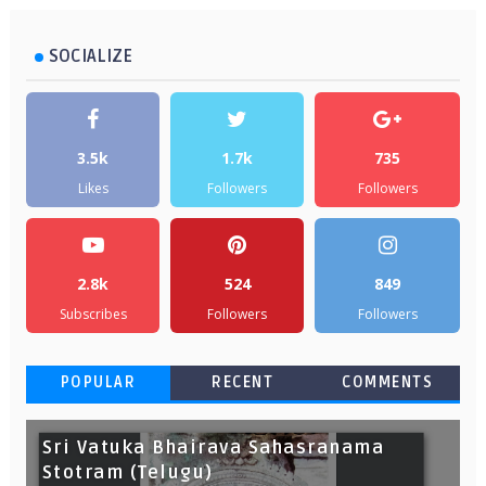
SOCIALIZE
3.5k
1.7k
735
Likes
Followers
Followers
2.8k
524
849
Subscribes
Followers
Followers
POPULAR
RECENT
COMMENTS
Sri Vatuka Bhairava Sahasranama
Stotram (Telugu)