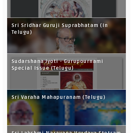
Sri Sridhar Guruji Suprabhatam (In
Telugu)
Sudarshana Jyoti - Gurupournami
Special Issue (Telugu)
Sri Varaha Mahapuranam (Telugu)