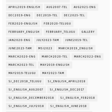
APRIL2019-ENGLISH
AUG2007-TEL
AUG2021-ENG
DEC2019-ENG
DEC2019-TEL
DEC2025-TEL
FEB2020-ENGLISH
FEB2020-TELUGU
FEBRUARY_ENGLISH
FEBRUARY_TELUGU
GALLERY
JAN2020-ENG
JULY2023-TAM
JUNE2019-TEL
JUNE2023-TAM
MSI2023
MARCH2019_ENGLISH
MARCH2020-ENG
MARCH2020-TEL
MARCH2022-ENG
MARCH2023-TEL
MAY2019-ENGLISH
MAY2019-TELUGU
MAY2023-TAM
SJ_DEC2018_TELUGU
SJ_ENGLISH_APRIL2018
SJ_ENGLISH_AUG2007
SJ_ENGLISH_DEC2017
SJ_ENGLISH_DECEMBER2018
SJ_ENGLISH_FEB2018
SJ_ENGLISH_JULY2018
SJ_ENGLISH_JUNE2018