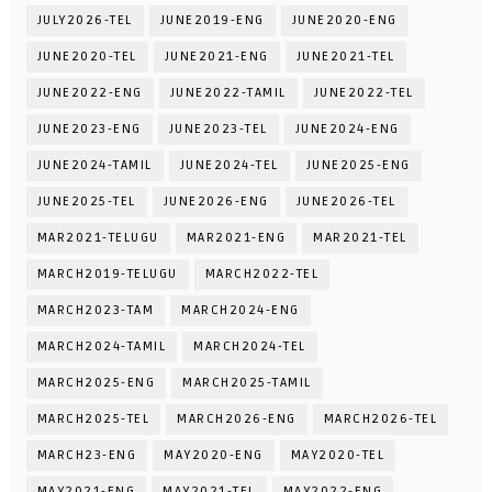
JULY2026-TEL
JUNE2019-ENG
JUNE2020-ENG
JUNE2020-TEL
JUNE2021-ENG
JUNE2021-TEL
JUNE2022-ENG
JUNE2022-TAMIL
JUNE2022-TEL
JUNE2023-ENG
JUNE2023-TEL
JUNE2024-ENG
JUNE2024-TAMIL
JUNE2024-TEL
JUNE2025-ENG
JUNE2025-TEL
JUNE2026-ENG
JUNE2026-TEL
MAR2021-TELUGU
MAR2021-ENG
MAR2021-TEL
MARCH2019-TELUGU
MARCH2022-TEL
MARCH2023-TAM
MARCH2024-ENG
MARCH2024-TAMIL
MARCH2024-TEL
MARCH2025-ENG
MARCH2025-TAMIL
MARCH2025-TEL
MARCH2026-ENG
MARCH2026-TEL
MARCH23-ENG
MAY2020-ENG
MAY2020-TEL
MAY2021-ENG
MAY2021-TEL
MAY2022-ENG