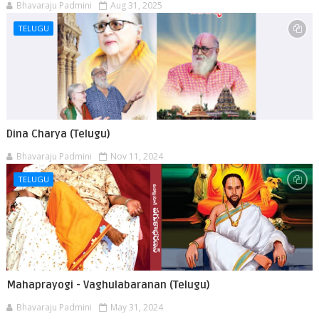
Bhavaraju Padmini
Aug 31, 2025
TELUGU
Dina Charya (Telugu)
Bhavaraju Padmini
Nov 11, 2024
TELUGU
Mahaprayogi - Vaghulabaranan (Telugu)
Bhavaraju Padmini
May 31, 2024