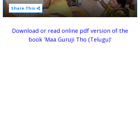
Share This
Download or read online pdf version of the
book 'Maa Guruji Tho (Telugu)'