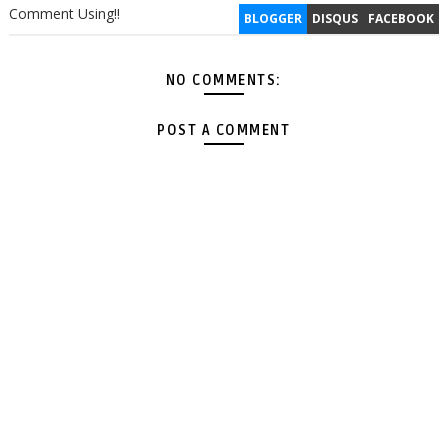
Comment Using!!
BLOGGER
DISQUS
FACEBOOK
NO COMMENTS:
POST A COMMENT