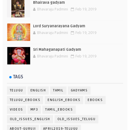
Bhairava gadyam
Bhavaraju Padmini
Feb 19, 2019
Lord Suryanarayana Gadyam
Bhavaraju Padmini
Feb 19, 2019
Sri Mahaganapati Gadyam
Bhavaraju Padmini
Feb 19, 2019
TAGS
TELUGU
ENGLISH
TAMIL
GADYAMS
TELUGU_EBOOKS
ENGLISH_EBOOKS
EBOOKS
VIDEOS
MP3
TAMIL_EBOOKS
OLD_ISSUES_ENGLISH
OLD_ISSUES_TELUGU
ABOUT-GURUJI
APRIL2019-TELUGU