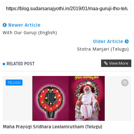
Newer Article
With Our Guruji (English)
Older Article
Stotra Manjari (Telugu)
View More
RELATED POST
TELUGU
Maha Prayogi Sridhara Leelamrutham (Telugu)