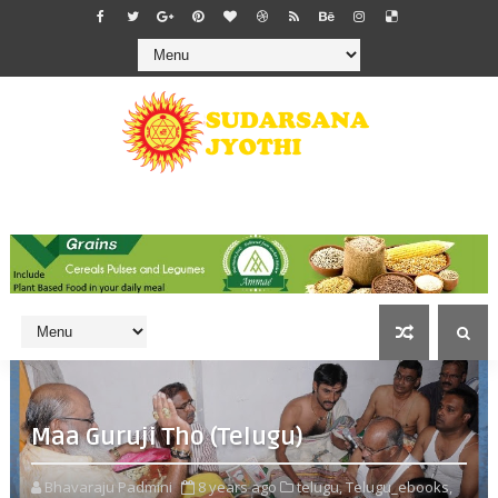
Maa Guruji Tho (Telugu)
Bhavaraju Padmini
8 years ago
telugu,
Telugu_ebooks,