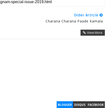
Older Article
Charana Charana Paade Kamala
View More
BLOGGER
DISQUS
FACEBOOK