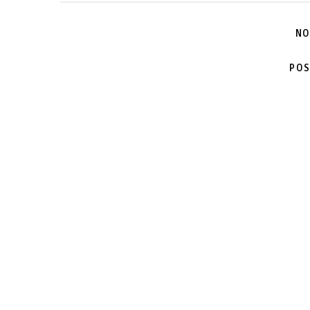
NO
POS