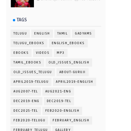
TAGS
TELUGU
ENGLISH
TAMIL
GADYAMS
TELUGU_EBOOKS
ENGLISH_EBOOKS
EBOOKS
VIDEOS
MP3
TAMIL_EBOOKS
OLD_ISSUES_ENGLISH
OLD_ISSUES_TELUGU
ABOUT-GURUJI
APRIL2019-TELUGU
APRIL2019-ENGLISH
AUG2007-TEL
AUG2021-ENG
DEC2019-ENG
DEC2019-TEL
DEC2025-TEL
FEB2020-ENGLISH
FEB2020-TELUGU
FEBRUARY_ENGLISH
FEBRUARY_TELUGU
GALLERY