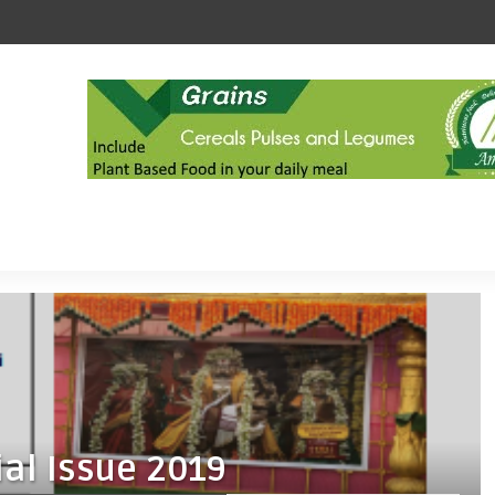
al Issue 2019