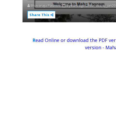
Bhavaraju Padmini
8 years ago
ebooks,
sj_jan2
Share This
R
ead Online or download the PDF ver
version - Mah