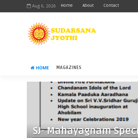
Aug 6, 2026
Home
About
Contact
HOME
MAGAZINES
SJ- Mahayagnam Speci