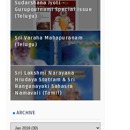
Sudarshana Jyoti -
Gurupournami Special Issue
(Telugu)
Sri Varaha Mahapuranam
(Telugu)
Sri Lakshmi Narayana
Hrudaya Stotram & Sri
Ranganayaki Sahasra
Namavali (Tamil)
ARCHIVE