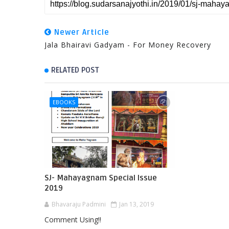
Newer Article
Jala Bhairavi Gadyam - For Money Recovery
RELATED POST
EBOOKS
SJ- Mahayagnam Special Issue
2019
Bhavaraju Padmini
Jan 13, 2019
Comment Using!!