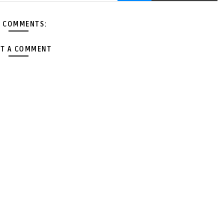
 COMMENTS:
T A COMMENT