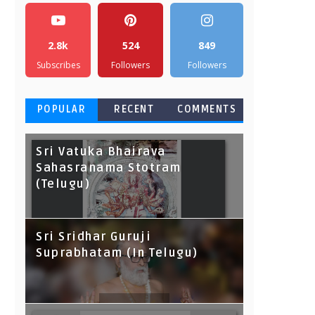
2.8k
524
849
Subscribes
Followers
Followers
POPULAR
RECENT
COMMENTS
Sri Vatuka Bhairava
Sahasranama Stotram
(Telugu)
Sri Sridhar Guruji
Suprabhatam (In Telugu)