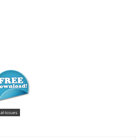
ial-Issues