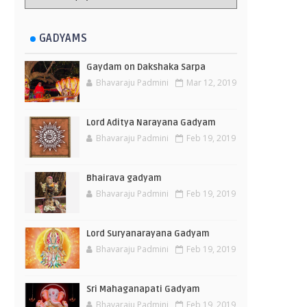
GADYAMS
Gaydam on Dakshaka Sarpa
Bhavaraju Padmini
Mar 12, 2019
Lord Aditya Narayana Gadyam
Bhavaraju Padmini
Feb 19, 2019
Bhairava gadyam
Bhavaraju Padmini
Feb 19, 2019
Lord Suryanarayana Gadyam
Bhavaraju Padmini
Feb 19, 2019
Sri Mahaganapati Gadyam
Bhavaraju Padmini
Feb 19, 2019