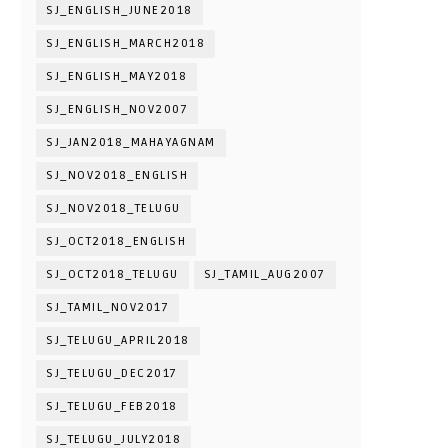
SJ_ENGLISH_JUNE2018
SJ_ENGLISH_MARCH2018
SJ_ENGLISH_MAY2018
SJ_ENGLISH_NOV2007
SJ_JAN2018_MAHAYAGNAM
SJ_NOV2018_ENGLISH
SJ_NOV2018_TELUGU
SJ_OCT2018_ENGLISH
SJ_OCT2018_TELUGU
SJ_TAMIL_AUG2007
SJ_TAMIL_NOV2017
SJ_TELUGU_APRIL2018
SJ_TELUGU_DEC2017
SJ_TELUGU_FEB2018
SJ_TELUGU_JULY2018