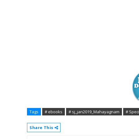
Tags
# ebooks
# sj_jan2019_Mahayagnam
# Spec
Share This