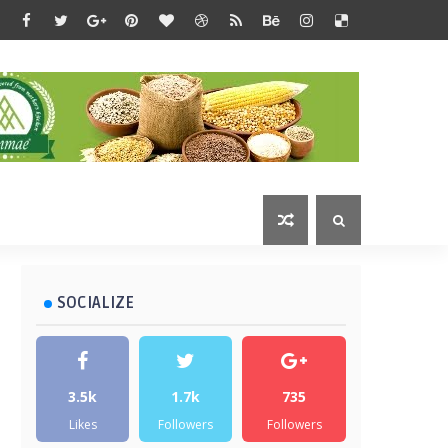
SOCIALIZE
3.5k
1.7k
735
Likes
Followers
Followers