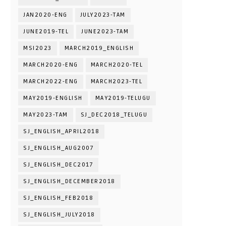
JAN2020-ENG
JULY2023-TAM
JUNE2019-TEL
JUNE2023-TAM
MSI2023
MARCH2019_ENGLISH
MARCH2020-ENG
MARCH2020-TEL
MARCH2022-ENG
MARCH2023-TEL
MAY2019-ENGLISH
MAY2019-TELUGU
MAY2023-TAM
SJ_DEC2018_TELUGU
SJ_ENGLISH_APRIL2018
SJ_ENGLISH_AUG2007
SJ_ENGLISH_DEC2017
SJ_ENGLISH_DECEMBER2018
SJ_ENGLISH_FEB2018
SJ_ENGLISH_JULY2018