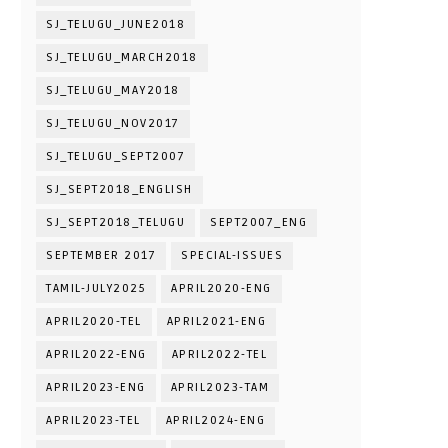
SJ_TELUGU_JUNE2018
SJ_TELUGU_MARCH2018
SJ_TELUGU_MAY2018
SJ_TELUGU_NOV2017
SJ_TELUGU_SEPT2007
SJ_SEPT2018_ENGLISH
SJ_SEPT2018_TELUGU
SEPT2007_ENG
SEPTEMBER 2017
SPECIAL-ISSUES
TAMIL-JULY2025
APRIL2020-ENG
APRIL2020-TEL
APRIL2021-ENG
APRIL2022-ENG
APRIL2022-TEL
APRIL2023-ENG
APRIL2023-TAM
APRIL2023-TEL
APRIL2024-ENG