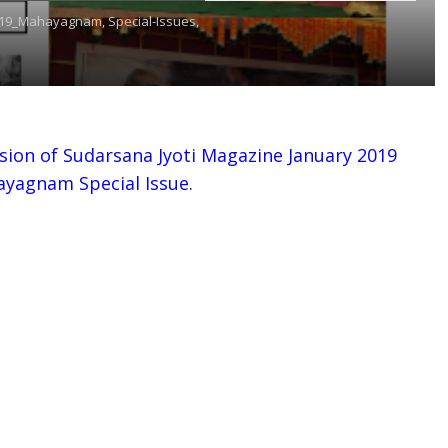
019_Mahayagnam,
Special-Issues,
sion of Sudarsana Jyoti Magazine January 2019
ayagnam Special Issue.