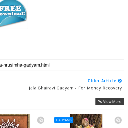
Older Article
Jala Bhairavi Gadyam - For Money Recovery
View More
GADYAMS