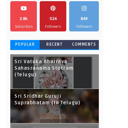
2.8k
524
849
Subscribes
Followers
Followers
POPULAR
RECENT
COMMENTS
Sri Vatuka Bhairava
Sahasranama Stotram
(Telugu)
Sri Sridhar Guruji
Suprabhatam (In Telugu)