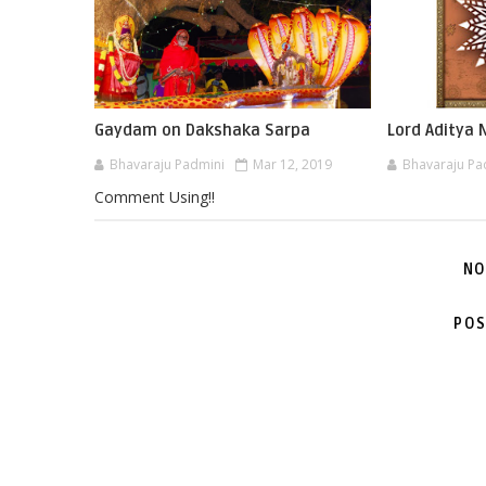
Gaydam on Dakshaka Sarpa
Lord Aditya
Bhavaraju Padmini
Mar 12, 2019
Bhavaraju Pa
Comment Using!!
NO
POS