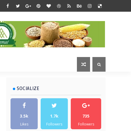
SOCIALIZE
3.5k
1.7k
735
Likes
Followers
Followers