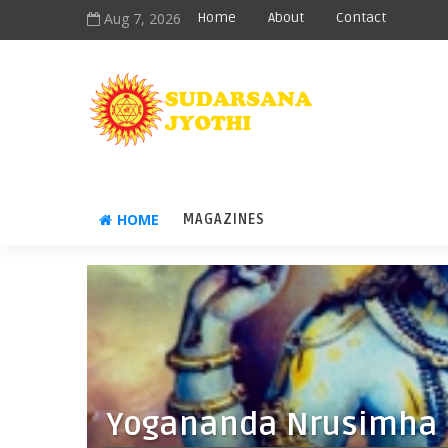
Aug 7, 2026
Home
About
Contact
HOME
MAGAZINES
Yogananda Nrusimha