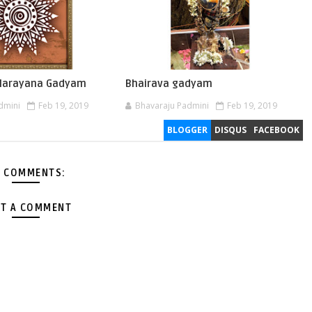
 Narayana Gadyam
Bhairava gadyam
dmini
Feb 19, 2019
Bhavaraju Padmini
Feb 19, 2019
BLOGGER
DISQUS
FACEBOOK
 COMMENTS:
T A COMMENT