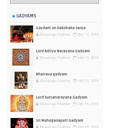
GADYAMS
Gaydam on Dakshaka Sarpa
Bhavaraju Padmini
Mar 12, 2019
Lord Aditya Narayana Gadyam
Bhavaraju Padmini
Feb 19, 2019
Bhairava gadyam
Bhavaraju Padmini
Feb 19, 2019
Lord Suryanarayana Gadyam
Bhavaraju Padmini
Feb 19, 2019
Sri Mahaganapati Gadyam
Bhavaraju Padmini
Feb 19, 2019