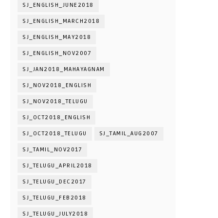
SJ_ENGLISH_JUNE2018
SJ_ENGLISH_MARCH2018
SJ_ENGLISH_MAY2018
SJ_ENGLISH_NOV2007
SJ_JAN2018_MAHAYAGNAM
SJ_NOV2018_ENGLISH
SJ_NOV2018_TELUGU
SJ_OCT2018_ENGLISH
SJ_OCT2018_TELUGU
SJ_TAMIL_AUG2007
SJ_TAMIL_NOV2017
SJ_TELUGU_APRIL2018
SJ_TELUGU_DEC2017
SJ_TELUGU_FEB2018
SJ_TELUGU_JULY2018