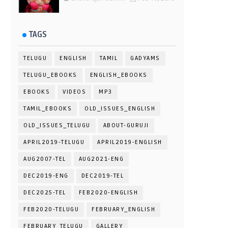
TAGS
TELUGU
ENGLISH
TAMIL
GADYAMS
TELUGU_EBOOKS
ENGLISH_EBOOKS
EBOOKS
VIDEOS
MP3
TAMIL_EBOOKS
OLD_ISSUES_ENGLISH
OLD_ISSUES_TELUGU
ABOUT-GURUJI
APRIL2019-TELUGU
APRIL2019-ENGLISH
AUG2007-TEL
AUG2021-ENG
DEC2019-ENG
DEC2019-TEL
DEC2025-TEL
FEB2020-ENGLISH
FEB2020-TELUGU
FEBRUARY_ENGLISH
FEBRUARY_TELUGU
GALLERY