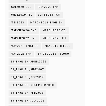
JAN2020-ENG
JULY2023-TAM
JUNE2019-TEL
JUNE2023-TAM
MSI2023
MARCH2019_ENGLISH
MARCH2020-ENG
MARCH2020-TEL
MARCH2022-ENG
MARCH2023-TEL
MAY2019-ENGLISH
MAY2019-TELUGU
MAY2023-TAM
SJ_DEC2018_TELUGU
SJ_ENGLISH_APRIL2018
SJ_ENGLISH_AUG2007
SJ_ENGLISH_DEC2017
SJ_ENGLISH_DECEMBER2018
SJ_ENGLISH_FEB2018
SJ_ENGLISH_JULY2018