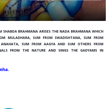
M SHABDA BRAHMANA ARISES THE NADA BRAHMANA WHICH 
 FROM MULADHARA, SUM FROM SWADISHTANA, SUM FROM 
 ANAHATA, SUM FROM AAGYA AND SUM OTHERS FROM 
GNALS FROM THE NATURE AND SINGS THE GADYAMS IN 
mha.