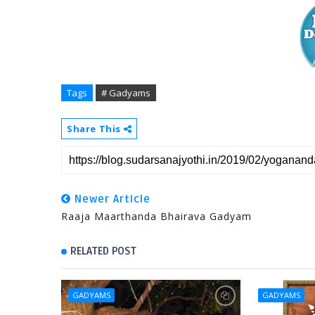
Tags
# Gadyams
Share This
Newer Article
Raaja Maarthanda Bhairava Gadyam
RELATED POST
GADYAMS
GADYAMS