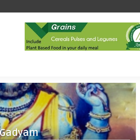
 Gadyam