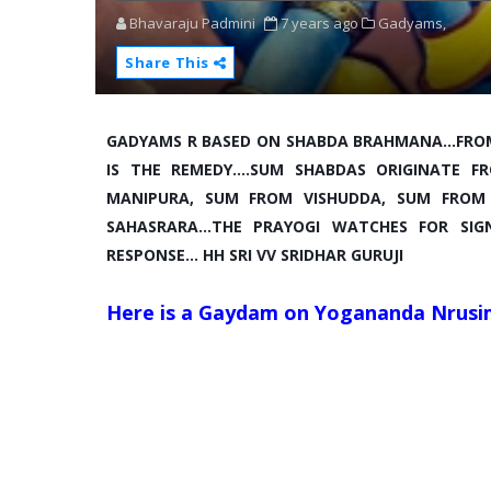
Bhavaraju Padmini
7 years ago
Gadyams,
Share This
GADYAMS R BASED ON SHABDA BRAHMANA...FRO
IS THE REMEDY....SUM SHABDAS ORIGINATE
MANIPURA, SUM FROM VISHUDDA, SUM FROM
SAHASRARA...THE PRAYOGI WATCHES FOR SI
RESPONSE... HH SRI VV SRIDHAR GURUJI
Here is a Gaydam on Yogananda Nrusi