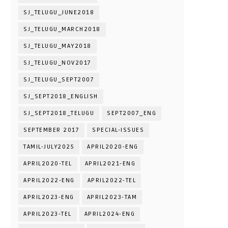
SJ_TELUGU_JUNE2018
SJ_TELUGU_MARCH2018
SJ_TELUGU_MAY2018
SJ_TELUGU_NOV2017
SJ_TELUGU_SEPT2007
SJ_SEPT2018_ENGLISH
SJ_SEPT2018_TELUGU
SEPT2007_ENG
SEPTEMBER 2017
SPECIAL-ISSUES
TAMIL-JULY2025
APRIL2020-ENG
APRIL2020-TEL
APRIL2021-ENG
APRIL2022-ENG
APRIL2022-TEL
APRIL2023-ENG
APRIL2023-TAM
APRIL2023-TEL
APRIL2024-ENG