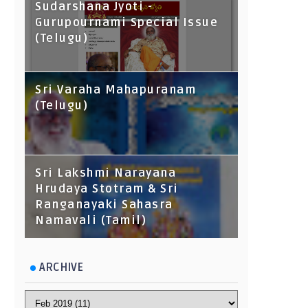
Sudarshana Jyoti -
Gurupournami Special Issue
(Telugu)
Sri Varaha Mahapuranam
(Telugu)
Sri Lakshmi Narayana
Hrudaya Stotram & Sri
Ranganayaki Sahasra
Namavali (Tamil)
ARCHIVE