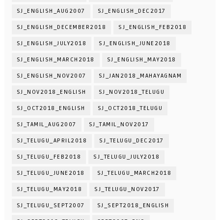
SJ_ENGLISH_AUG2007
SJ_ENGLISH_DEC2017
SJ_ENGLISH_DECEMBER2018
SJ_ENGLISH_FEB2018
SJ_ENGLISH_JULY2018
SJ_ENGLISH_JUNE2018
SJ_ENGLISH_MARCH2018
SJ_ENGLISH_MAY2018
SJ_ENGLISH_NOV2007
SJ_JAN2018_MAHAYAGNAM
SJ_NOV2018_ENGLISH
SJ_NOV2018_TELUGU
SJ_OCT2018_ENGLISH
SJ_OCT2018_TELUGU
SJ_TAMIL_AUG2007
SJ_TAMIL_NOV2017
SJ_TELUGU_APRIL2018
SJ_TELUGU_DEC2017
SJ_TELUGU_FEB2018
SJ_TELUGU_JULY2018
SJ_TELUGU_JUNE2018
SJ_TELUGU_MARCH2018
SJ_TELUGU_MAY2018
SJ_TELUGU_NOV2017
SJ_TELUGU_SEPT2007
SJ_SEPT2018_ENGLISH