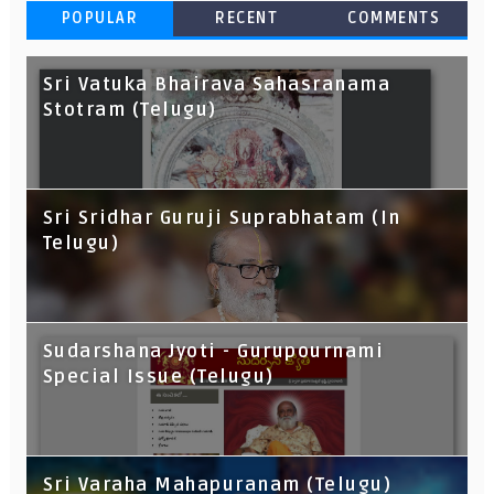
POPULAR
RECENT
COMMENTS
Sri Vatuka Bhairava Sahasranama
Stotram (Telugu)
Sri Sridhar Guruji Suprabhatam (In
Telugu)
Sudarshana Jyoti - Gurupournami
Special Issue (Telugu)
Sri Varaha Mahapuranam (Telugu)