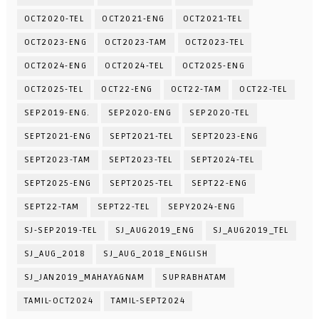
OCT2020-TEL
OCT2021-ENG
OCT2021-TEL
OCT2023-ENG
OCT2023-TAM
OCT2023-TEL
OCT2024-ENG
OCT2024-TEL
OCT2025-ENG
OCT2025-TEL
OCT22-ENG
OCT22-TAM
OCT22-TEL
SEP2019-ENG.
SEP2020-ENG
SEP2020-TEL
SEPT2021-ENG
SEPT2021-TEL
SEPT2023-ENG
SEPT2023-TAM
SEPT2023-TEL
SEPT2024-TEL
SEPT2025-ENG
SEPT2025-TEL
SEPT22-ENG
SEPT22-TAM
SEPT22-TEL
SEPY2024-ENG
SJ-SEP2019-TEL
SJ_AUG2019_ENG
SJ_AUG2019_TEL
SJ_AUG_2018
SJ_AUG_2018_ENGLISH
SJ_JAN2019_MAHAYAGNAM
SUPRABHATAM
TAMIL-OCT2024
TAMIL-SEPT2024