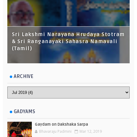
Sri Lakshmi Narayana Hrudaya Stotram
& Sri Ranganayaki Sahasra Namavali
(Tamil)
ARCHIVE
GADYAMS
Gaydam on Dakshaka Sarpa
Bhavaraju Padmini
Mar 12, 2019