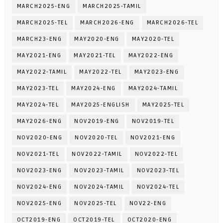
MARCH2025-ENG
MARCH2025-TAMIL
MARCH2025-TEL
MARCH2026-ENG
MARCH2026-TEL
MARCH23-ENG
MAY2020-ENG
MAY2020-TEL
MAY2021-ENG
MAY2021-TEL
MAY2022-ENG
MAY2022-TAMIL
MAY2022-TEL
MAY2023-ENG
MAY2023-TEL
MAY2024-ENG
MAY2024-TAMIL
MAY2024-TEL
MAY2025-ENGLISH
MAY2025-TEL
MAY2026-ENG
NOV2019-ENG
NOV2019-TEL
NOV2020-ENG
NOV2020-TEL
NOV2021-ENG
NOV2021-TEL
NOV2022-TAMIL
NOV2022-TEL
NOV2023-ENG
NOV2023-TAMIL
NOV2023-TEL
NOV2024-ENG
NOV2024-TAMIL
NOV2024-TEL
NOV2025-ENG
NOV2025-TEL
NOV22-ENG
OCT2019-ENG
OCT2019-TEL
OCT2020-ENG