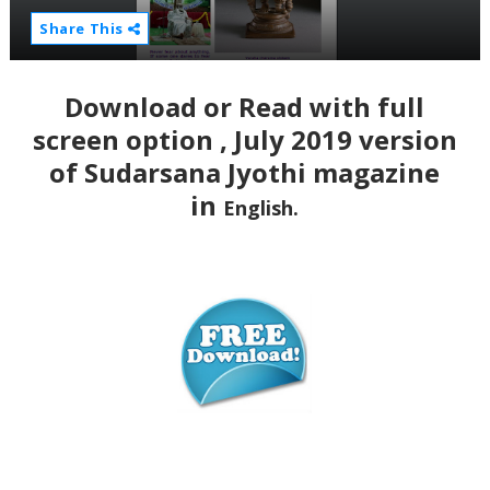
Share This
Download or Read with full
screen option , July 2019 version
of Sudarsana Jyothi magazine
in
English.