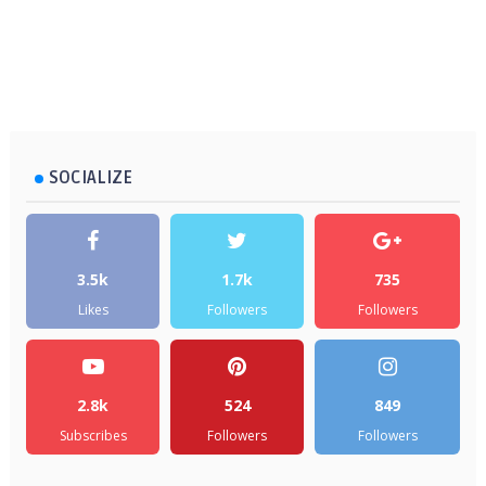
SOCIALIZE
3.5k
1.7k
735
Likes
Followers
Followers
2.8k
524
849
Subscribes
Followers
Followers