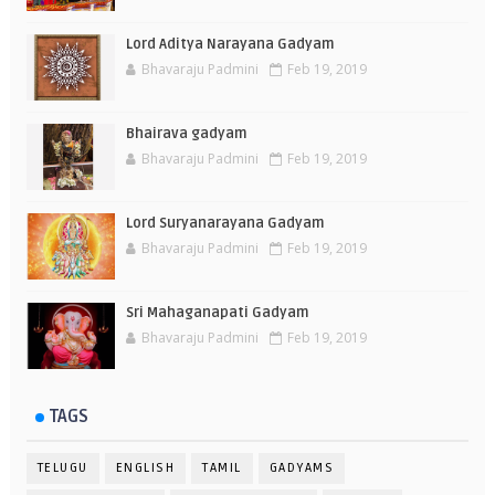
Lord Aditya Narayana Gadyam
Bhavaraju Padmini
Feb 19, 2019
Bhairava gadyam
Bhavaraju Padmini
Feb 19, 2019
Lord Suryanarayana Gadyam
Bhavaraju Padmini
Feb 19, 2019
Sri Mahaganapati Gadyam
Bhavaraju Padmini
Feb 19, 2019
TAGS
TELUGU
ENGLISH
TAMIL
GADYAMS