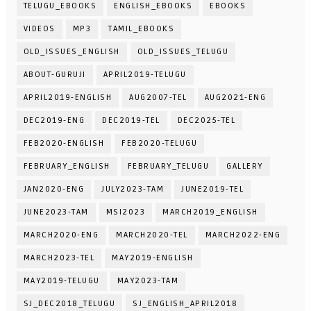
TELUGU_EBOOKS
ENGLISH_EBOOKS
EBOOKS
VIDEOS
MP3
TAMIL_EBOOKS
OLD_ISSUES_ENGLISH
OLD_ISSUES_TELUGU
ABOUT-GURUJI
APRIL2019-TELUGU
APRIL2019-ENGLISH
AUG2007-TEL
AUG2021-ENG
DEC2019-ENG
DEC2019-TEL
DEC2025-TEL
FEB2020-ENGLISH
FEB2020-TELUGU
FEBRUARY_ENGLISH
FEBRUARY_TELUGU
GALLERY
JAN2020-ENG
JULY2023-TAM
JUNE2019-TEL
JUNE2023-TAM
MSI2023
MARCH2019_ENGLISH
MARCH2020-ENG
MARCH2020-TEL
MARCH2022-ENG
MARCH2023-TEL
MAY2019-ENGLISH
MAY2019-TELUGU
MAY2023-TAM
SJ_DEC2018_TELUGU
SJ_ENGLISH_APRIL2018