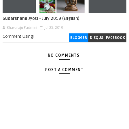
Sudarshana Jyoti - July 2019 (English)
Bhavaraju Padmini
Jul 25, 2019
Comment Using!!
BLOGGER
DISQUS
FACEBOOK
NO COMMENTS:
POST A COMMENT