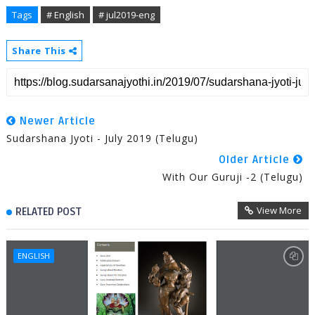
Tags
# English
# jul2019-eng
Share This
Newer Article
Sudarshana Jyoti - July 2019 (Telugu)
Older Article
With Our Guruji -2 (Telugu)
View More
RELATED POST
ENGLISH