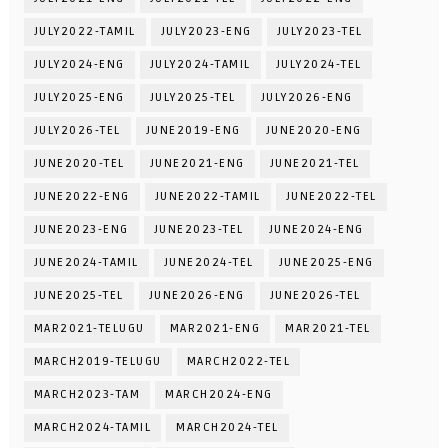
JULY2022-TAMIL
JULY2023-ENG
JULY2023-TEL
JULY2024-ENG
JULY2024-TAMIL
JULY2024-TEL
JULY2025-ENG
JULY2025-TEL
JULY2026-ENG
JULY2026-TEL
JUNE2019-ENG
JUNE2020-ENG
JUNE2020-TEL
JUNE2021-ENG
JUNE2021-TEL
JUNE2022-ENG
JUNE2022-TAMIL
JUNE2022-TEL
JUNE2023-ENG
JUNE2023-TEL
JUNE2024-ENG
JUNE2024-TAMIL
JUNE2024-TEL
JUNE2025-ENG
JUNE2025-TEL
JUNE2026-ENG
JUNE2026-TEL
MAR2021-TELUGU
MAR2021-ENG
MAR2021-TEL
MARCH2019-TELUGU
MARCH2022-TEL
MARCH2023-TAM
MARCH2024-ENG
MARCH2024-TAMIL
MARCH2024-TEL