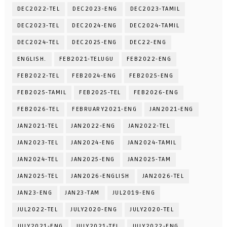
DEC2022-TEL
DEC2023-ENG
DEC2023-TAMIL
DEC2023-TEL
DEC2024-ENG
DEC2024-TAMIL
DEC2024-TEL
DEC2025-ENG
DEC22-ENG
ENGLISH.
FEB2021-TELUGU
FEB2022-ENG
FEB2022-TEL
FEB2024-ENG
FEB2025-ENG
FEB2025-TAMIL
FEB2025-TEL
FEB2026-ENG
FEB2026-TEL
FEBRUARY2021-ENG
JAN2021-ENG
JAN2021-TEL
JAN2022-ENG
JAN2022-TEL
JAN2023-TEL
JAN2024-ENG
JAN2024-TAMIL
JAN2024-TEL
JAN2025-ENG
JAN2025-TAM
JAN2025-TEL
JAN2026-ENGLISH
JAN2026-TEL
JAN23-ENG
JAN23-TAM
JUL2019-ENG
JUL2022-TEL
JULY2020-ENG
JULY2020-TEL
JULY2021-ENG
JULY2021-TEL
JULY2022-ENG