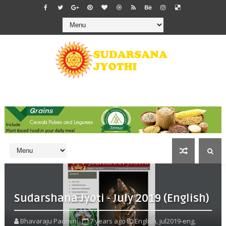
Sudarshana Jyoti - July 2019 (English)
Bhavaraju Padmini
7 years ago
English,
jul2019-eng,