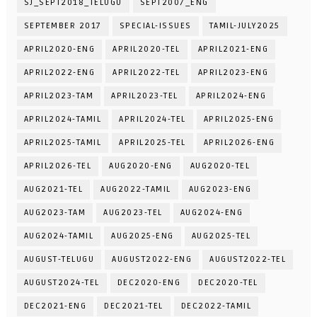
SJ_SEPT2018_TELUGU
SEPT2007_ENG
SEPTEMBER 2017
SPECIAL-ISSUES
TAMIL-JULY2025
APRIL2020-ENG
APRIL2020-TEL
APRIL2021-ENG
APRIL2022-ENG
APRIL2022-TEL
APRIL2023-ENG
APRIL2023-TAM
APRIL2023-TEL
APRIL2024-ENG
APRIL2024-TAMIL
APRIL2024-TEL
APRIL2025-ENG
APRIL2025-TAMIL
APRIL2025-TEL
APRIL2026-ENG
APRIL2026-TEL
AUG2020-ENG
AUG2020-TEL
AUG2021-TEL
AUG2022-TAMIL
AUG2023-ENG
AUG2023-TAM
AUG2023-TEL
AUG2024-ENG
AUG2024-TAMIL
AUG2025-ENG
AUG2025-TEL
AUGUST-TELUGU
AUGUST2022-ENG
AUGUST2022-TEL
AUGUST2024-TEL
DEC2020-ENG
DEC2020-TEL
DEC2021-ENG
DEC2021-TEL
DEC2022-TAMIL