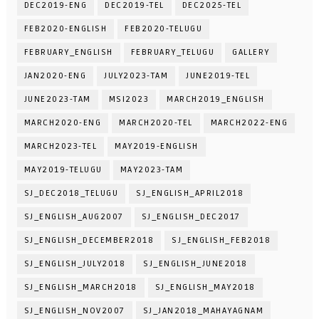
DEC2019-ENG
DEC2019-TEL
DEC2025-TEL
FEB2020-ENGLISH
FEB2020-TELUGU
FEBRUARY_ENGLISH
FEBRUARY_TELUGU
GALLERY
JAN2020-ENG
JULY2023-TAM
JUNE2019-TEL
JUNE2023-TAM
MSI2023
MARCH2019_ENGLISH
MARCH2020-ENG
MARCH2020-TEL
MARCH2022-ENG
MARCH2023-TEL
MAY2019-ENGLISH
MAY2019-TELUGU
MAY2023-TAM
SJ_DEC2018_TELUGU
SJ_ENGLISH_APRIL2018
SJ_ENGLISH_AUG2007
SJ_ENGLISH_DEC2017
SJ_ENGLISH_DECEMBER2018
SJ_ENGLISH_FEB2018
SJ_ENGLISH_JULY2018
SJ_ENGLISH_JUNE2018
SJ_ENGLISH_MARCH2018
SJ_ENGLISH_MAY2018
SJ_ENGLISH_NOV2007
SJ_JAN2018_MAHAYAGNAM