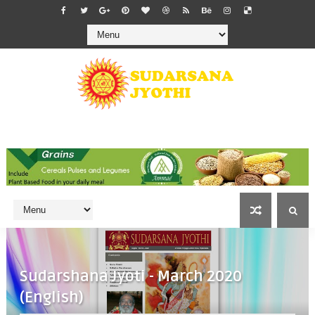
Sudarshana Jyoti - March 2020
(English)