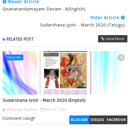
Newer Article
Gnananandamayam Devam -4(English)
Older Article
Sudarshana Jyoti - March 2020 (Telugu)
View More
RELATED POST
ENGLISH.
Sudarshana Jyoti - March 2020 (English)
Bhavaraju Padmini
Mar 31, 2020
Comment Using!!
BLOGGER
DISQUS
FACEBOOK