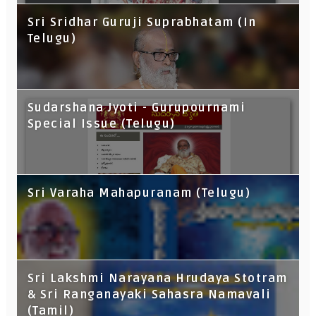
Sri Sridhar Guruji Suprabhatam (In
Telugu)
Sudarshana Jyoti - Gurupournami
Special Issue (Telugu)
Sri Varaha Mahapuranam (Telugu)
Sri Lakshmi Narayana Hrudaya Stotram
& Sri Ranganayaki Sahasra Namavali
(Tamil)