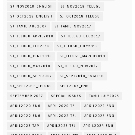
SJ_NOV2018_ENGLISH
SJ_NOV2018_TELUGU
SJ_OCT2018_ENGLISH
SJ_OCT2018_TELUGU
SJ_TAMIL_AUG2007
SJ_TAMIL_NOV2017
SJ_TELUGU_APRIL2018
SJ_TELUGU_DEC2017
SJ_TELUGU_FEB2018
SJ_TELUGU_JULY2018
SJ_TELUGU_JUNE2018
SJ_TELUGU_MARCH2018
SJ_TELUGU_MAY2018
SJ_TELUGU_NOV2017
SJ_TELUGU_SEPT2007
SJ_SEPT2018_ENGLISH
SJ_SEPT2018_TELUGU
SEPT2007_ENG
SEPTEMBER 2017
SPECIAL-ISSUES
TAMIL-JULY2025
APRIL2020-ENG
APRIL2020-TEL
APRIL2021-ENG
APRIL2022-ENG
APRIL2022-TEL
APRIL2023-ENG
APRIL2023-TAM
APRIL2023-TEL
APRIL2024-ENG