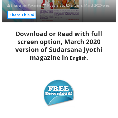
Bhavaraju Padmini
6 years ago
english.,
March2020-eng,
Share This
Download or Read with full
screen option, March 2020
version of Sudarsana Jyothi
magazine in
English.