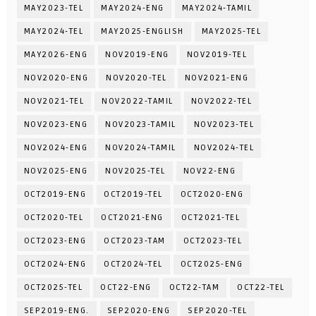
MAY2023-TEL
MAY2024-ENG
MAY2024-TAMIL
MAY2024-TEL
MAY2025-ENGLISH
MAY2025-TEL
MAY2026-ENG
NOV2019-ENG
NOV2019-TEL
NOV2020-ENG
NOV2020-TEL
NOV2021-ENG
NOV2021-TEL
NOV2022-TAMIL
NOV2022-TEL
NOV2023-ENG
NOV2023-TAMIL
NOV2023-TEL
NOV2024-ENG
NOV2024-TAMIL
NOV2024-TEL
NOV2025-ENG
NOV2025-TEL
NOV22-ENG
OCT2019-ENG
OCT2019-TEL
OCT2020-ENG
OCT2020-TEL
OCT2021-ENG
OCT2021-TEL
OCT2023-ENG
OCT2023-TAM
OCT2023-TEL
OCT2024-ENG
OCT2024-TEL
OCT2025-ENG
OCT2025-TEL
OCT22-ENG
OCT22-TAM
OCT22-TEL
SEP2019-ENG.
SEP2020-ENG
SEP2020-TEL