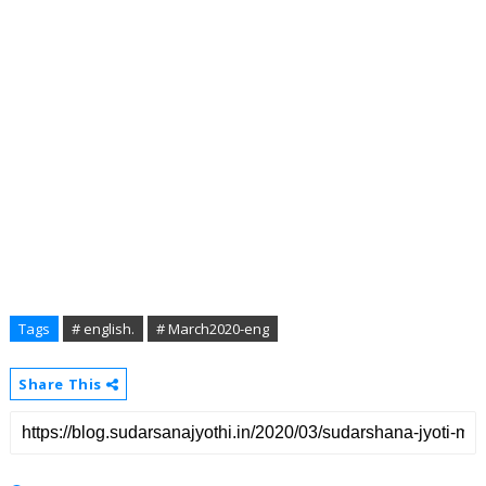
Tags
# english.
# March2020-eng
Share This