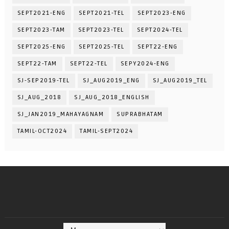
SEPT2021-ENG
SEPT2021-TEL
SEPT2023-ENG
SEPT2023-TAM
SEPT2023-TEL
SEPT2024-TEL
SEPT2025-ENG
SEPT2025-TEL
SEPT22-ENG
SEPT22-TAM
SEPT22-TEL
SEPY2024-ENG
SJ-SEP2019-TEL
SJ_AUG2019_ENG
SJ_AUG2019_TEL
SJ_AUG_2018
SJ_AUG_2018_ENGLISH
SJ_JAN2019_MAHAYAGNAM
SUPRABHATAM
TAMIL-OCT2024
TAMIL-SEPT2024