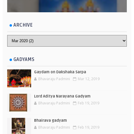
ARCHIVE
GADYAMS
Gaydam on Dakshaka Sarpa
Bhavaraju Padmini
Mar 12, 2019
Lord Aditya Narayana Gadyam
Bhavaraju Padmini
Feb 19, 2019
Bhairava gadyam
Bhavaraju Padmini
Feb 19, 2019