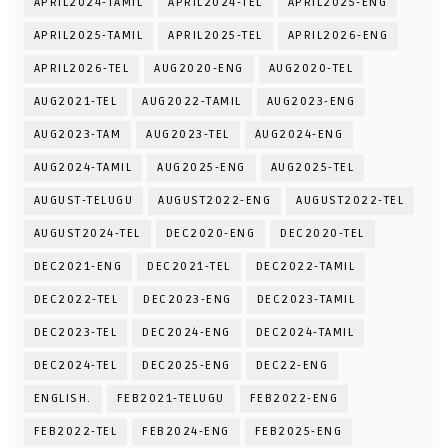
APRIL2024-TAMIL
APRIL2024-TEL
APRIL2025-ENG
APRIL2025-TAMIL
APRIL2025-TEL
APRIL2026-ENG
APRIL2026-TEL
AUG2020-ENG
AUG2020-TEL
AUG2021-TEL
AUG2022-TAMIL
AUG2023-ENG
AUG2023-TAM
AUG2023-TEL
AUG2024-ENG
AUG2024-TAMIL
AUG2025-ENG
AUG2025-TEL
AUGUST-TELUGU
AUGUST2022-ENG
AUGUST2022-TEL
AUGUST2024-TEL
DEC2020-ENG
DEC2020-TEL
DEC2021-ENG
DEC2021-TEL
DEC2022-TAMIL
DEC2022-TEL
DEC2023-ENG
DEC2023-TAMIL
DEC2023-TEL
DEC2024-ENG
DEC2024-TAMIL
DEC2024-TEL
DEC2025-ENG
DEC22-ENG
ENGLISH.
FEB2021-TELUGU
FEB2022-ENG
FEB2022-TEL
FEB2024-ENG
FEB2025-ENG