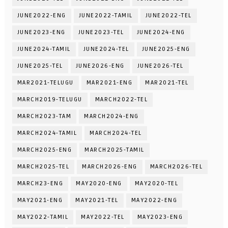
JUNE2022-ENG
JUNE2022-TAMIL
JUNE2022-TEL
JUNE2023-ENG
JUNE2023-TEL
JUNE2024-ENG
JUNE2024-TAMIL
JUNE2024-TEL
JUNE2025-ENG
JUNE2025-TEL
JUNE2026-ENG
JUNE2026-TEL
MAR2021-TELUGU
MAR2021-ENG
MAR2021-TEL
MARCH2019-TELUGU
MARCH2022-TEL
MARCH2023-TAM
MARCH2024-ENG
MARCH2024-TAMIL
MARCH2024-TEL
MARCH2025-ENG
MARCH2025-TAMIL
MARCH2025-TEL
MARCH2026-ENG
MARCH2026-TEL
MARCH23-ENG
MAY2020-ENG
MAY2020-TEL
MAY2021-ENG
MAY2021-TEL
MAY2022-ENG
MAY2022-TAMIL
MAY2022-TEL
MAY2023-ENG