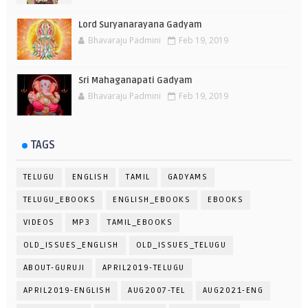
Lord Suryanarayana Gadyam
Bhavaraju Padmini
Feb 19, 2019
Sri Mahaganapati Gadyam
Bhavaraju Padmini
Feb 19, 2019
TAGS
TELUGU
ENGLISH
TAMIL
GADYAMS
TELUGU_EBOOKS
ENGLISH_EBOOKS
EBOOKS
VIDEOS
MP3
TAMIL_EBOOKS
OLD_ISSUES_ENGLISH
OLD_ISSUES_TELUGU
ABOUT-GURUJI
APRIL2019-TELUGU
APRIL2019-ENGLISH
AUG2007-TEL
AUG2021-ENG