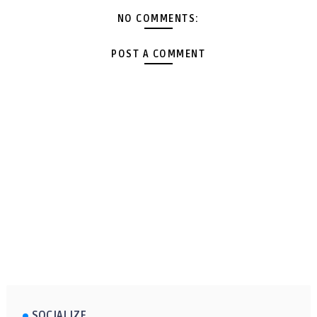
NO COMMENTS:
POST A COMMENT
SOCIALIZE