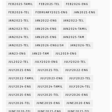
FEB2025-TAMIL
FEB2025-TEL
FEB2026-ENG
FEB2026-TEL
FEBRUARY2021-ENG
JAN2021-ENG
JAN2021-TEL
JAN2022-ENG
JAN2022-TEL
JAN2023-TEL
JAN2024-ENG
JAN2024-TAMIL
JAN2024-TEL
JAN2025-ENG
JAN2025-TAM
JAN2025-TEL
JAN2026-ENGLISH
JAN2026-TEL
JAN23-ENG
JAN23-TAM
JUL2019-ENG
JUL2022-TEL
JULY2020-ENG
JULY2020-TEL
JULY2021-ENG
JULY2021-TEL
JULY2022-ENG
JULY2022-TAMIL
JULY2023-ENG
JULY2023-TEL
JULY2024-ENG
JULY2024-TAMIL
JULY2024-TEL
JULY2025-ENG
JULY2025-TEL
JULY2026-ENG
JULY2026-TEL
JUNE2019-ENG
JUNE2020-ENG
JUNE2020-TEL
JUNE2021-ENG
JUNE2021-TEL