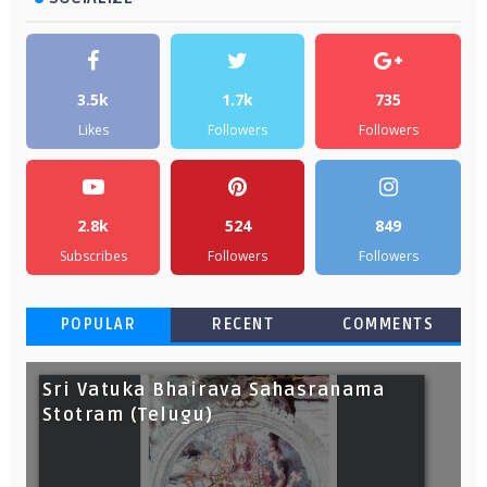
3.5k
1.7k
735
Likes
Followers
Followers
2.8k
524
849
Subscribes
Followers
Followers
POPULAR
RECENT
COMMENTS
Sri Vatuka Bhairava Sahasranama
Stotram (Telugu)