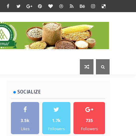
SOCIALIZE
3.5k
1.7k
735
Likes
Followers
Followers