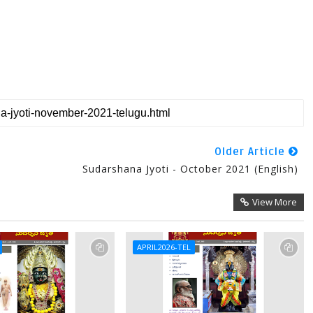
Older Article
Sudarshana Jyoti - October 2021 (English)
View More
APRIL2026-TEL