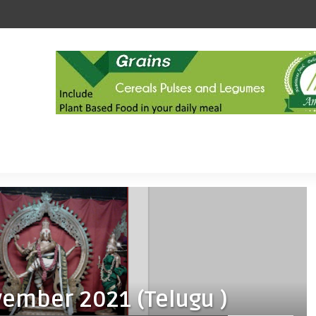
vember 2021 (Telugu )