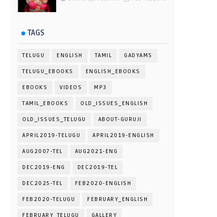
TAGS
TELUGU
ENGLISH
TAMIL
GADYAMS
TELUGU_EBOOKS
ENGLISH_EBOOKS
EBOOKS
VIDEOS
MP3
TAMIL_EBOOKS
OLD_ISSUES_ENGLISH
OLD_ISSUES_TELUGU
ABOUT-GURUJI
APRIL2019-TELUGU
APRIL2019-ENGLISH
AUG2007-TEL
AUG2021-ENG
DEC2019-ENG
DEC2019-TEL
DEC2025-TEL
FEB2020-ENGLISH
FEB2020-TELUGU
FEBRUARY_ENGLISH
FEBRUARY_TELUGU
GALLERY