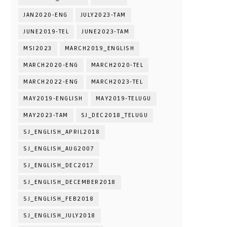
JAN2020-ENG
JULY2023-TAM
JUNE2019-TEL
JUNE2023-TAM
MSI2023
MARCH2019_ENGLISH
MARCH2020-ENG
MARCH2020-TEL
MARCH2022-ENG
MARCH2023-TEL
MAY2019-ENGLISH
MAY2019-TELUGU
MAY2023-TAM
SJ_DEC2018_TELUGU
SJ_ENGLISH_APRIL2018
SJ_ENGLISH_AUG2007
SJ_ENGLISH_DEC2017
SJ_ENGLISH_DECEMBER2018
SJ_ENGLISH_FEB2018
SJ_ENGLISH_JULY2018