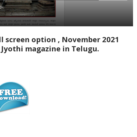
gu,
l screen option , November 2021
 Jyothi magazine in Telugu.