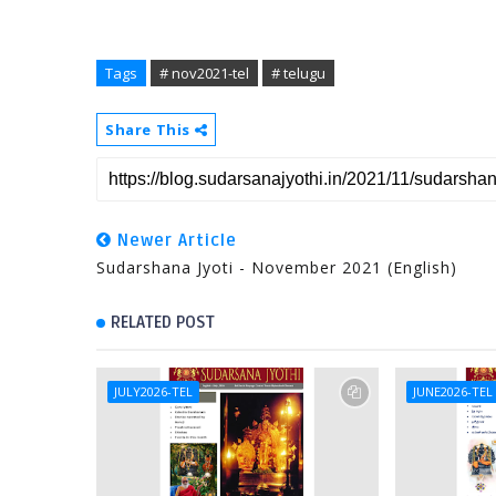
Tags
# nov2021-tel
# telugu
Share This
Newer Article
Sudarshana Jyoti - November 2021 (English)
RELATED POST
JULY2026-TEL
JUNE2026-TEL