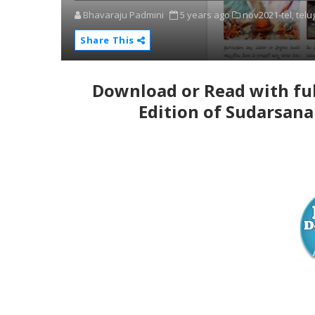
Bhavaraju Padmini
5 years ago
nov2021-tel,
telu
Share This
Download or Read with ful
Edition of Sudarsana