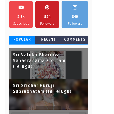
2.8k
524
849
Subscribes
Followers
Followers
POPULAR
RECENT
COMMENTS
Sri Vatuka Bhairava
Sahasranama Stotram
(Telugu)
Sri Sridhar Guruji
Suprabhatam (In Telugu)