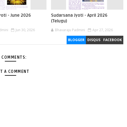
oti - June 2026
Sudarsana Jyoti - April 2026
(Telugu)
dmini
Jun 30, 2026
Bhavaraju Padmini
Apr 27, 2026
BLOGGER
DISQUS
FACEBOOK
 COMMENTS:
T A COMMENT