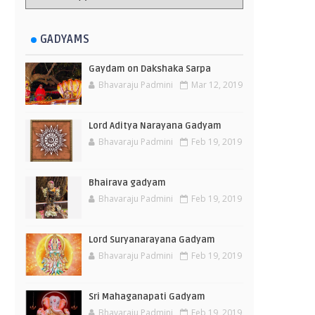
GADYAMS
Gaydam on Dakshaka Sarpa
Bhavaraju Padmini
Mar 12, 2019
Lord Aditya Narayana Gadyam
Bhavaraju Padmini
Feb 19, 2019
Bhairava gadyam
Bhavaraju Padmini
Feb 19, 2019
Lord Suryanarayana Gadyam
Bhavaraju Padmini
Feb 19, 2019
Sri Mahaganapati Gadyam
Bhavaraju Padmini
Feb 19, 2019