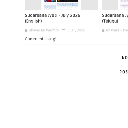
Sudarsana Jyoti - July 2026
Sudarsana Jy
(English)
(Telugu)
Bhavaraju Padmini
Jul 31, 2026
Bhavaraju Pa
Comment Using!!
NO
POS