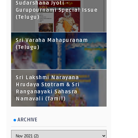
Sudarshana Jyoti -
Gurupournami Special Issue
(Telugu)
Sri Varaha Mahapuranam
(Telugu)
Sri Lakshmi Narayana
Hrudaya Stotram & Sri
Ranganayaki Sahasra
Namavali (Tamil)
ARCHIVE