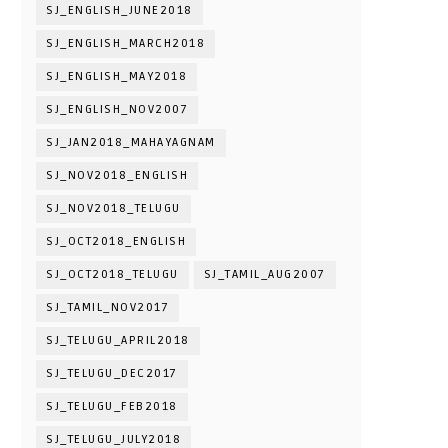
SJ_ENGLISH_JUNE2018
SJ_ENGLISH_MARCH2018
SJ_ENGLISH_MAY2018
SJ_ENGLISH_NOV2007
SJ_JAN2018_MAHAYAGNAM
SJ_NOV2018_ENGLISH
SJ_NOV2018_TELUGU
SJ_OCT2018_ENGLISH
SJ_OCT2018_TELUGU
SJ_TAMIL_AUG2007
SJ_TAMIL_NOV2017
SJ_TELUGU_APRIL2018
SJ_TELUGU_DEC2017
SJ_TELUGU_FEB2018
SJ_TELUGU_JULY2018