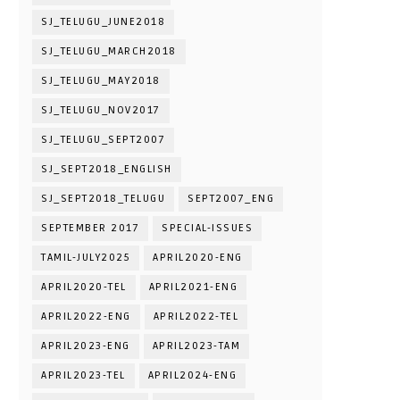
SJ_TELUGU_JUNE2018
SJ_TELUGU_MARCH2018
SJ_TELUGU_MAY2018
SJ_TELUGU_NOV2017
SJ_TELUGU_SEPT2007
SJ_SEPT2018_ENGLISH
SJ_SEPT2018_TELUGU
SEPT2007_ENG
SEPTEMBER 2017
SPECIAL-ISSUES
TAMIL-JULY2025
APRIL2020-ENG
APRIL2020-TEL
APRIL2021-ENG
APRIL2022-ENG
APRIL2022-TEL
APRIL2023-ENG
APRIL2023-TAM
APRIL2023-TEL
APRIL2024-ENG