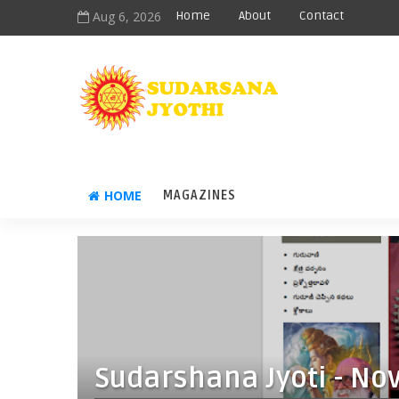
Aug 6, 2026
Home
About
Contact
HOME
MAGAZINES
Sudarshana Jyoti - No