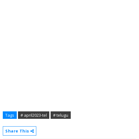
Tags
# april2023-tel
# telugu
Share This