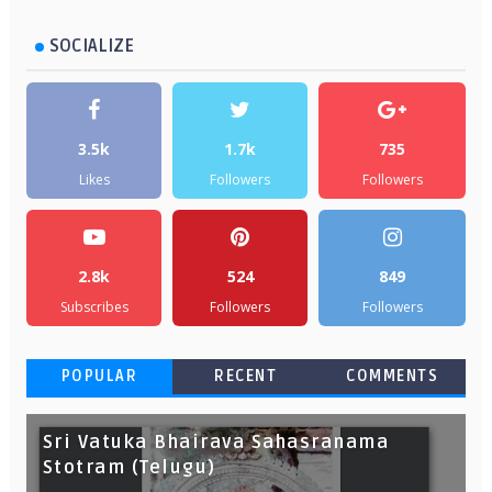
SOCIALIZE
3.5k
1.7k
735
Likes
Followers
Followers
2.8k
524
849
Subscribes
Followers
Followers
POPULAR
RECENT
COMMENTS
Sri Vatuka Bhairava Sahasranama
Stotram (Telugu)