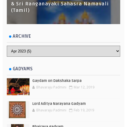
& Sri Ranganayaki Sahasra Namavali
(Tamil)
ARCHIVE
GADYAMS
Gaydam on Dakshaka Sarpa
Bhavaraju Padmini
Mar 12, 2019
Lord Aditya Narayana Gadyam
Bhavaraju Padmini
Feb 19, 2019
Bhairava gadyam