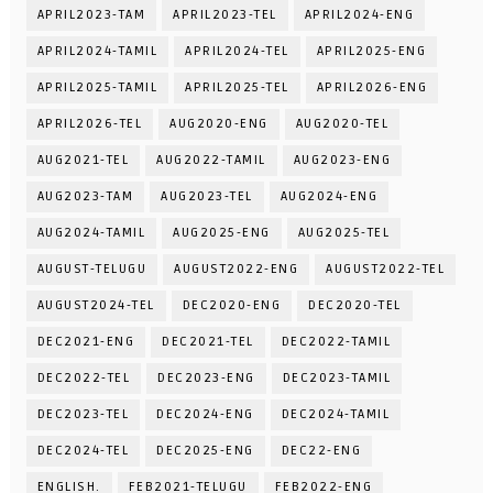
APRIL2023-TAM
APRIL2023-TEL
APRIL2024-ENG
APRIL2024-TAMIL
APRIL2024-TEL
APRIL2025-ENG
APRIL2025-TAMIL
APRIL2025-TEL
APRIL2026-ENG
APRIL2026-TEL
AUG2020-ENG
AUG2020-TEL
AUG2021-TEL
AUG2022-TAMIL
AUG2023-ENG
AUG2023-TAM
AUG2023-TEL
AUG2024-ENG
AUG2024-TAMIL
AUG2025-ENG
AUG2025-TEL
AUGUST-TELUGU
AUGUST2022-ENG
AUGUST2022-TEL
AUGUST2024-TEL
DEC2020-ENG
DEC2020-TEL
DEC2021-ENG
DEC2021-TEL
DEC2022-TAMIL
DEC2022-TEL
DEC2023-ENG
DEC2023-TAMIL
DEC2023-TEL
DEC2024-ENG
DEC2024-TAMIL
DEC2024-TEL
DEC2025-ENG
DEC22-ENG
ENGLISH.
FEB2021-TELUGU
FEB2022-ENG