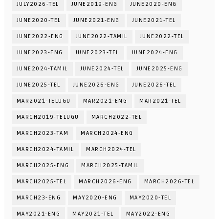
JULY2026-TEL
JUNE2019-ENG
JUNE2020-ENG
JUNE2020-TEL
JUNE2021-ENG
JUNE2021-TEL
JUNE2022-ENG
JUNE2022-TAMIL
JUNE2022-TEL
JUNE2023-ENG
JUNE2023-TEL
JUNE2024-ENG
JUNE2024-TAMIL
JUNE2024-TEL
JUNE2025-ENG
JUNE2025-TEL
JUNE2026-ENG
JUNE2026-TEL
MAR2021-TELUGU
MAR2021-ENG
MAR2021-TEL
MARCH2019-TELUGU
MARCH2022-TEL
MARCH2023-TAM
MARCH2024-ENG
MARCH2024-TAMIL
MARCH2024-TEL
MARCH2025-ENG
MARCH2025-TAMIL
MARCH2025-TEL
MARCH2026-ENG
MARCH2026-TEL
MARCH23-ENG
MAY2020-ENG
MAY2020-TEL
MAY2021-ENG
MAY2021-TEL
MAY2022-ENG