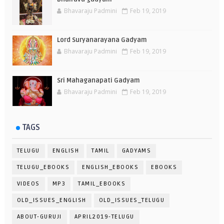
Bhavaraju Padmini
Feb 19, 2019
Lord Suryanarayana Gadyam
Bhavaraju Padmini
Feb 19, 2019
Sri Mahaganapati Gadyam
Bhavaraju Padmini
Feb 19, 2019
TAGS
TELUGU
ENGLISH
TAMIL
GADYAMS
TELUGU_EBOOKS
ENGLISH_EBOOKS
EBOOKS
VIDEOS
MP3
TAMIL_EBOOKS
OLD_ISSUES_ENGLISH
OLD_ISSUES_TELUGU
ABOUT-GURUJI
APRIL2019-TELUGU