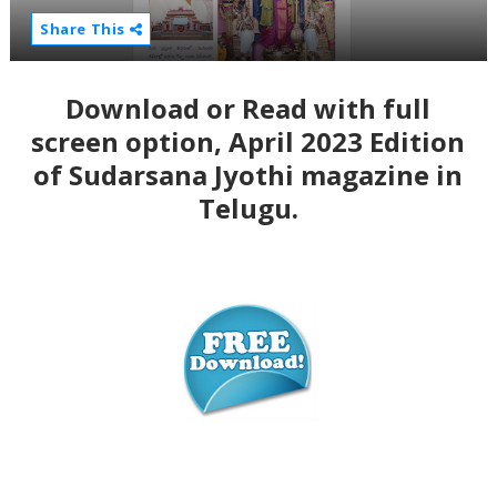
Share This
Download or Read with full
screen option, April 2023 Edition
of Sudarsana Jyothi magazine in
Telugu.