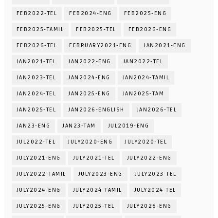
FEB2022-TEL
FEB2024-ENG
FEB2025-ENG
FEB2025-TAMIL
FEB2025-TEL
FEB2026-ENG
FEB2026-TEL
FEBRUARY2021-ENG
JAN2021-ENG
JAN2021-TEL
JAN2022-ENG
JAN2022-TEL
JAN2023-TEL
JAN2024-ENG
JAN2024-TAMIL
JAN2024-TEL
JAN2025-ENG
JAN2025-TAM
JAN2025-TEL
JAN2026-ENGLISH
JAN2026-TEL
JAN23-ENG
JAN23-TAM
JUL2019-ENG
JUL2022-TEL
JULY2020-ENG
JULY2020-TEL
JULY2021-ENG
JULY2021-TEL
JULY2022-ENG
JULY2022-TAMIL
JULY2023-ENG
JULY2023-TEL
JULY2024-ENG
JULY2024-TAMIL
JULY2024-TEL
JULY2025-ENG
JULY2025-TEL
JULY2026-ENG