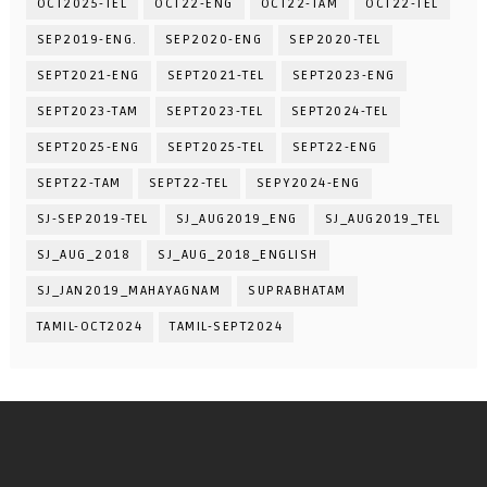
OCT2025-TEL
OCT22-ENG
OCT22-TAM
OCT22-TEL
SEP2019-ENG.
SEP2020-ENG
SEP2020-TEL
SEPT2021-ENG
SEPT2021-TEL
SEPT2023-ENG
SEPT2023-TAM
SEPT2023-TEL
SEPT2024-TEL
SEPT2025-ENG
SEPT2025-TEL
SEPT22-ENG
SEPT22-TAM
SEPT22-TEL
SEPY2024-ENG
SJ-SEP2019-TEL
SJ_AUG2019_ENG
SJ_AUG2019_TEL
SJ_AUG_2018
SJ_AUG_2018_ENGLISH
SJ_JAN2019_MAHAYAGNAM
SUPRABHATAM
TAMIL-OCT2024
TAMIL-SEPT2024