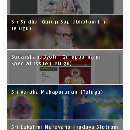
Sri Sridhar Guruji Suprabhatam (In
Telugu)
Sudarshana Jyoti - Gurupournami
Special Issue (Telugu)
Sri Varaha Mahapuranam (Telugu)
Sri Lakshmi Narayana Hrudaya Stotram