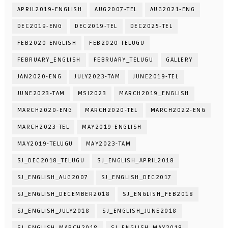
APRIL2019-ENGLISH
AUG2007-TEL
AUG2021-ENG
DEC2019-ENG
DEC2019-TEL
DEC2025-TEL
FEB2020-ENGLISH
FEB2020-TELUGU
FEBRUARY_ENGLISH
FEBRUARY_TELUGU
GALLERY
JAN2020-ENG
JULY2023-TAM
JUNE2019-TEL
JUNE2023-TAM
MSI2023
MARCH2019_ENGLISH
MARCH2020-ENG
MARCH2020-TEL
MARCH2022-ENG
MARCH2023-TEL
MAY2019-ENGLISH
MAY2019-TELUGU
MAY2023-TAM
SJ_DEC2018_TELUGU
SJ_ENGLISH_APRIL2018
SJ_ENGLISH_AUG2007
SJ_ENGLISH_DEC2017
SJ_ENGLISH_DECEMBER2018
SJ_ENGLISH_FEB2018
SJ_ENGLISH_JULY2018
SJ_ENGLISH_JUNE2018
SJ_ENGLISH_MARCH2018
SJ_ENGLISH_MAY2018