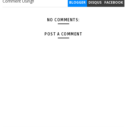
Comment Using!!
BLOGGER
DISQUS
FACEBOOK
NO COMMENTS:
POST A COMMENT