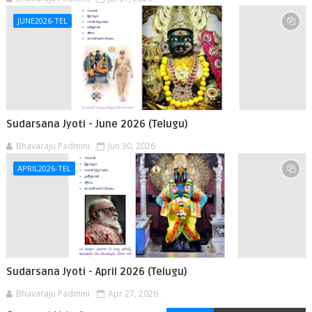
JUNE2026-TEL
Sudarsana Jyoti - June 2026 (Telugu)
Bhavaraju Padmini
Jun 30, 2026
APRIL2026-TEL
Sudarsana Jyoti - April 2026 (Telugu)
Bhavaraju Padmini
Apr 27, 2026