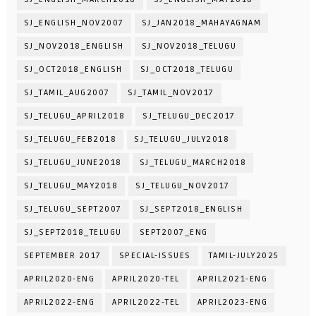
SJ_ENGLISH_NOV2007
SJ_JAN2018_MAHAYAGNAM
SJ_NOV2018_ENGLISH
SJ_NOV2018_TELUGU
SJ_OCT2018_ENGLISH
SJ_OCT2018_TELUGU
SJ_TAMIL_AUG2007
SJ_TAMIL_NOV2017
SJ_TELUGU_APRIL2018
SJ_TELUGU_DEC2017
SJ_TELUGU_FEB2018
SJ_TELUGU_JULY2018
SJ_TELUGU_JUNE2018
SJ_TELUGU_MARCH2018
SJ_TELUGU_MAY2018
SJ_TELUGU_NOV2017
SJ_TELUGU_SEPT2007
SJ_SEPT2018_ENGLISH
SJ_SEPT2018_TELUGU
SEPT2007_ENG
SEPTEMBER 2017
SPECIAL-ISSUES
TAMIL-JULY2025
APRIL2020-ENG
APRIL2020-TEL
APRIL2021-ENG
APRIL2022-ENG
APRIL2022-TEL
APRIL2023-ENG