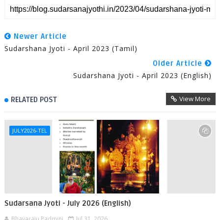
Newer Article
Sudarshana Jyoti - April 2023 (Tamil)
Older Article
Sudarshana Jyoti - April 2023 (English)
View More
RELATED POST
JULY2026-TEL
Sudarsana Jyoti - July 2026 (English)
Bhavaraju Padmini
Jul 31, 2026