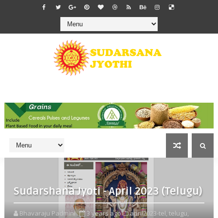
Sudarshana Jyoti - April 2023 (Telugu)
Bhavaraju Padmini
3 years ago
april2023-tel,
telugu,