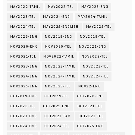
MAY2022-TAMIL
MAY2022-TEL
MAY2023-ENG
MAY2023-TEL
MAY2024-ENG
MAY2024-TAMIL
MAY2024-TEL
MAY2025-ENGLISH
MAY2025-TEL
MAY2026-ENG
NOV2019-ENG
NOV2019-TEL
NOV2020-ENG
NOV2020-TEL
NOV2021-ENG
NOV2021-TEL
NOV2022-TAMIL
NOV2022-TEL
NOV2023-ENG
NOV2023-TAMIL
NOV2023-TEL
NOV2024-ENG
NOV2024-TAMIL
NOV2024-TEL
NOV2025-ENG
NOV2025-TEL
NOV22-ENG
OCT2019-ENG
OCT2019-TEL
OCT2020-ENG
OCT2020-TEL
OCT2021-ENG
OCT2021-TEL
OCT2023-ENG
OCT2023-TAM
OCT2023-TEL
OCT2024-ENG
OCT2024-TEL
OCT2025-ENG