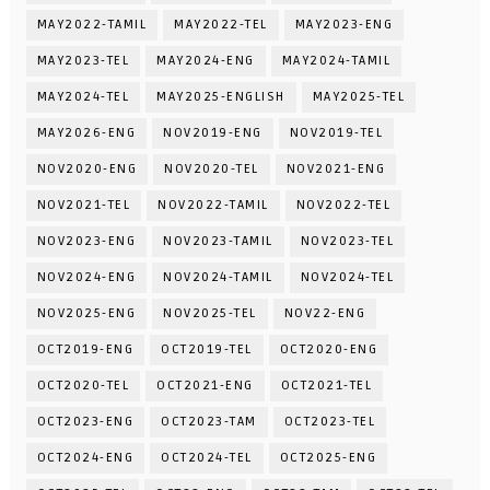
MAY2022-TAMIL
MAY2022-TEL
MAY2023-ENG
MAY2023-TEL
MAY2024-ENG
MAY2024-TAMIL
MAY2024-TEL
MAY2025-ENGLISH
MAY2025-TEL
MAY2026-ENG
NOV2019-ENG
NOV2019-TEL
NOV2020-ENG
NOV2020-TEL
NOV2021-ENG
NOV2021-TEL
NOV2022-TAMIL
NOV2022-TEL
NOV2023-ENG
NOV2023-TAMIL
NOV2023-TEL
NOV2024-ENG
NOV2024-TAMIL
NOV2024-TEL
NOV2025-ENG
NOV2025-TEL
NOV22-ENG
OCT2019-ENG
OCT2019-TEL
OCT2020-ENG
OCT2020-TEL
OCT2021-ENG
OCT2021-TEL
OCT2023-ENG
OCT2023-TAM
OCT2023-TEL
OCT2024-ENG
OCT2024-TEL
OCT2025-ENG