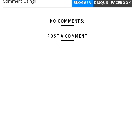
Comment Using!!
BLOGGER
DISQUS
FACEBOOK
NO COMMENTS:
POST A COMMENT