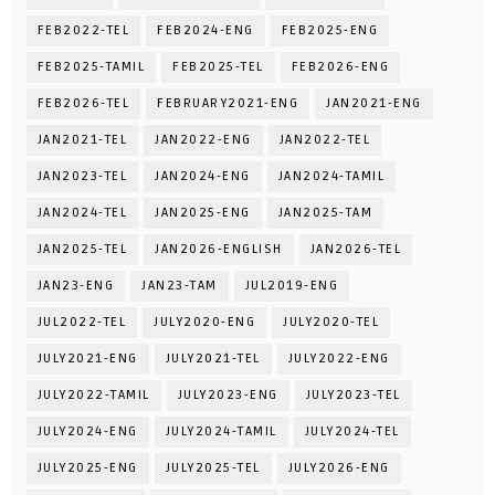
FEB2022-TEL
FEB2024-ENG
FEB2025-ENG
FEB2025-TAMIL
FEB2025-TEL
FEB2026-ENG
FEB2026-TEL
FEBRUARY2021-ENG
JAN2021-ENG
JAN2021-TEL
JAN2022-ENG
JAN2022-TEL
JAN2023-TEL
JAN2024-ENG
JAN2024-TAMIL
JAN2024-TEL
JAN2025-ENG
JAN2025-TAM
JAN2025-TEL
JAN2026-ENGLISH
JAN2026-TEL
JAN23-ENG
JAN23-TAM
JUL2019-ENG
JUL2022-TEL
JULY2020-ENG
JULY2020-TEL
JULY2021-ENG
JULY2021-TEL
JULY2022-ENG
JULY2022-TAMIL
JULY2023-ENG
JULY2023-TEL
JULY2024-ENG
JULY2024-TAMIL
JULY2024-TEL
JULY2025-ENG
JULY2025-TEL
JULY2026-ENG