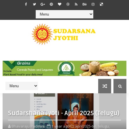
Sudarshana Jyoti - April 2025 (Telugu)
Bhavaraju Padmini
1 year ago
april2025-tel,
telugu,