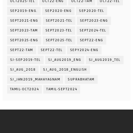
OCT2025-TEL
OCT22-ENG
OCT22-TAM
OCT22-TEL
SEP2019-ENG.
SEP2020-ENG
SEP2020-TEL
SEPT2021-ENG
SEPT2021-TEL
SEPT2023-ENG
SEPT2023-TAM
SEPT2023-TEL
SEPT2024-TEL
SEPT2025-ENG
SEPT2025-TEL
SEPT22-ENG
SEPT22-TAM
SEPT22-TEL
SEPY2024-ENG
SJ-SEP2019-TEL
SJ_AUG2019_ENG
SJ_AUG2019_TEL
SJ_AUG_2018
SJ_AUG_2018_ENGLISH
SJ_JAN2019_MAHAYAGNAM
SUPRABHATAM
TAMIL-OCT2024
TAMIL-SEPT2024