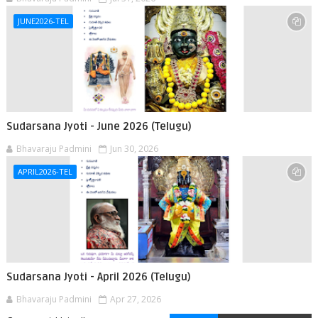
JUNE2026-TEL
Sudarsana Jyoti - June 2026 (Telugu)
Bhavaraju Padmini
Jun 30, 2026
APRIL2026-TEL
Sudarsana Jyoti - April 2026 (Telugu)
Bhavaraju Padmini
Apr 27, 2026