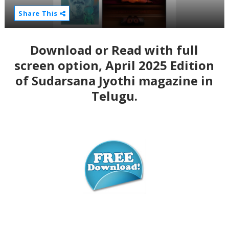
Share This
Download or Read with full
screen option, April 2025 Edition
of Sudarsana Jyothi magazine in
Telugu.