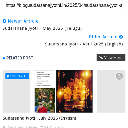
Newer Article
Sudarshana Jyoti - May 2025 (Telugu)
Older Article
Sudarsana Jyoti - April 2025 (English)
View More
RELATED POST
JULY2026-TEL
Sudarsana Jyoti - July 2026 (English)
Bhavaraju Padmini
Jul 31, 2026