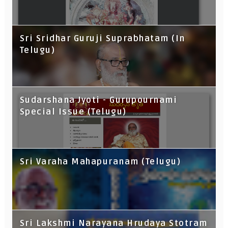
Sri Sridhar Guruji Suprabhatam (In
Telugu)
Sudarshana Jyoti - Gurupournami
Special Issue (Telugu)
Sri Varaha Mahapuranam (Telugu)
Sri Lakshmi Narayana Hrudaya Stotram