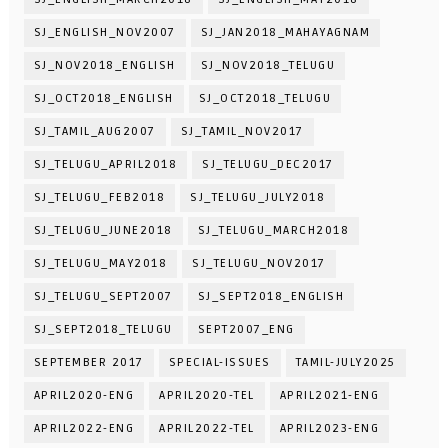
SJ_ENGLISH_NOV2007
SJ_JAN2018_MAHAYAGNAM
SJ_NOV2018_ENGLISH
SJ_NOV2018_TELUGU
SJ_OCT2018_ENGLISH
SJ_OCT2018_TELUGU
SJ_TAMIL_AUG2007
SJ_TAMIL_NOV2017
SJ_TELUGU_APRIL2018
SJ_TELUGU_DEC2017
SJ_TELUGU_FEB2018
SJ_TELUGU_JULY2018
SJ_TELUGU_JUNE2018
SJ_TELUGU_MARCH2018
SJ_TELUGU_MAY2018
SJ_TELUGU_NOV2017
SJ_TELUGU_SEPT2007
SJ_SEPT2018_ENGLISH
SJ_SEPT2018_TELUGU
SEPT2007_ENG
SEPTEMBER 2017
SPECIAL-ISSUES
TAMIL-JULY2025
APRIL2020-ENG
APRIL2020-TEL
APRIL2021-ENG
APRIL2022-ENG
APRIL2022-TEL
APRIL2023-ENG