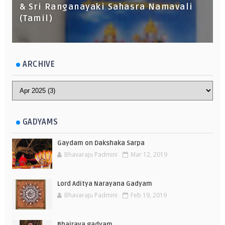
& Sri Ranganayaki Sahasra Namavali
(Tamil)
ARCHIVE
GADYAMS
Gaydam on Dakshaka Sarpa
Bhavaraju Padmini
Mar 12, 2019
Lord Aditya Narayana Gadyam
Bhavaraju Padmini
Feb 19, 2019
Bhairava gadyam