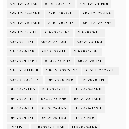
APRIL2023-TAM
APRIL2023-TEL
APRIL2024-ENG
APRIL2024-TAMIL
APRIL2024-TEL
APRIL2025-ENG
APRIL2025-TAMIL
APRIL2025-TEL
APRIL2026-ENG
APRIL2026-TEL
AUG2020-ENG
AUG2020-TEL
AUG2021-TEL
AUG2022-TAMIL
AUG2023-ENG
AUG2023-TAM
AUG2023-TEL
AUG2024-ENG
AUG2024-TAMIL
AUG2025-ENG
AUG2025-TEL
AUGUST-TELUGU
AUGUST2022-ENG
AUGUST2022-TEL
AUGUST2024-TEL
DEC2020-ENG
DEC2020-TEL
DEC2021-ENG
DEC2021-TEL
DEC2022-TAMIL
DEC2022-TEL
DEC2023-ENG
DEC2023-TAMIL
DEC2023-TEL
DEC2024-ENG
DEC2024-TAMIL
DEC2024-TEL
DEC2025-ENG
DEC22-ENG
ENGLISH.
FEB2021-TELUGU
FEB2022-ENG