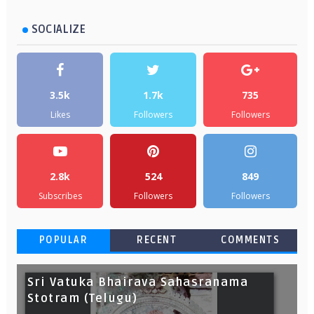
SOCIALIZE
3.5k
1.7k
735
Likes
Followers
Followers
2.8k
524
849
Subscribes
Followers
Followers
POPULAR
RECENT
COMMENTS
Sri Vatuka Bhairava Sahasranama
Stotram (Telugu)