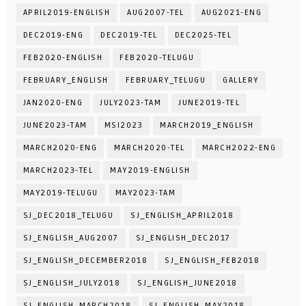
APRIL2019-ENGLISH
AUG2007-TEL
AUG2021-ENG
DEC2019-ENG
DEC2019-TEL
DEC2025-TEL
FEB2020-ENGLISH
FEB2020-TELUGU
FEBRUARY_ENGLISH
FEBRUARY_TELUGU
GALLERY
JAN2020-ENG
JULY2023-TAM
JUNE2019-TEL
JUNE2023-TAM
MSI2023
MARCH2019_ENGLISH
MARCH2020-ENG
MARCH2020-TEL
MARCH2022-ENG
MARCH2023-TEL
MAY2019-ENGLISH
MAY2019-TELUGU
MAY2023-TAM
SJ_DEC2018_TELUGU
SJ_ENGLISH_APRIL2018
SJ_ENGLISH_AUG2007
SJ_ENGLISH_DEC2017
SJ_ENGLISH_DECEMBER2018
SJ_ENGLISH_FEB2018
SJ_ENGLISH_JULY2018
SJ_ENGLISH_JUNE2018
SJ_ENGLISH_MARCH2018
SJ_ENGLISH_MAY2018