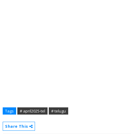
Tags
# april2025-tel
# telugu
Share This