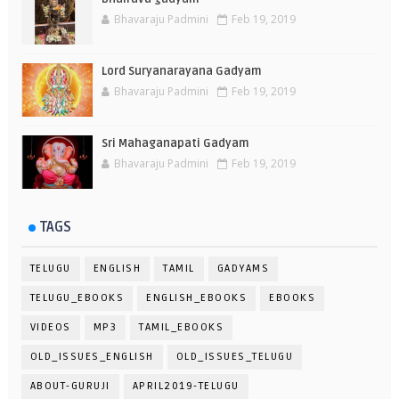
Bhavaraju Padmini
Feb 19, 2019
Lord Suryanarayana Gadyam
Bhavaraju Padmini
Feb 19, 2019
Sri Mahaganapati Gadyam
Bhavaraju Padmini
Feb 19, 2019
TAGS
TELUGU
ENGLISH
TAMIL
GADYAMS
TELUGU_EBOOKS
ENGLISH_EBOOKS
EBOOKS
VIDEOS
MP3
TAMIL_EBOOKS
OLD_ISSUES_ENGLISH
OLD_ISSUES_TELUGU
ABOUT-GURUJI
APRIL2019-TELUGU