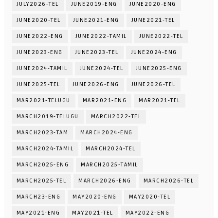
JULY2026-TEL
JUNE2019-ENG
JUNE2020-ENG
JUNE2020-TEL
JUNE2021-ENG
JUNE2021-TEL
JUNE2022-ENG
JUNE2022-TAMIL
JUNE2022-TEL
JUNE2023-ENG
JUNE2023-TEL
JUNE2024-ENG
JUNE2024-TAMIL
JUNE2024-TEL
JUNE2025-ENG
JUNE2025-TEL
JUNE2026-ENG
JUNE2026-TEL
MAR2021-TELUGU
MAR2021-ENG
MAR2021-TEL
MARCH2019-TELUGU
MARCH2022-TEL
MARCH2023-TAM
MARCH2024-ENG
MARCH2024-TAMIL
MARCH2024-TEL
MARCH2025-ENG
MARCH2025-TAMIL
MARCH2025-TEL
MARCH2026-ENG
MARCH2026-TEL
MARCH23-ENG
MAY2020-ENG
MAY2020-TEL
MAY2021-ENG
MAY2021-TEL
MAY2022-ENG